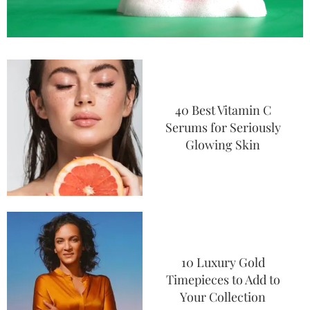
40 Best Vitamin C
Serums for Seriously
Glowing Skin
10 Luxury Gold
Timepieces to Add to
Your Collection