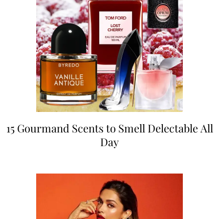
15 Gourmand Scents to Smell Delectable All
Day