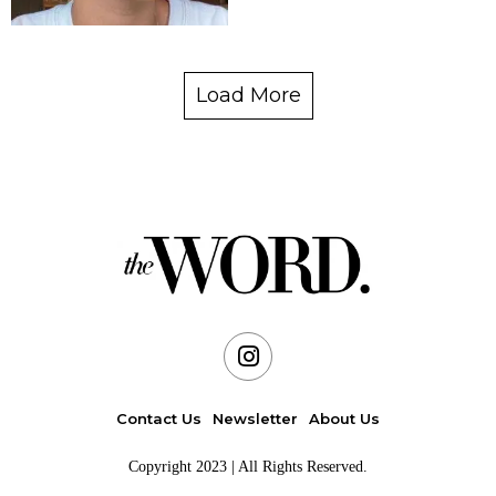
Load More
Contact Us
Newsletter
About Us
Copyright 2023 | All Rights Reserved.