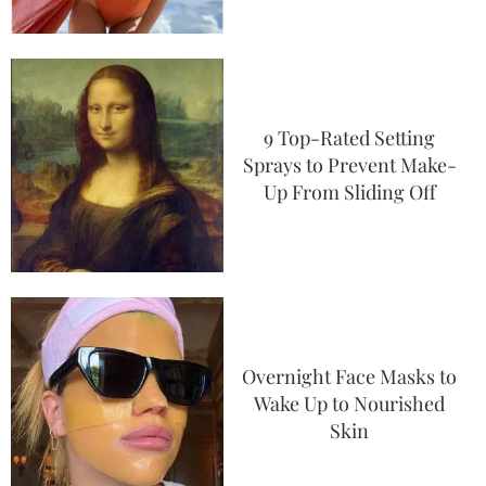
9 Top-Rated Setting
Sprays to Prevent Make-
Up From Sliding Off
Overnight Face Masks to
Wake Up to Nourished
Skin