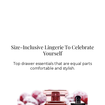
Size-Inclusive Lingerie To Celebrate
Yourself
Top drawer essentials that are equal parts
comfortable and stylish.