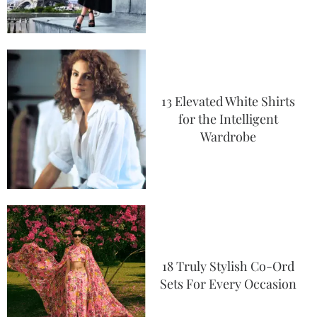
13 Elevated White Shirts
for the Intelligent
Wardrobe
18 Truly Stylish Co-Ord
Sets For Every Occasion