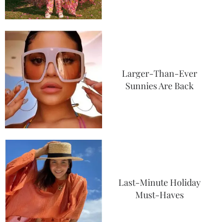
Larger-Than-Ever
Sunnies Are Back
Last-Minute Holiday
Must-Haves