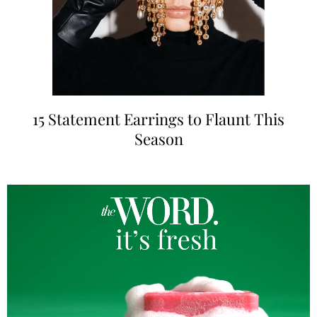
15 Statement Earrings to Flaunt This
Season