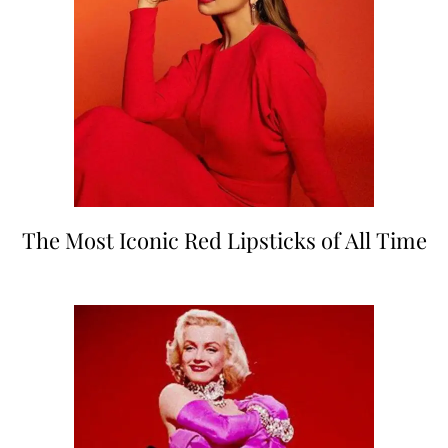
The Most Iconic Red Lipsticks of All Time