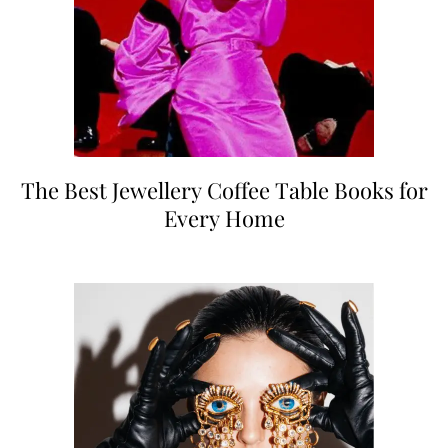
The Best Jewellery Coffee Table Books for
Every Home