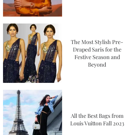
The Most Stylish Pre-
Draped Saris for the
Festive Season and
Beyond
All the Best Bags from
Louis Vuitton Fall 2023