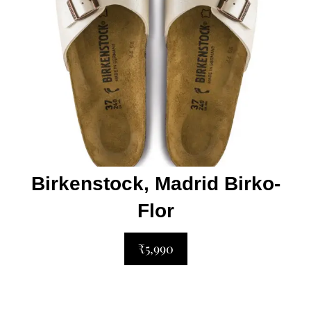
Birkenstock, Madrid Birko-
Flor
₹5,990