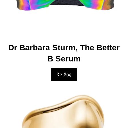
Dr Barbara Sturm, The Better
B Serum
₹2,869