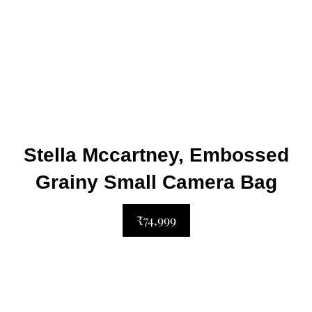
Stella Mccartney, Embossed
Grainy Small Camera Bag
₹74,999