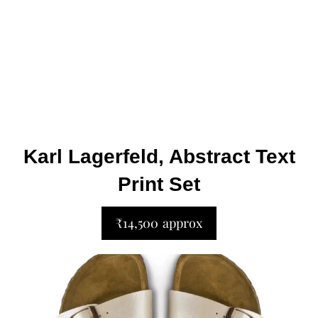
Karl Lagerfeld, Abstract Text
Print Set
₹14,500 approx