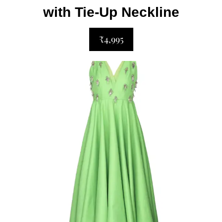
with Tie-Up Neckline
₹4,995