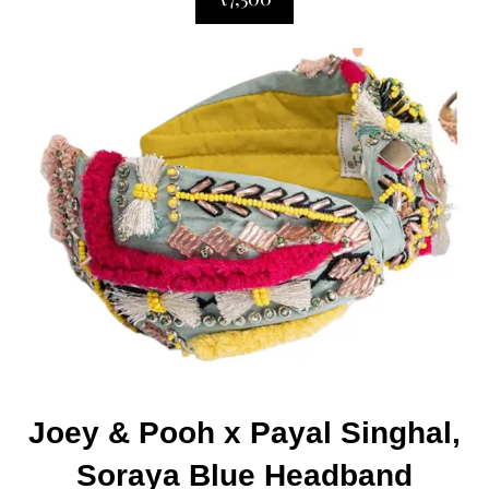
Joey & Pooh x Payal Singhal,
Soraya Blue Headband