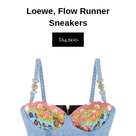
Loewe, Flow Runner
Sneakers
₹64,600