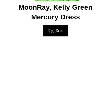
MoonRay, Kelly Green
Mercury Dress
₹39,800