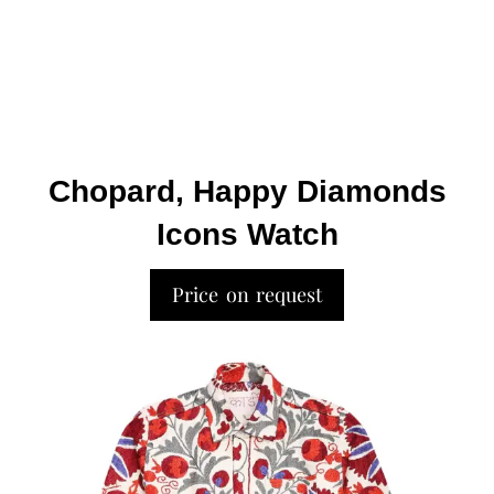
Chopard, Happy Diamonds
Icons Watch
Price on request