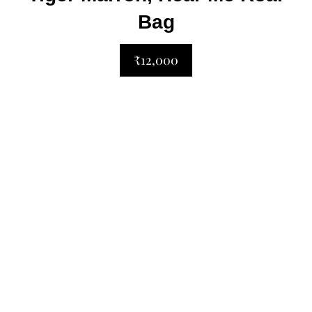
Bag
₹12,000