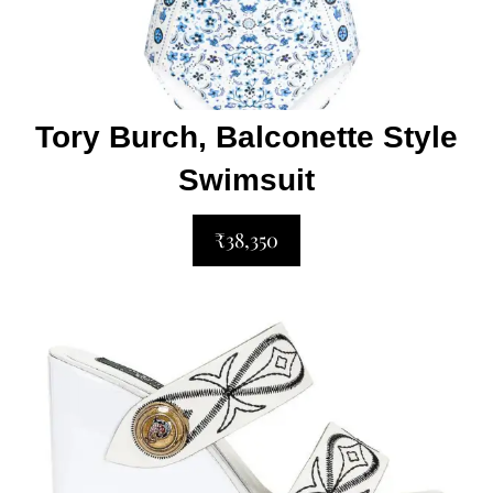
Tory Burch, Balconette Style
Swimsuit
₹38,350