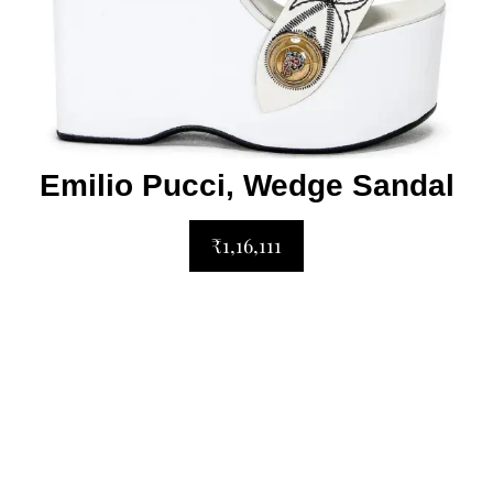
Emilio Pucci, Wedge Sandal
₹1,16,111