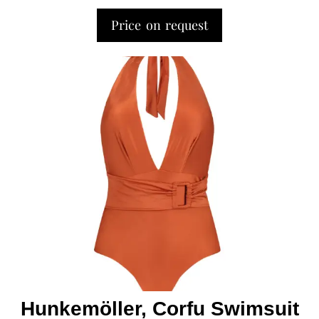
Price on request
Hunkemöller, Corfu Swimsuit