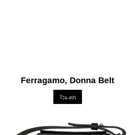
Ferragamo, Donna Belt
₹74,495