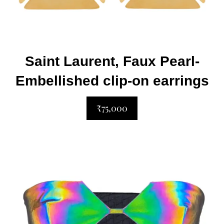
Saint Laurent, Faux Pearl-
Embellished clip-on earrings
₹75,000