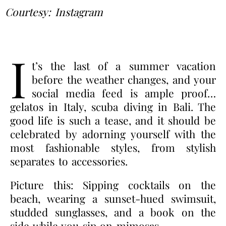
Courtesy: Instagram
I
t’s the last of a summer vacation
before the weather changes, and your
social media feed is ample proof…
gelatos in Italy, scuba diving in Bali. The
good life is such a tease, and it should be
celebrated by adorning yourself with the
most fashionable styles, from stylish
separates to accessories.
Picture this: Sipping cocktails on the
beach, wearing a sunset-hued swimsuit,
studded sunglasses, and a book on the
side while you sip on mimosas…