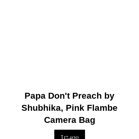
Papa Don't Preach by
Shubhika, Pink Flambe
Camera Bag
₹17,400