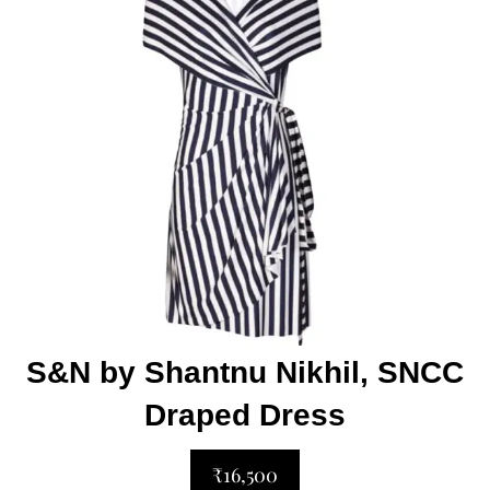
S&N by Shantnu Nikhil, SNCC
Draped Dress
₹16,500