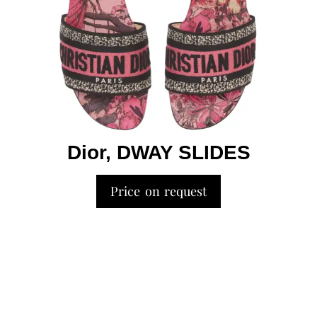
Dior, DWAY SLIDES
Price on request