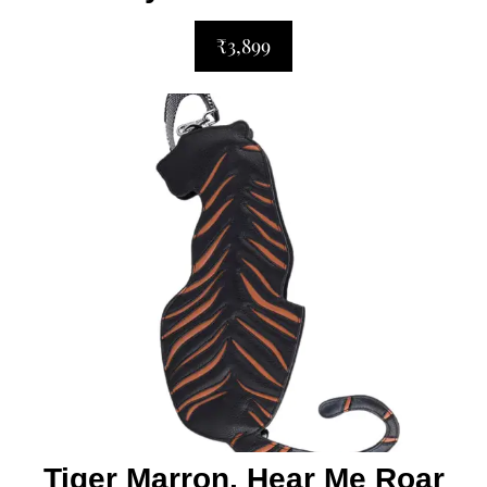
₹3,899
Tiger Marron, Hear Me Roar