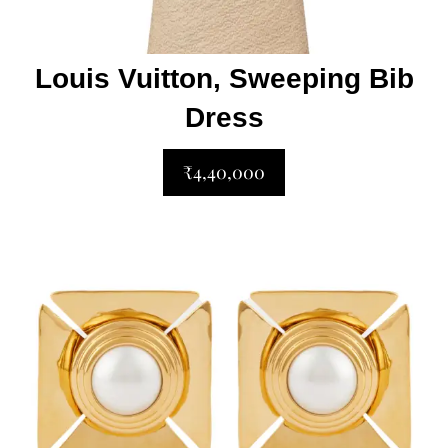
Louis Vuitton, Sweeping Bib
Dress
₹4,40,000