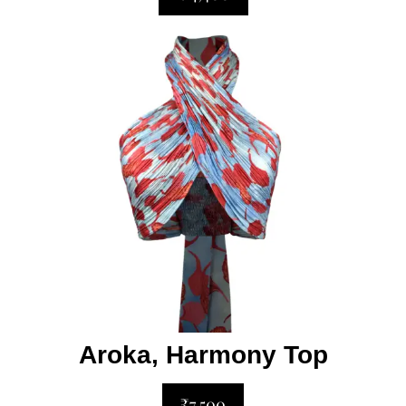
Aroka, Harmony Top
₹7,500