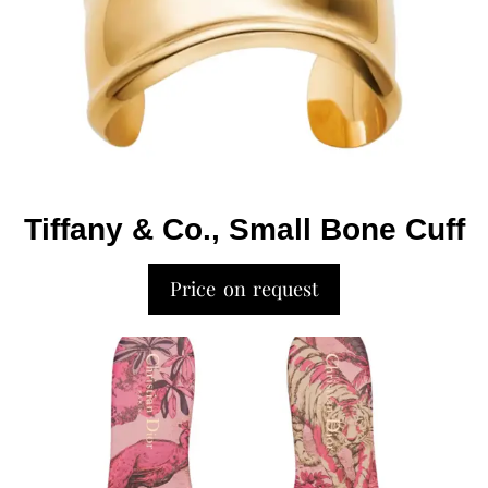
Tiffany & Co., Small Bone Cuff
Price on request