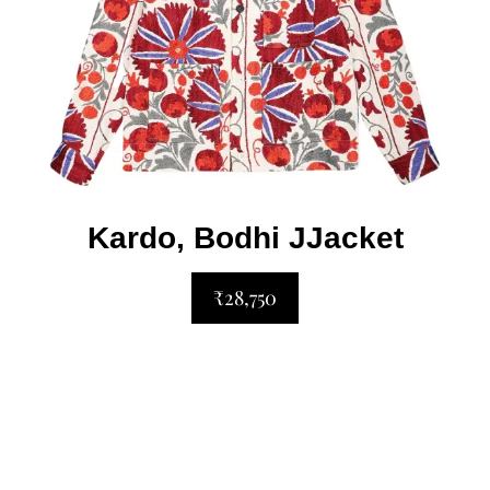
Kardo, Bodhi JJacket
₹28,750