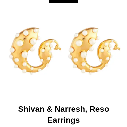
Shivan & Narresh, Reso
Earrings