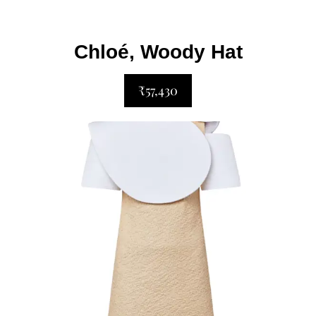
Chloé, Woody Hat
₹57,430