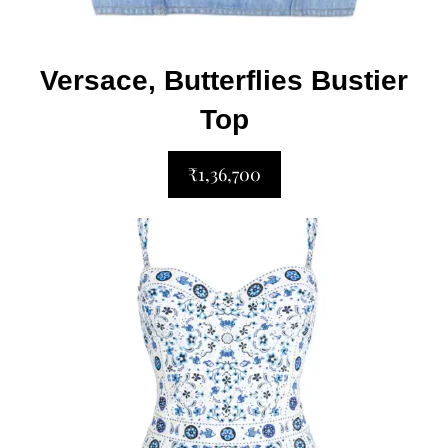
Versace, Butterflies Bustier
Top
₹1,36,700