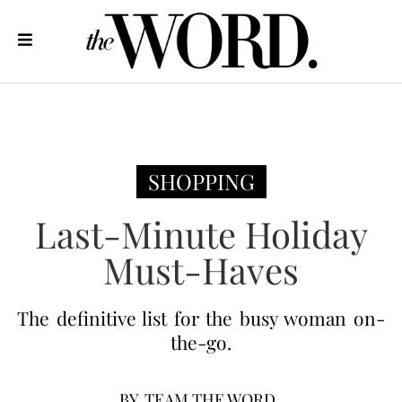
SHOPPING
Last-Minute Holiday
Must-Haves
The definitive list for the busy woman on-
the-go.
BY
TEAM THE WORD.