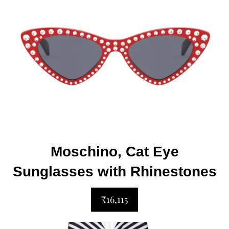
Moschino, Cat Eye
Sunglasses with Rhinestones
₹16,115