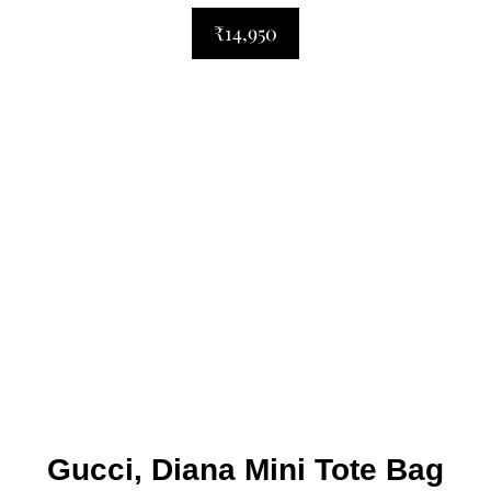
₹14,950
Gucci, Diana Mini Tote Bag