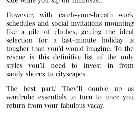
However, with catch-your-breath work
schedules and social invitations mounting
like a pile of clothes, getting the ideal
selection for a last-minute holiday is
tougher than you’d would imagine.
To the
rescue is this definitive list of the only
styles you’ll need to invest in—from
sandy shores to cityscapes.
The best part? They’ll double up as
wardrobe essentials to turn to once you
return from your fabulous vacay.