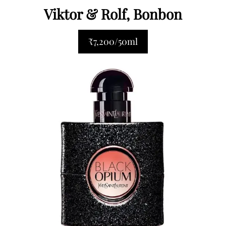
Viktor & Rolf, Bonbon
₹7,200/50ml