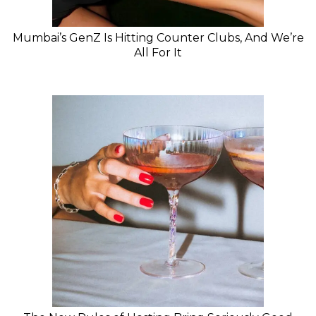
Mumbai’s GenZ Is Hitting Counter Clubs, And We’re
All For It