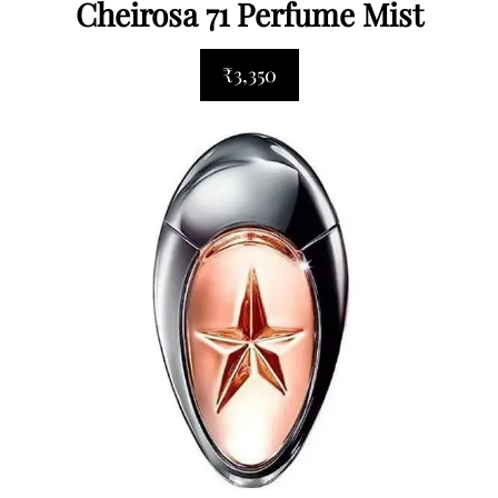
Cheirosa 71 Perfume Mist
₹3,350