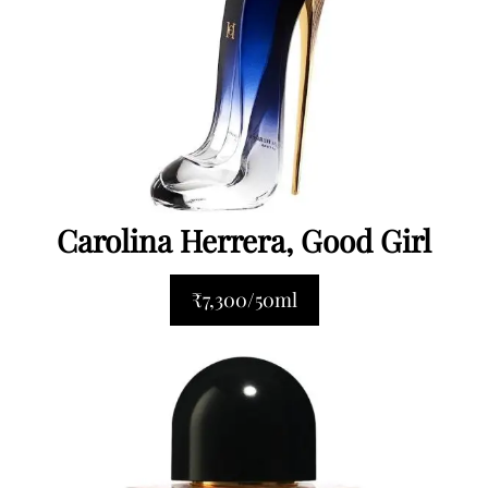
Carolina Herrera, Good Girl
₹7,300/50ml