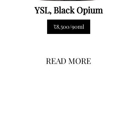
YSL, Black Opium
₹8,500/90ml
READ MORE