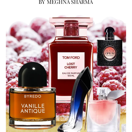
BY
MEGHNA SHARMA