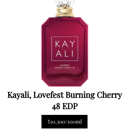
Kayali, Lovefest Burning Cherry
48 EDP
₹10,300/100ml