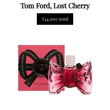
Tom Ford, Lost Cherry
₹24,700/50ml