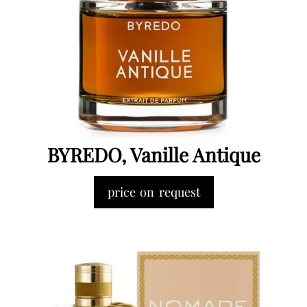
BYREDO, Vanille Antique
price on request