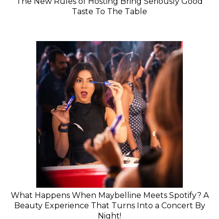
The New Rules of Hosting Bring Seriously Good
Taste To The Table
What Happens When Maybelline Meets Spotify? A
Beauty Experience That Turns Into a Concert By
Night!