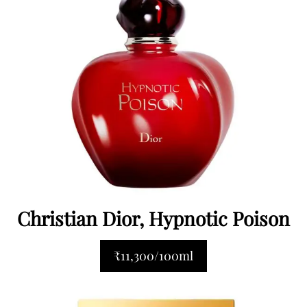
Christian Dior, Hypnotic Poison
₹11,300/100ml