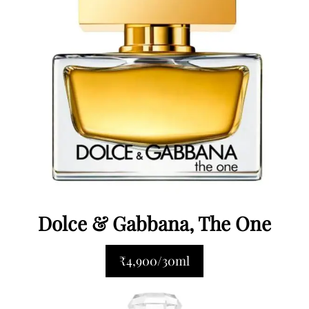
Dolce & Gabbana, The One
₹4,900/30ml