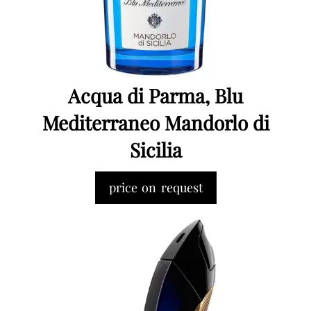
Acqua di Parma, Blu
Mediterraneo Mandorlo di
Sicilia
price on request