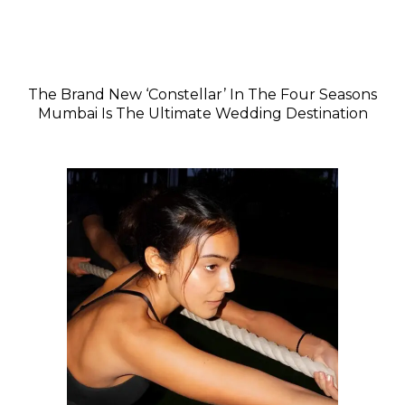
The Brand New ‘Constellar’ In The Four Seasons
Mumbai Is The Ultimate Wedding Destination