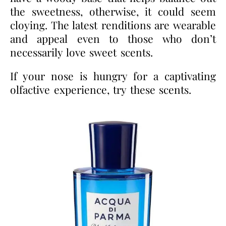
the sweetness, otherwise, it could seem
cloying. The latest renditions are wearable
and appeal even to those who don’t
necessarily love sweet scents.
If your nose is hungry for a captivating
olfactive experience, try these scents.