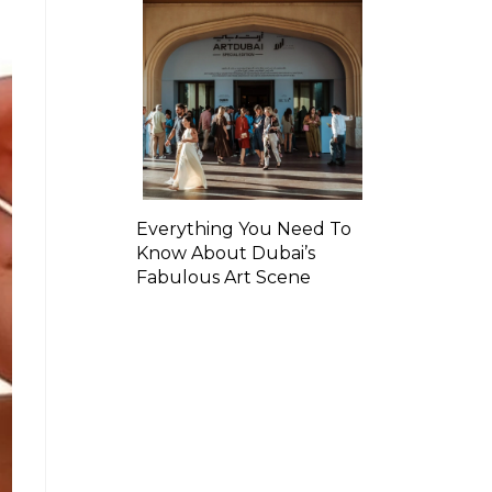
Everything You Need To
Know About Dubai’s
Fabulous Art Scene