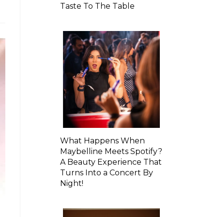
Taste To The Table
What Happens When
Maybelline Meets Spotify?
A Beauty Experience That
Turns Into a Concert By
Night!