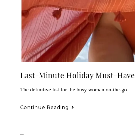
Last-Minute Holiday Must-Have
The definitive list for the busy woman on-the-go.
Continue Reading