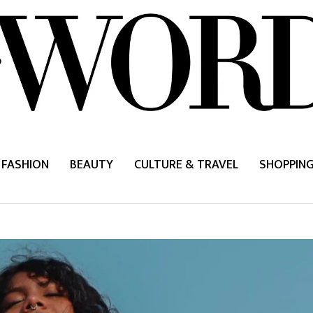
FASHION
BEAUTY
CULTURE & TRAVEL
SHOPPIN