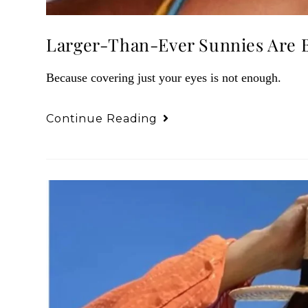
Larger-Than-Ever Sunnies Are 
Because covering just your eyes is not enough.
Continue Reading