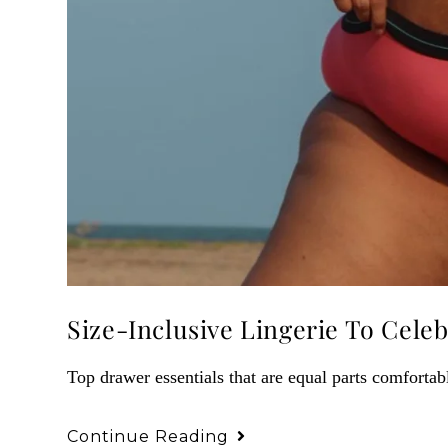
Size-Inclusive Lingerie To Celeb
Top drawer essentials that are equal parts comfortabl
Continue Reading