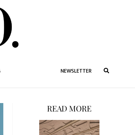
G
NEWSLETTER
READ MORE