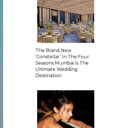
The Brand New
‘Constellar’ In The Four
Seasons Mumbai Is The
Ultimate Wedding
Destination