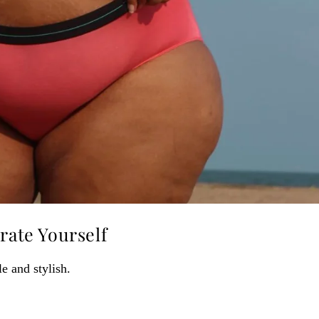
rate Yourself
e and stylish.