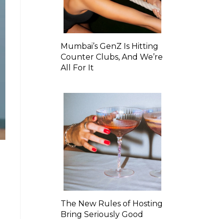
Mumbai’s GenZ Is Hitting
Counter Clubs, And We’re
All For It
The New Rules of Hosting
Bring Seriously Good