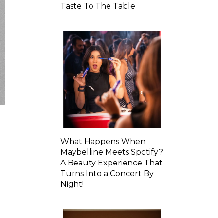
Taste To The Table
What Happens When
Maybelline Meets Spotify?
A Beauty Experience That
e
Turns Into a Concert By
Night!