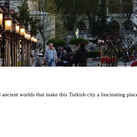
ncient worlds that make this Turkish city a fascinating plac