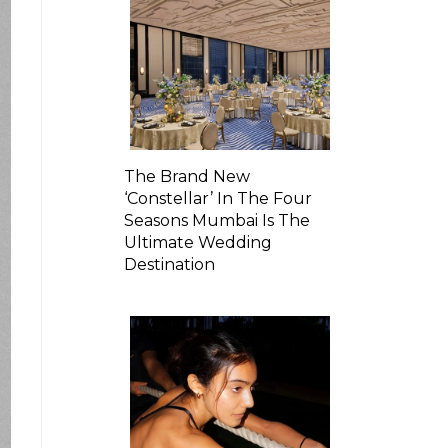
The Brand New
‘Constellar’ In The Four
Seasons Mumbai Is The
Ultimate Wedding
Destination