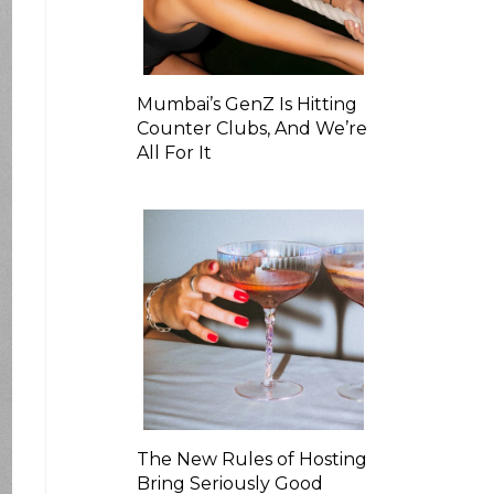
Mumbai’s GenZ Is Hitting
Counter Clubs, And We’re
All For It
The New Rules of Hosting
Bring Seriously Good