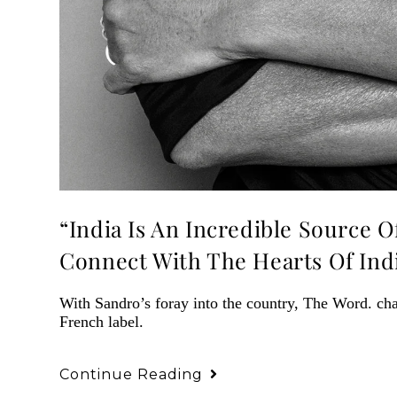
“India Is An Incredible Source O
Connect With The Hearts Of In
With Sandro’s foray into the country, The Word. cha
French label.
Continue Reading