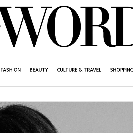
FASHION
BEAUTY
CULTURE & TRAVEL
SHOPPIN