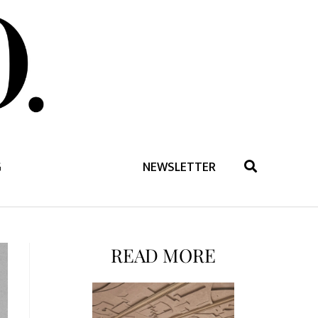
G
NEWSLETTER
READ MORE