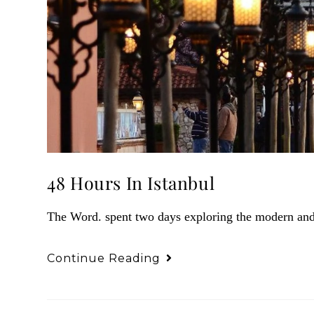
48 Hours In Istanbul
The Word. spent two days exploring the modern and a
Continue Reading