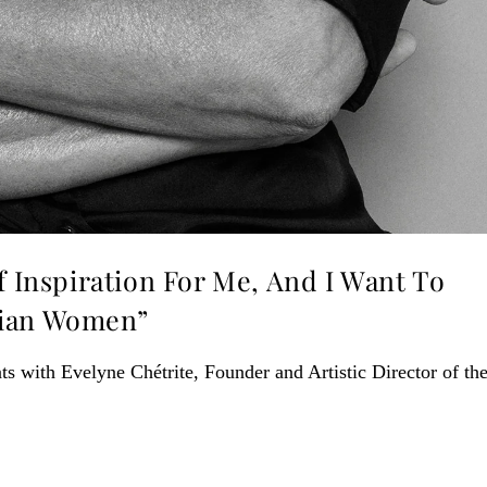
f Inspiration For Me, And I Want To
dian Women”
ts with Evelyne Chétrite, Founder and Artistic Director of th