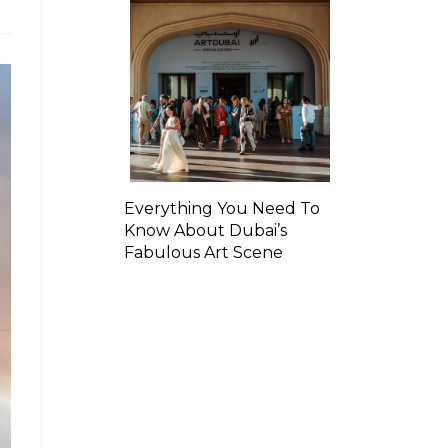
Everything You Need To
Know About Dubai’s
Fabulous Art Scene