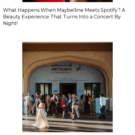
What Happens When Maybelline Meets Spotify? A
Beauty Experience That Turns Into a Concert By
Night!