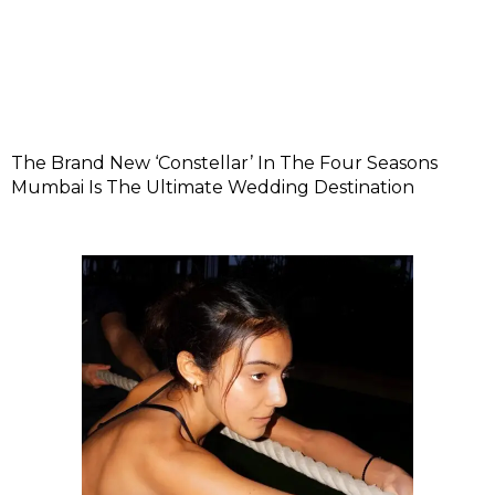
The Brand New ‘Constellar’ In The Four Seasons
Mumbai Is The Ultimate Wedding Destination