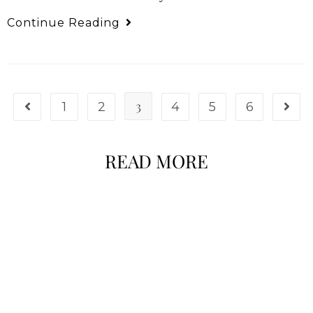
Continue Reading
3
1
2
4
5
6
READ MORE