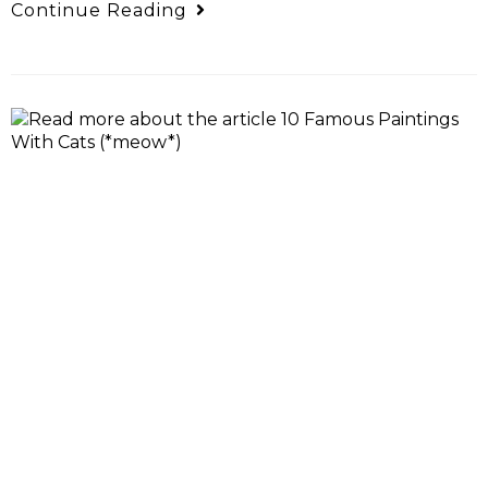
Continue Reading