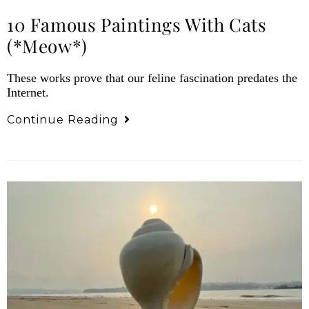
10 Famous Paintings With Cats
(*meow*)
These works prove that our feline fascination predates the
Internet.
Continue Reading