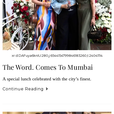
xr:d:DAFuya6knIU:280,j:6544154799846183260,t:24041114
The Word. Comes To Mumbai
A special lunch celebrated with the city’s finest.
Continue Reading