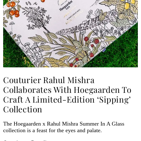
Couturier Rahul Mishra
Collaborates With Hoegaarden To
Craft A Limited-Edition ‘Sipping’
Collection
The Hoegaarden x Rahul Mishra Summer In A Glass
collection is a feast for the eyes and palate.