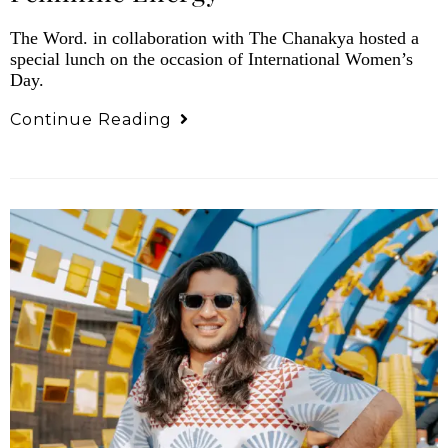
The Word. in collaboration with The Chanakya hosted a
special lunch on the occasion of International Women’s
Day.
Continue Reading