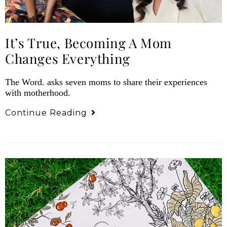
It’s True, Becoming A Mom
Changes Everything
The Word. asks seven moms to share their experiences
with motherhood.
Continue Reading