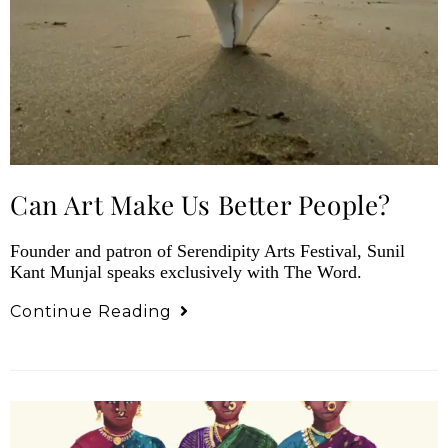
Can Art Make Us Better People?
Founder and patron of Serendipity Arts Festival, Sunil
Kant Munjal speaks exclusively with The Word.
Continue Reading