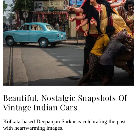
Beautiful, Nostalgic Snapshots Of
Vintage Indian Cars
Kolkata-based Deepanjan Sarkar is celebrating the past
with heartwarming images.