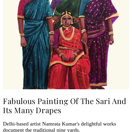
Fabulous Painting Of The Sari And
Its Many Drapes
Delhi-based artist Namrata Kumar's delightful works
document the traditional nine yards.