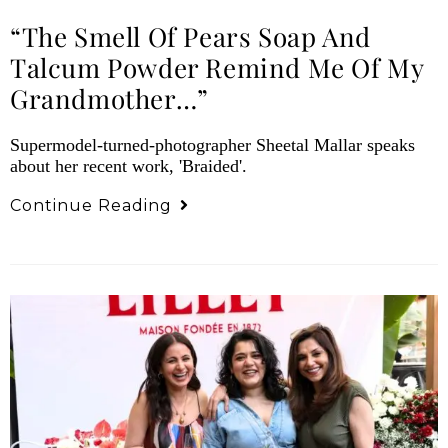
“The Smell Of Pears Soap And
Talcum Powder Remind Me Of My
Grandmother…”
Supermodel-turned-photographer Sheetal Mallar speaks
about her recent work, 'Braided'.
Continue Reading