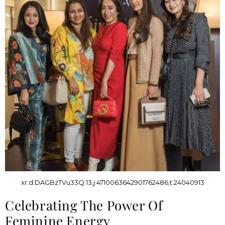
xr:d:DAGBzTVu33Q:13,j:4710063642901762486,t:24040913
Celebrating The Power Of
Feminine Energy