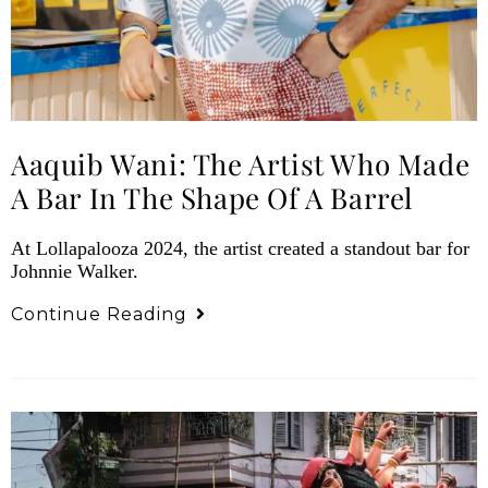
Aaquib Wani: The Artist Who Made
A Bar In The Shape Of A Barrel
At Lollapalooza 2024, the artist created a standout bar for
Johnnie Walker.
Continue Reading