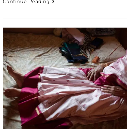
Continue Reading