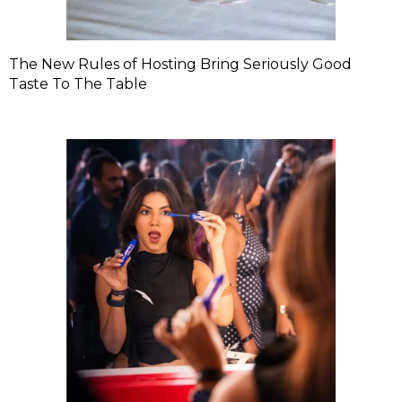
The New Rules of Hosting Bring Seriously Good
Taste To The Table