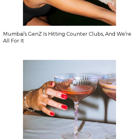
Mumbai’s GenZ Is Hitting Counter Clubs, And We’re
All For It