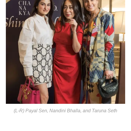
(L-R) Payal Sen, Nandini Bhalla, and Taruna Seth