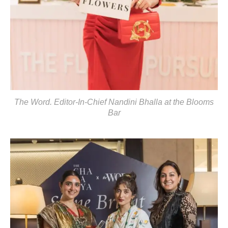
The Word. Editor-In-Chief Nandini Bhalla at the Blooms
Bar