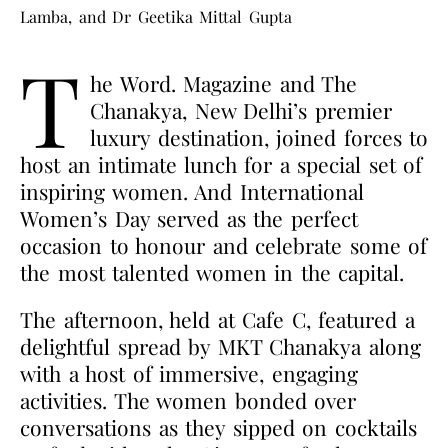
Lamba, and Dr Geetika Mittal Gupta
T
he Word. Magazine and The
Chanakya, New Delhi’s premier
luxury destination, joined forces to
host an intimate lunch for a special set of
inspiring women. And International
Women’s Day served as the perfect
occasion to honour and celebrate some of
the most talented women in the capital.
The afternoon, held at Cafe C, featured a
delightful spread by MKT Chanakya along
with a host of immersive, engaging
activities. The women bonded over
conversations as they sipped on cocktails