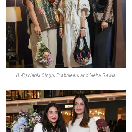
(L-R) Nanki Singh, Prabhleen, and Neha Rawla