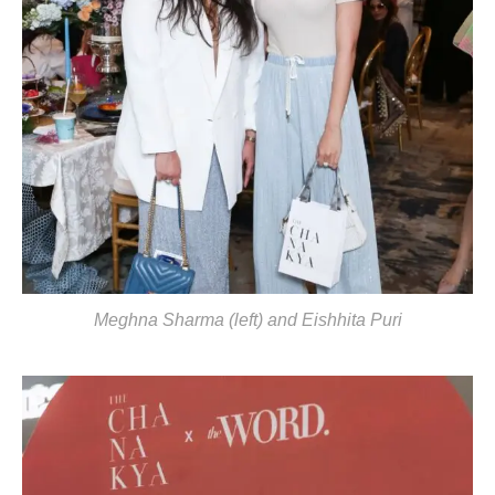
Meghna Sharma (left) and Eishhita Puri