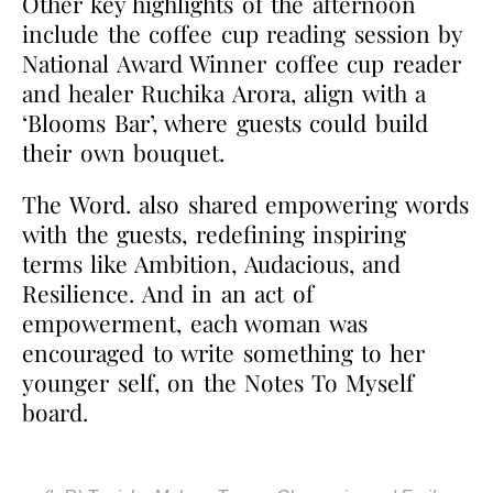
Other key highlights of the afternoon
include the coffee cup reading session by
National Award Winner coffee cup reader
and healer Ruchika Arora, align with a
‘Blooms Bar’, where guests could build
their own bouquet.
The Word. also shared empowering words
with the guests, redefining inspiring
terms like Ambition, Audacious, and
Resilience. And in an act of
empowerment, each woman was
encouraged to write something to her
younger self, on the Notes To Myself
board.