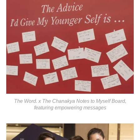
The Word. x The Chanakya Notes to Myself Board,
featuring empowering messages