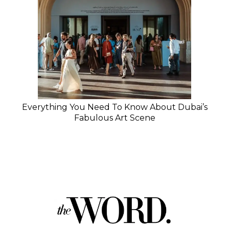
Everything You Need To Know About Dubai’s
Fabulous Art Scene