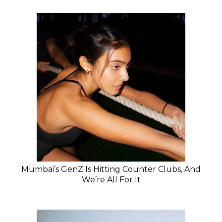
Mumbai’s GenZ Is Hitting Counter Clubs, And
We’re All For It