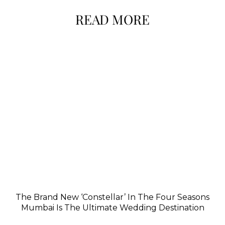
READ MORE
The Brand New ‘Constellar’ In The Four Seasons
Mumbai Is The Ultimate Wedding Destination