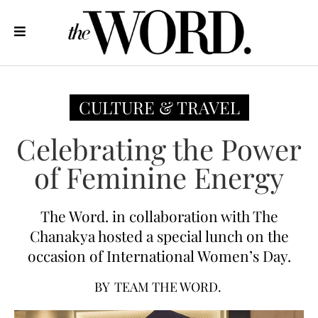
CULTURE & TRAVEL
Celebrating the Power
of Feminine Energy
The Word. in collaboration with The
Chanakya hosted a special lunch on the
occasion of International Women’s Day.
BY
TEAM THE WORD.