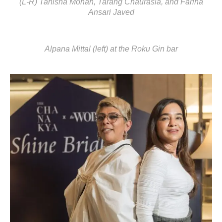
(L-R) Tanisha Mohan, Tarang Chaurasia, and Fariha
Ansari Javed
Alpana Mittal (left) at the Roku Gin bar