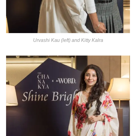
Urvashi Kau (left) and Kitty Kalra