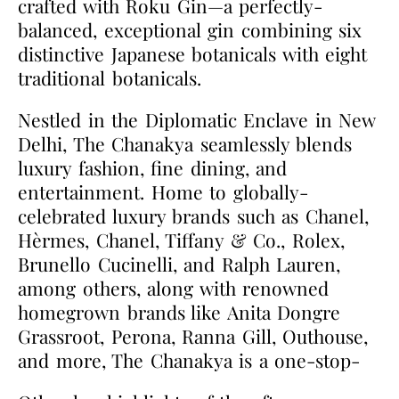
crafted with Roku Gin—a perfectly-
balanced, exceptional gin combining six
distinctive Japanese botanicals with eight
traditional botanicals.
Nestled in the Diplomatic Enclave in New
Delhi, The Chanakya seamlessly blends
luxury fashion, fine dining, and
entertainment. Home to globally-
celebrated luxury brands such as Chanel,
Hèrmes, Chanel, Tiffany & Co., Rolex,
Brunello Cucinelli, and Ralph Lauren,
among others, along with renowned
homegrown brands like Anita Dongre
Grassroot, Perona, Ranna Gill, Outhouse,
and more, The Chanakya is a one-stop-