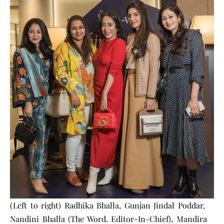
(Left to right) Radhika Bhalla, Gunjan Jindal Poddar,
Nandini Bhalla (The Word. Editor-In-Chief), Mandira