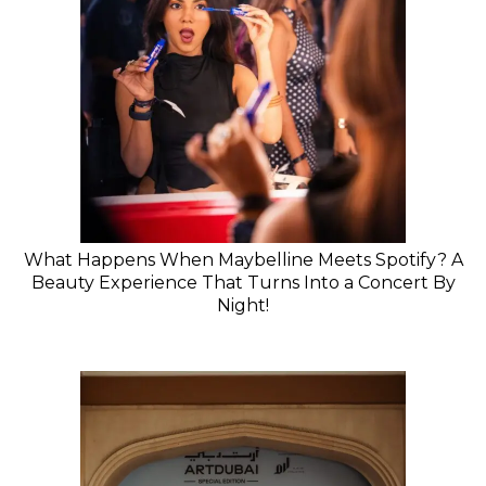
What Happens When Maybelline Meets Spotify? A
Beauty Experience That Turns Into a Concert By
Night!