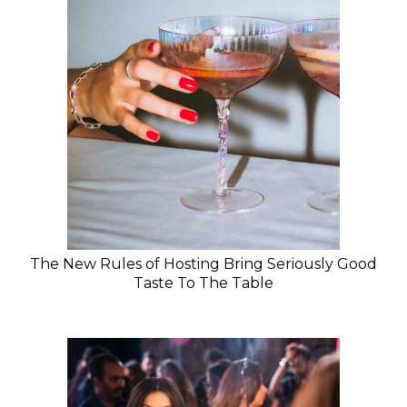
The New Rules of Hosting Bring Seriously Good
Taste To The Table