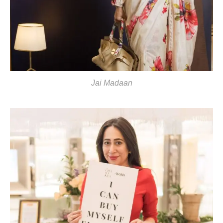
Jai Madaan