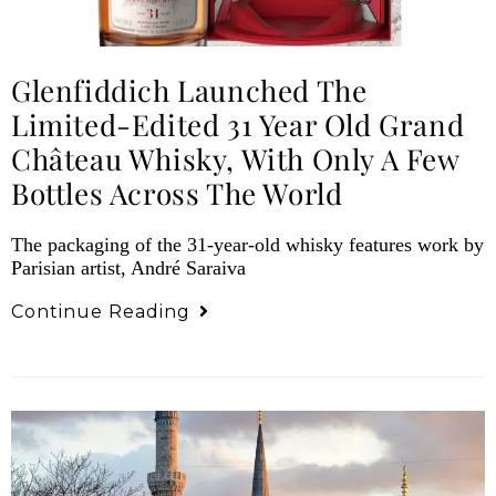
Glenfiddich Launched The
Limited-Edited 31 Year Old Grand
Château Whisky, With Only A Few
Bottles Across The World
The packaging of the 31-year-old whisky features work by
Parisian artist, André Saraiva
Continue Reading