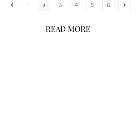
2
1
3
4
5
6
READ MORE