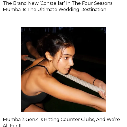
The Brand New ‘Constellar’ In The Four Seasons
Mumbai Is The Ultimate Wedding Destination
Mumbai’s GenZ Is Hitting Counter Clubs, And We’re
All For It