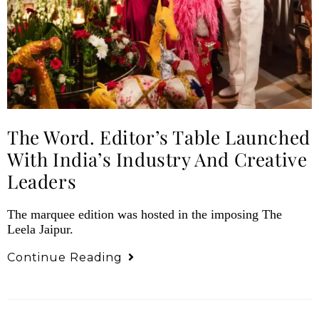
The Word. Editor’s Table Launched
With India’s Industry And Creative
Leaders
The marquee edition was hosted in the imposing The
Leela Jaipur.
Continue Reading