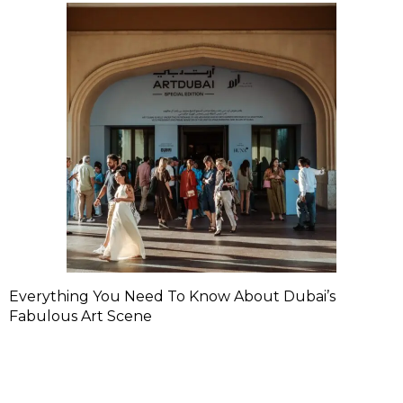
Everything You Need To Know About Dubai’s
Fabulous Art Scene