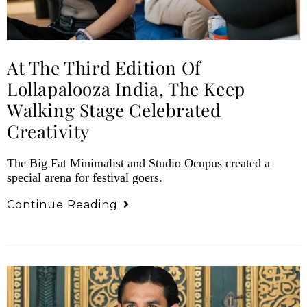
At The Third Edition Of
Lollapalooza India, The Keep
Walking Stage Celebrated
Creativity
The Big Fat Minimalist and Studio Ocupus created a
special arena for festival goers.
Continue Reading