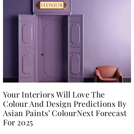
Your Interiors Will Love The
Colour And Design Predictions By
Asian Paints’ ColourNext Forecast
For 2025