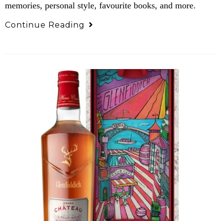
memories, personal style, favourite books, and more.
Continue Reading