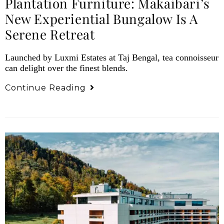
Plantation Furniture: Makaibari’s
New Experiential Bungalow Is A
Serene Retreat
Launched by Luxmi Estates at Taj Bengal, tea connoisseur
can delight over the finest blends.
Continue Reading