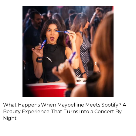
What Happens When Maybelline Meets Spotify? A
Beauty Experience That Turns Into a Concert By
Night!