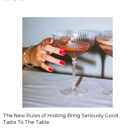
The New Rules of Hosting Bring Seriously Good
Taste To The Table