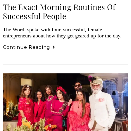
The Exact Morning Routines Of
Successful People
The Word. spoke with four, successful, female
entrepreneurs about how they get geared up for the day.
Continue Reading