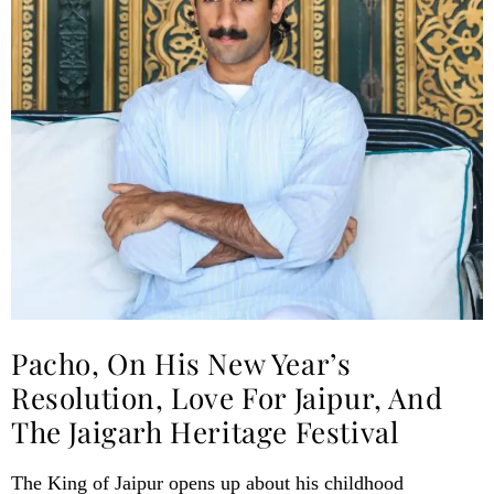
Pacho, On His New Year’s
Resolution, Love For Jaipur, And
The Jaigarh Heritage Festival
The King of Jaipur opens up about his childhood