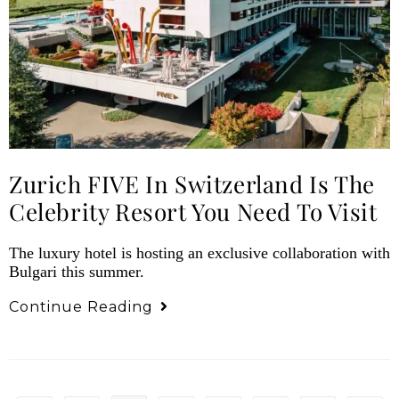
Zurich FIVE In Switzerland Is The
Celebrity Resort You Need To Visit
The luxury hotel is hosting an exclusive collaboration with
Bulgari this summer.
Continue Reading