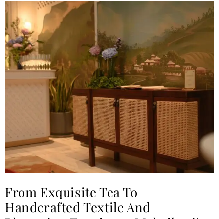
From Exquisite Tea To
Handcrafted Textile And