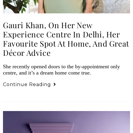
Gauri Khan, On Her New
Experience Centre In Delhi, Her
Favourite Spot At Home, And Great
Décor Advice
She recently opened doors to the by-appointment only
centre, and it’s a dream home come true.
Continue Reading