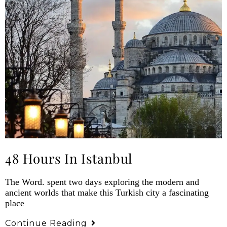
48 Hours In Istanbul
The Word. spent two days exploring the modern and
ancient worlds that make this Turkish city a fascinating
place
Continue Reading