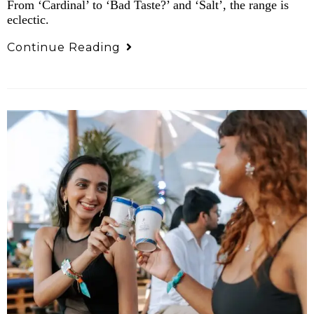
From ‘Cardinal’ to ‘Bad Taste?’ and ‘Salt’, the range is
eclectic.
Continue Reading