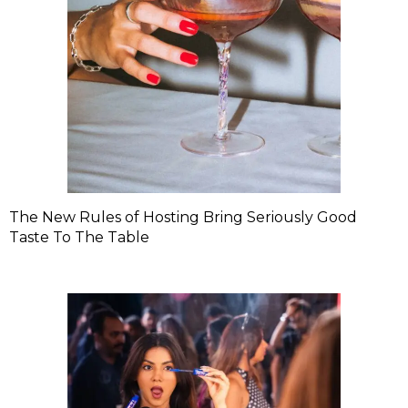
The New Rules of Hosting Bring Seriously Good
Taste To The Table