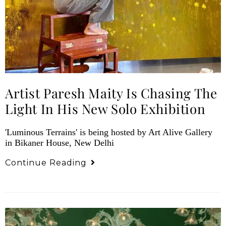
Artist Paresh Maity Is Chasing The
Light In His New Solo Exhibition
'Luminous Terrains' is being hosted by Art Alive Gallery
in Bikaner House, New Delhi
Continue Reading