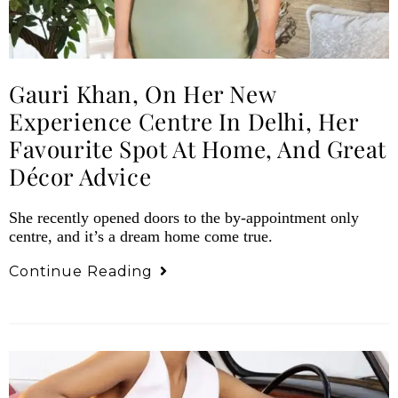
Gauri Khan, On Her New
Experience Centre In Delhi, Her
Favourite Spot At Home, And Great
Décor Advice
She recently opened doors to the by-appointment only
centre, and it’s a dream home come true.
Continue Reading