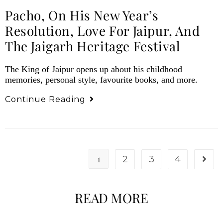
Pacho, On His New Year’s
Resolution, Love For Jaipur, And
The Jaigarh Heritage Festival
The King of Jaipur opens up about his childhood
memories, personal style, favourite books, and more.
Continue Reading
1
2
3
4
READ MORE