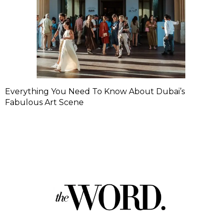
Everything You Need To Know About Dubai’s
Fabulous Art Scene