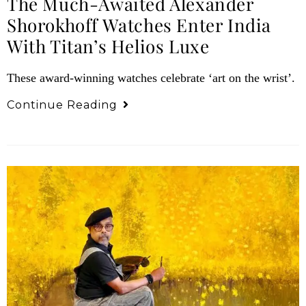
The Much-Awaited Alexander
Shorokhoff Watches Enter India
With Titan’s Helios Luxe
These award-winning watches celebrate ‘art on the wrist’.
Continue Reading