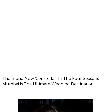
The Brand New ‘Constellar’ In The Four Seasons
Mumbai Is The Ultimate Wedding Destination