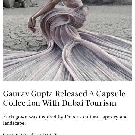
Gaurav Gupta Released A Capsule
Collection With Dubai Tourism
Each gown was inspired by Dubai’s cultural tapestry and
landscape.
Continue Reading