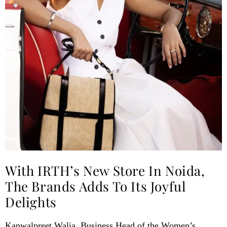
With IRTH’s New Store In Noida,
The Brands Adds To Its Joyful
Delights
Kanwalpreet Walia, Business Head of the Women’s