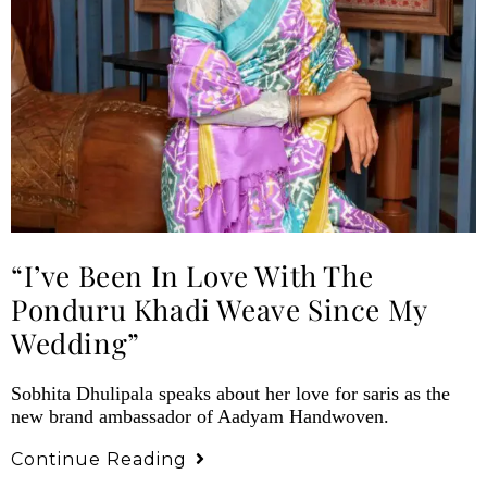
“I’ve Been In Love With The
Ponduru Khadi Weave Since My
Wedding”
Sobhita Dhulipala speaks about her love for saris as the
new brand ambassador of Aadyam Handwoven.
Continue Reading