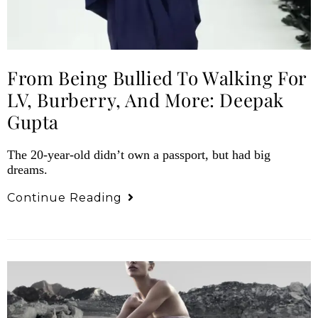
From Being Bullied To Walking For
LV, Burberry, And More: Deepak
Gupta
The 20-year-old didn’t own a passport, but had big
dreams.
Continue Reading