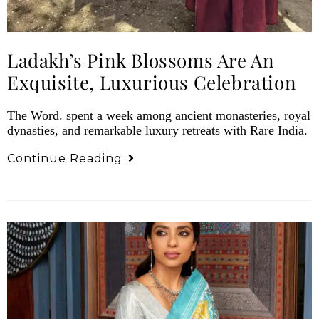
Ladakh’s Pink Blossoms Are An
Exquisite, Luxurious Celebration
The Word. spent a week among ancient monasteries, royal
dynasties, and remarkable luxury retreats with Rare India.
Continue Reading