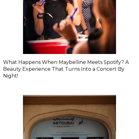
What Happens When Maybelline Meets Spotify? A
Beauty Experience That Turns Into a Concert By
Night!