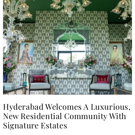
Hyderabad Welcomes A Luxurious,
New Residential Community With
Signature Estates