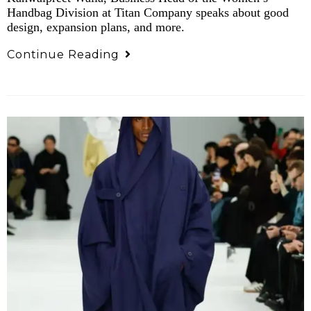
Handbag Division at Titan Company speaks about good
design, expansion plans, and more.
Continue Reading