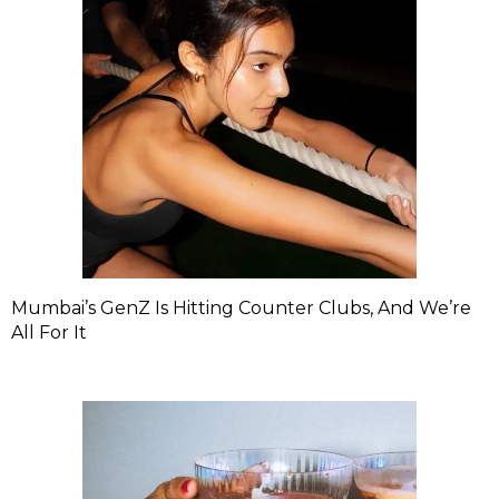
Mumbai’s GenZ Is Hitting Counter Clubs, And We’re
All For It