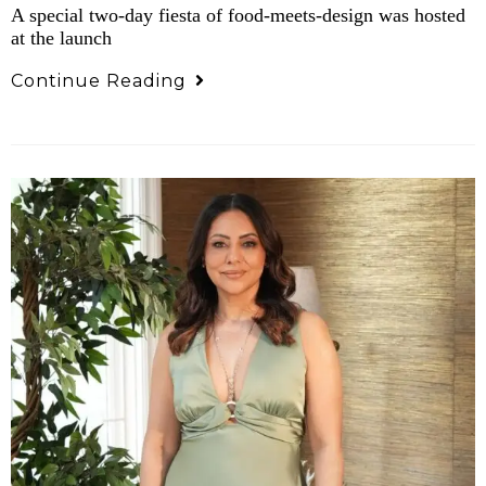
A special two-day fiesta of food-meets-design was hosted
at the launch
Continue Reading