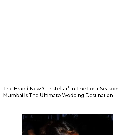
The Brand New ‘Constellar’ In The Four Seasons
Mumbai Is The Ultimate Wedding Destination