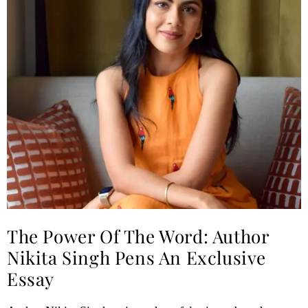
The Power Of The Word: Author
Nikita Singh Pens An Exclusive
Essay