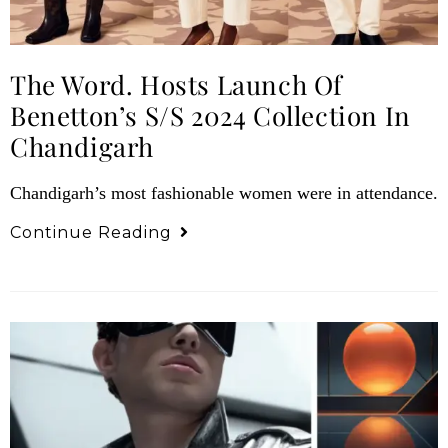
The Word. Hosts Launch Of
Benetton’s S/S 2024 Collection In
Chandigarh
Chandigarh’s most fashionable women were in attendance.
Continue Reading