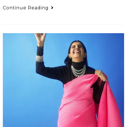
Continue Reading