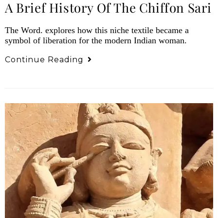
A Brief History Of The Chiffon Sari
The Word. explores how this niche textile became a
symbol of liberation for the modern Indian woman.
Continue Reading