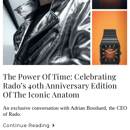
The Power Of Time: Celebrating
Rado’s 40th Anniversary Edition
Of The Iconic Anatom
An exclusive conversation with Adrian Bosshard, the CEO
of Rado.
Continue Reading