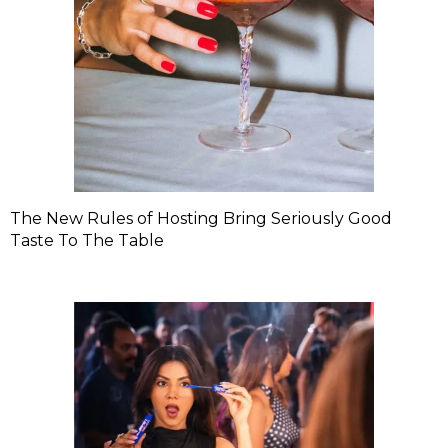
The New Rules of Hosting Bring Seriously Good
Taste To The Table