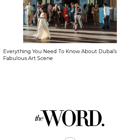
Everything You Need To Know About Dubai’s
Fabulous Art Scene