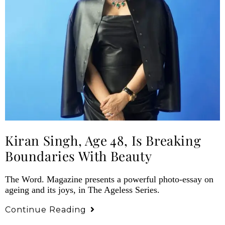
Kiran Singh, Age 48, Is Breaking
Boundaries With Beauty
The Word. Magazine presents a powerful photo-essay on
ageing and its joys, in The Ageless Series.
Continue Reading