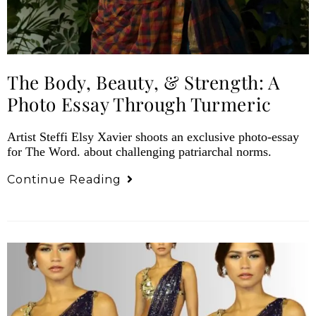
The Body, Beauty, & Strength: A
Photo Essay Through Turmeric
Artist Steffi Elsy Xavier shoots an exclusive photo-essay
for The Word. about challenging patriarchal norms.
Continue Reading