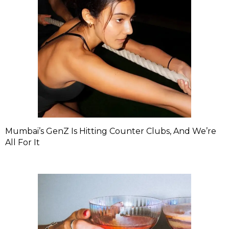
Mumbai’s GenZ Is Hitting Counter Clubs, And We’re
All For It