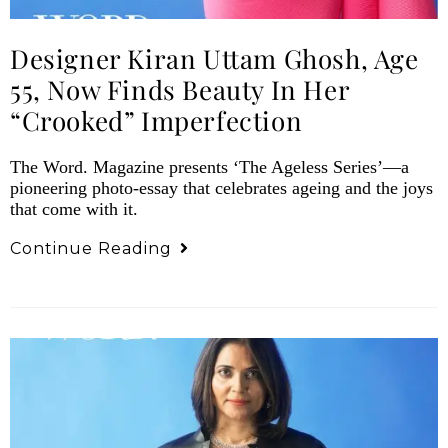
Designer Kiran Uttam Ghosh, Age
55, Now Finds Beauty In Her
“Crooked” Imperfection
The Word. Magazine presents ‘The Ageless Series’—a
pioneering photo-essay that celebrates ageing and the joys
that come with it.
Continue Reading