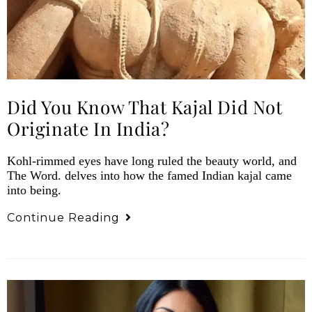
Did You Know That Kajal Did Not
Originate In India?
Kohl-rimmed eyes have long ruled the beauty world, and
The Word. delves into how the famed Indian kajal came
into being.
Continue Reading