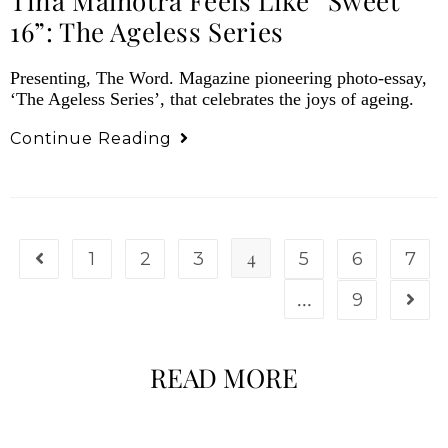
Tina Malhotra Feels Like “Sweet
16”: The Ageless Series
Presenting, The Word. Magazine pioneering photo-essay,
‘The Ageless Series’, that celebrates the joys of ageing.
Continue Reading
4
1
2
3
5
6
7
…
9
READ MORE