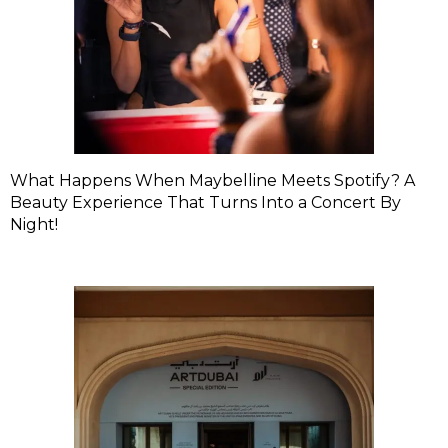
What Happens When Maybelline Meets Spotify? A
Beauty Experience That Turns Into a Concert By
Night!