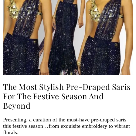
The Most Stylish Pre-Draped Saris
For The Festive Season And
Beyond
Presenting, a curation of the must-have pre-draped saris
this festive season…from exquisite embroidery to vibrant
florals.