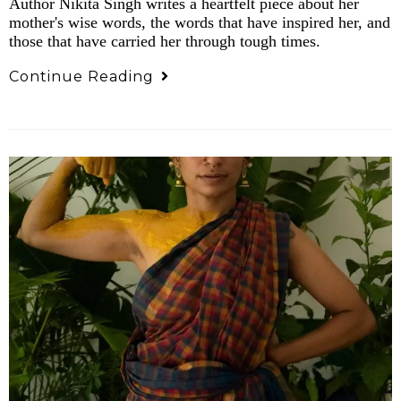
Author Nikita Singh writes a heartfelt piece about her
mother's wise words, the words that have inspired her, and
those that have carried her through tough times.
Continue Reading