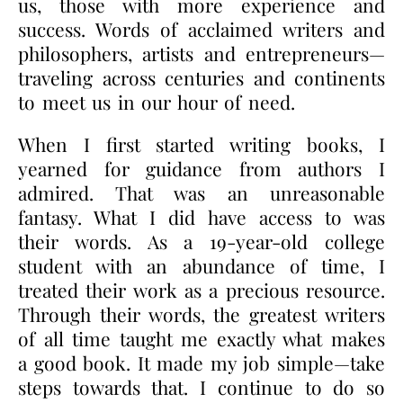
us, those with more experience and
success. Words of acclaimed writers and
philosophers, artists and entrepreneurs—
traveling across centuries and continents
to meet us in our hour of need.
When I first started writing books, I
yearned for guidance from authors I
admired. That was an unreasonable
fantasy. What I did have access to was
their words. As a 19-year-old college
student with an abundance of time, I
treated their work as a precious resource.
Through their words, the greatest writers
of all time taught me exactly what makes
a good book. It made my job simple—take
steps towards that. I continue to do so