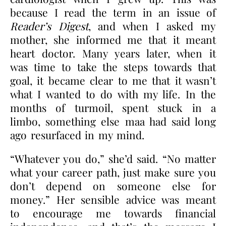
because I read the term in an issue of
Reader’s Digest
, and when I asked my
mother, she informed me that it meant
heart doctor. Many years later, when it
was time to take the steps towards that
goal, it became clear to me that it wasn’t
what I wanted to do with my life. In the
months of turmoil, spent stuck in a
limbo, something else maa had said long
ago resurfaced in my mind.
“Whatever you do,” she’d said. “No matter
what your career path, just make sure you
don’t depend on someone else for
money.” Her sensible advice was meant
to encourage me towards financial