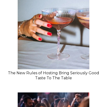
The New Rules of Hosting Bring Seriously Good
Taste To The Table