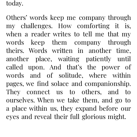
today.
Others’ words keep me company through
my challenges. How comforting it is,
when a reader writes to tell me that my
words keep them company through
theirs. Words written in another time,
another place, waiting patiently until
called upon. And that’s the power of
words and of solitude, where within
pages, we find solace and companionship.
They connect us to others, and to
ourselves. When we take them, and go to
a place within us, they expand before our
eyes and reveal their full glorious might.