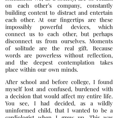
on each other’s company, constantly
building content to distract and entertain
each other. At our fingertips are these
impossibly powerful devices, which
connect us to each other, but perhaps
disconnect us from ourselves. Moments
of solitude are the real gift. Because
words are powerless without reflection,
and the deepest contemplation takes
place within our own minds.
After school and before college, I found
myself lost and confused, burdened with
a decision that would affect my entire life.
You see, I had decided, as a wildly
uninformed child, that I wanted to be a
cardiologist when I grew up. This was