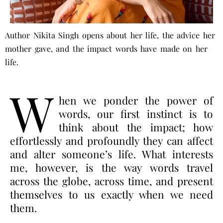
Author Nikita Singh opens about her life, the advice her
mother gave, and the impact words have made on her
life.
W
hen we ponder the power of
words, our first instinct is to
think about the impact; how
effortlessly and profoundly they can affect
and alter someone’s life. What interests
me, however, is the way words travel
across the globe, across time, and present
themselves to us exactly when we need
them.