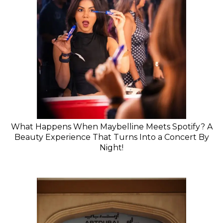
What Happens When Maybelline Meets Spotify? A
Beauty Experience That Turns Into a Concert By
Night!