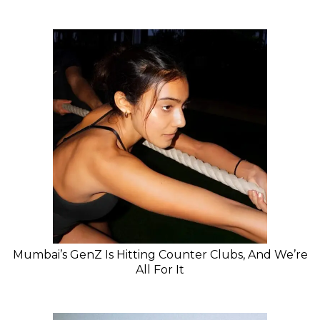
Mumbai’s GenZ Is Hitting Counter Clubs, And We’re
All For It