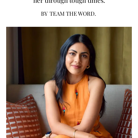
BY
TEAM THE WORD.