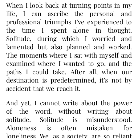
When I look back at turning points in my
life, I can ascribe the personal and
professional triumphs I’ve experienced to
the time I spent alone in thought.
Solitude, during which I worried and
lamented but also planned and worked.
The moments where I sat with myself and
examined where I wanted to go, and the
paths I could take. After all, when our
destination is predetermined, it’s not by
accident that we reach it.
And yet, I cannot write about the power
of the word, without writing about
solitude. Solitude is misunderstood.
Aloneness is often mistaken for
loneliness. We, as a society, are so reliant