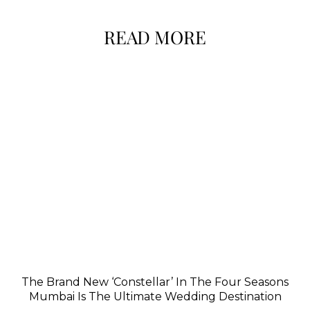
READ MORE
The Brand New ‘Constellar’ In The Four Seasons
Mumbai Is The Ultimate Wedding Destination