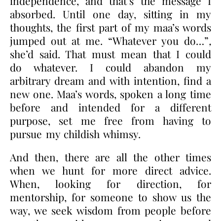
independence, and that’s the message I
absorbed. Until one day, sitting in my
thoughts, the first part of my maa’s words
jumped out at me. “Whatever you do…”
,
she’d said. That must mean that I could
do whatever. I could abandon my
arbitrary dream and with intention, find a
new one. Maa’s words, spoken a long time
before and intended for a different
purpose, set me free from having to
pursue my childish whimsy.
And then, there are all the other times
when we hunt for more direct advice.
When, looking for direction, for
mentorship, for someone to show us the
way, we seek wisdom from people before