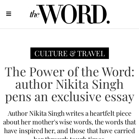
CULTURE & TRAVEL
The Power of the Word:
author Nikita Singh
pens an exclusive essay
Author Nikita Singh writes a heartfelt piece
about her mother's wise words, the words that
have inspired her, and those that have carried
her through tough times.