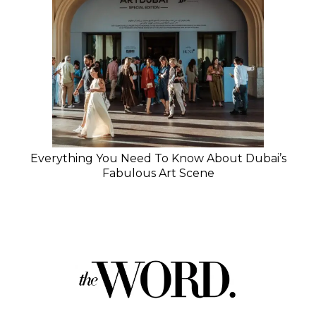
Everything You Need To Know About Dubai’s
Fabulous Art Scene