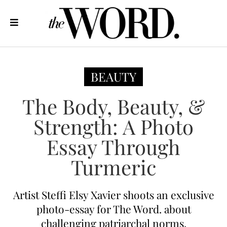
BEAUTY
The Body, Beauty, &
Strength: A Photo
Essay Through
Turmeric
Artist Steffi Elsy Xavier shoots an exclusive
photo-essay for The Word. about
challenging patriarchal norms.