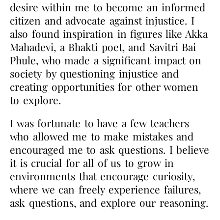
desire within me to become an informed
citizen and advocate against injustice. I
also found inspiration in figures like Akka
Mahadevi, a Bhakti poet, and Savitri Bai
Phule, who made a significant impact on
society by questioning injustice and
creating opportunities for other women
to explore.
I was fortunate to have a few teachers
who allowed me to make mistakes and
encouraged me to
ask questions. I believe
it is crucial for all of us to grow in
environments that encourage
curiosity,
where we can freely experience failures,
ask questions, and explore our reasoning.