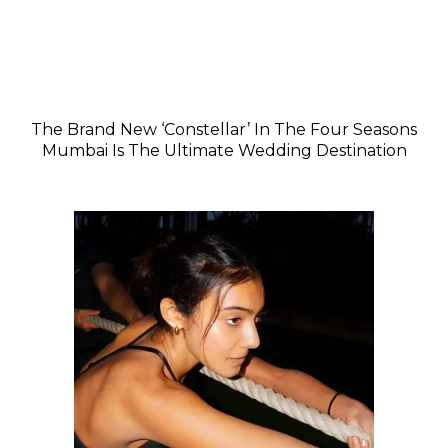
The Brand New ‘Constellar’ In The Four Seasons
Mumbai Is The Ultimate Wedding Destination