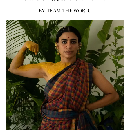
BY
TEAM THE WORD.