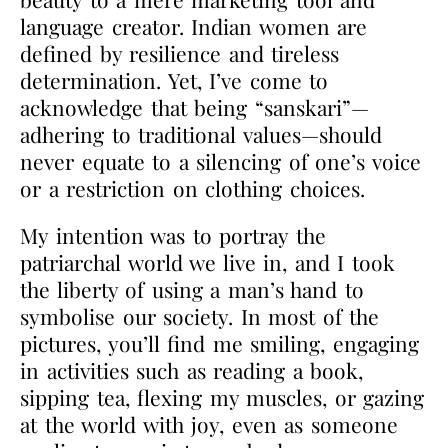
language creator. Indian women are
defined by resilience and tireless
determination. Yet, I’ve come to
acknowledge that being “sanskari”—
adhering to traditional values—should
never equate to a silencing of one’s voice
or a restriction on clothing choices.
My intention was to portray the
patriarchal world we live in, and I took
the liberty of using a man’s hand to
symbolise our society. In most of the
pictures, you’ll find me smiling, engaging
in activities such as reading a book,
sipping tea, flexing my muscles, or gazing
at the world with joy, even as someone