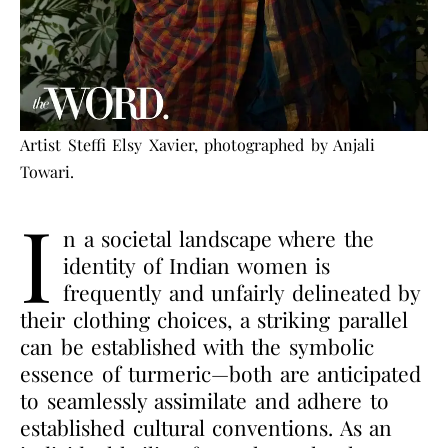
Artist Steffi Elsy Xavier, photographed by Anjali
Towari.
I
n a societal landscape where the
identity of Indian women is
frequently and unfairly delineated by
their clothing choices, a striking parallel
can be established with the symbolic
essence of turmeric—both are anticipated
to seamlessly assimilate and adhere to
established cultural conventions. As an