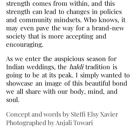
strength comes from within, and this
strength can lead to changes in policies
and community mindsets. Who knows, it
may even pave the way for a brand-
new
society that is more accepting and
encouraging.
As we enter the auspicious season for
Indian weddings, the
haldi
tradition is
going to be at its
peak. I simply wanted to
showcase an image of this beautiful bond
we all share with our body,
mind, and
soul.
Concept and words by Steffi Elsy Xavier
Photographed by Anjali Towari