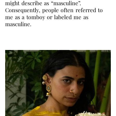
might describe as “masculine”.
Consequently, people often referred to
me as a tomboy or labeled me as
masculine.