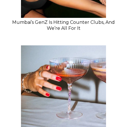
Mumbai’s GenZ Is Hitting Counter Clubs, And
We’re All For It