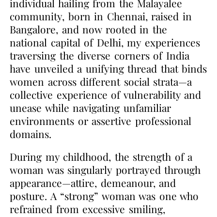
individual hailing from the Malayalee
community, born in Chennai, raised in
Bangalore, and now rooted in the
national capital of Delhi, my experiences
traversing the diverse corners of India
have unveiled a unifying thread that binds
women across different social strata—a
collective experience of vulnerability and
unease while navigating unfamiliar
environments or assertive professional
domains.
During my childhood, the strength of a
woman was singularly portrayed through
appearance—attire, demeanour, and
posture. A “strong” woman was one who
refrained from excessive smiling,