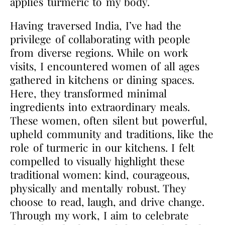
applies turmeric to my body.
Having traversed India, I’ve had the
privilege of collaborating with people
from diverse regions. While on work
visits, I encountered women of all ages
gathered in kitchens or dining spaces.
Here, they transformed minimal
ingredients into extraordinary meals.
These women, often silent but powerful,
upheld community and traditions, like the
role of turmeric in our kitchens. I felt
compelled to visually highlight these
traditional women: kind, courageous,
physically and mentally robust. They
choose to read, laugh, and drive change.
Through my work, I aim to celebrate