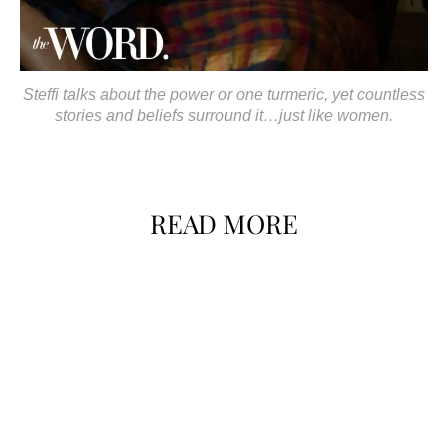
Steffi talks about the power or one turmeric, yet countless
stories and beliefs surround it…just like women.
READ MORE