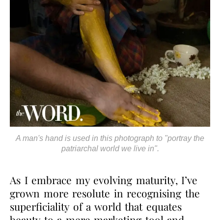
A man's hand is used in this photograph to "portray the
patriarchal world we live in".
As I embrace my evolving maturity, I’ve
grown more resolute in recognising the
superficiality of a world that equates
beauty to a mere marketing tool and