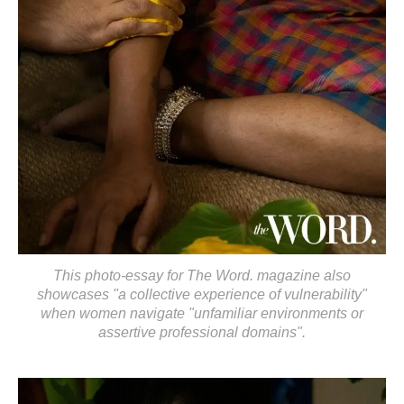
This photo-essay for The Word. magazine also
showcases "a collective experience of vulnerability"
when women navigate "unfamiliar environments or
assertive professional domains".