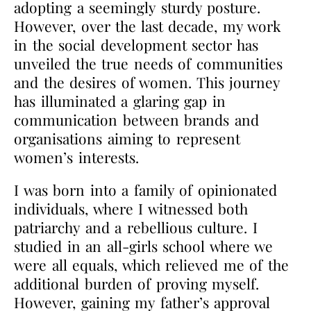
adopting a seemingly sturdy posture.
However, over the last decade, my work
in the social development sector has
unveiled the true needs of communities
and the desires of women. This journey
has illuminated a glaring gap in
communication between brands and
organisations aiming to represent
women’s interests.
I was born into a family of opinionated
individuals, where I witnessed both
patriarchy and a rebellious culture. I
studied in an all-girls school where we
were all equals, which relieved me of the
additional burden of proving myself.
However, gaining my father’s approval