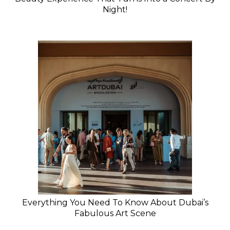
Night!
Everything You Need To Know About Dubai’s
Fabulous Art Scene