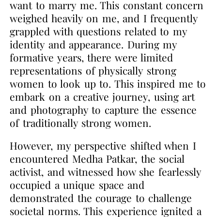
want to marry me. This constant concern
weighed heavily on me, and I frequently
grappled with questions related to my
identity and appearance. During my
formative years, there were limited
representations of physically strong
women to look up to. This inspired me to
embark on a creative journey, using art
and photography to capture the essence
of traditionally strong women.
However, my perspective shifted when I
encountered Medha Patkar, the social
activist, and
witnessed how she fearlessly
occupied a unique space and
demonstrated the courage to challenge
societal norms. This experience ignited a