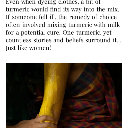
Even when dyeing clothes, a bit of
turmeric would find its way into the mix.
If someone fell ill,
the remedy of choice
often involved mixing turmeric with milk
for a potential cure. One
turmeric, yet
countless stories and beliefs surround it…
Just like women!