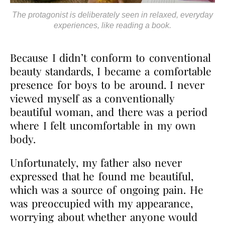
The protagonist is deliberately seen in relaxed, everyday
experiences, like reading a book.
Because I didn’t conform to conventional
beauty standards, I became a comfortable
presence for boys to be around. I never
viewed myself as a conventionally
beautiful woman, and there was a period
where I felt uncomfortable in my own
body.
Unfortunately, my father also never
expressed that he found me beautiful,
which was a source of ongoing pain. He
was preoccupied with my appearance,
worrying about whether anyone would