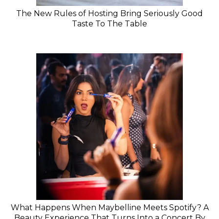
The New Rules of Hosting Bring Seriously Good
Taste To The Table
What Happens When Maybelline Meets Spotify? A
Beauty Experience That Turns Into a Concert By