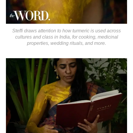
Steffi draws attention to how turmeric is used across
cultures and class in India, for cooking, medicinal
properties, wedding rituals, and more.