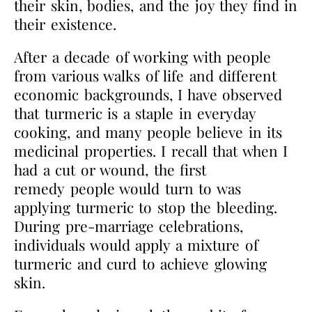
their skin, bodies, and the joy they find in
their existence.
After a decade of working with people
from various walks of life and different
economic
backgrounds, I have observed
that turmeric is a staple in everyday
cooking, and many people
believe in its
medicinal properties. I recall that when I
had a cut or wound, the first
remedy
people would turn to was
applying turmeric to stop the bleeding.
During pre-marriage
celebrations,
individuals would apply a mixture of
turmeric and curd to achieve glowing
skin.