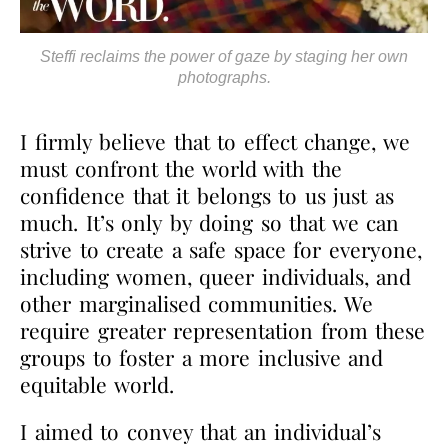
Steffi reclaims the power of gaze by staging her own
photographs.
I firmly believe that to effect change, we
must confront the world with the
confidence that it
belongs to us just as
much. It’s only by doing so that we can
strive to create a safe space for
everyone,
including women, queer individuals, and
other marginalised communities. We
require
greater representation from these
groups to foster a more inclusive and
equitable world.
I aimed to convey that an individual’s