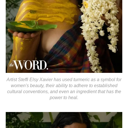
Artist Steffi Elsy Xavier has used turmeric as a symbol for
women's beauty, their ability to adhere to established
cultural conventions, and even an ingredient that has the
power to heal.