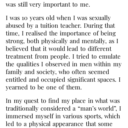
was still very important to me.
I was 10 years old when I was sexually
abused by a tuition teacher. During that
time, I realised the importance of being
strong, both physically and mentally, as I
believed that it would lead to different
treatment from people. I tried to emulate
the qualities I observed in men within my
family and society, who often seemed
entitled and occupied significant spaces. I
yearned to be one of them.
In my quest to find my place in what was
traditionally considered a “man’s world”, I
immersed myself in various sports, which
led to a physical appearance that some