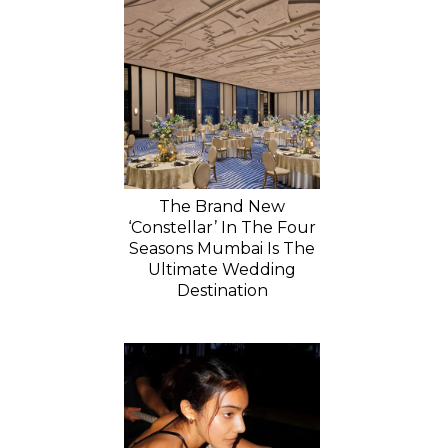
The Brand New
‘Constellar’ In The Four
Seasons Mumbai Is The
Ultimate Wedding
Destination