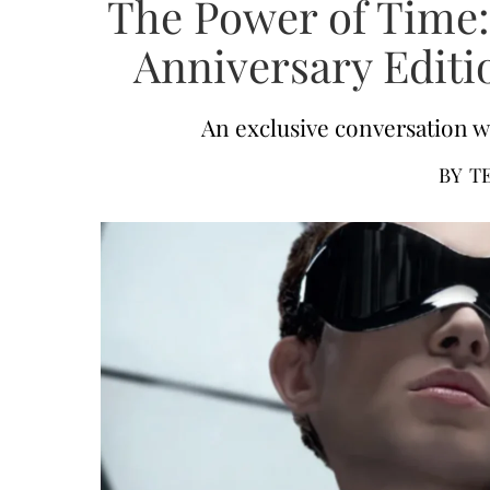
The Power of Time:
Anniversary Editi
An exclusive conversation w
BY
T