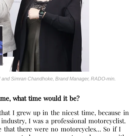
rd and Simran Chandhoke, Brand Manager, RADO-min.
time, what time would it be?
 that I grew up in the nicest time, because in
industry, I was a professional motorcyclist.
ee that there were no motorcycles… So if I