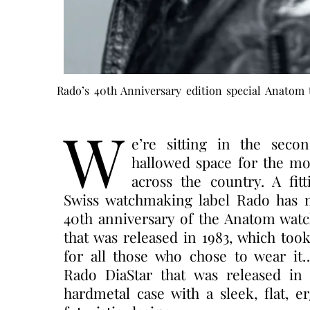
Rado’s 40th Anniversary edition special Anatom 
W
e’re sitting in the seco
hallowed space for the mo
across the country. A fi
Swiss watchmaking label Rado has ma
40th anniversary of the Anatom watc
that was released in 1983, which too
for all those who chose to wear it
Rado DiaStar that was released in 
hardmetal case with a sleek, flat, 