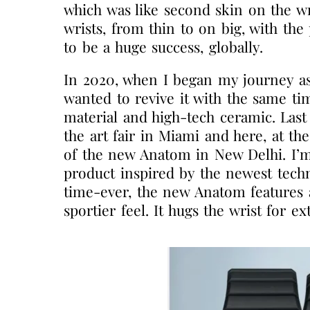
which was like second skin on the wri
wrists, from thin to on big, with th
to be a huge success, globally.
In 2020, when I began my journey as
wanted to revive it with the same t
material and high-tech ceramic. Last
the art fair in Miami and here, at th
of the new Anatom in New Delhi. I’m
product inspired by the newest techn
time-ever, the new Anatom features a 
sportier feel. It hugs the wrist for ex