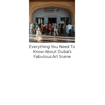
Everything You Need To
Know About Dubai’s
Fabulous Art Scene