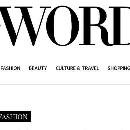
FASHION
BEAUTY
CULTURE & TRAVEL
SHOPPIN
FASHION