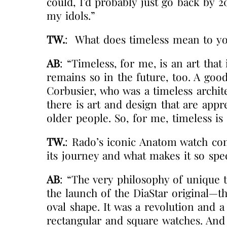
could, I’d probably just go back by 
my idols.”
TW.
:
What does timeless mean to y
AB
: “Timeless, for me, is an art that
remains so in the future, too. A goo
Corbusier, who was a timeless archit
there is art and design that are app
older people. So, for me, timeless is
TW.
: Rado’s iconic Anatom watch com
its journey and what makes it so spec
AB
: “The very philosophy of unique t
the launch of the DiaStar original—the
oval shape. It was a revolution and 
rectangular and square watches. And 