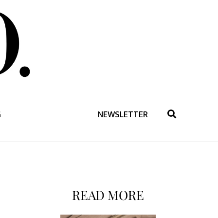
G
NEWSLETTER
READ MORE