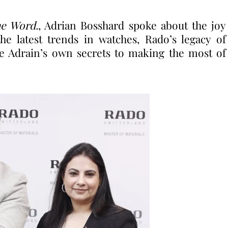
e Word.
, Adrian Bosshard spoke about the joy
he latest trends in watches, Rado’s legacy of
e Adrain’s own secrets to making the most of