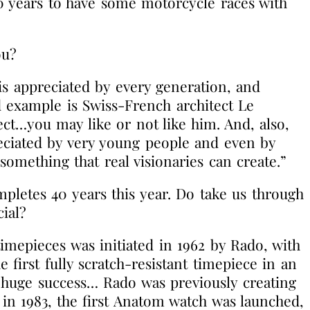
20 years to have some motorcycle races with
ou?
 is appreciated by every generation, and
d example is Swiss-French architect Le
ect…you may like or not like him. And, also,
reciated by very young people and even by
 something that real visionaries can create.”
pletes 40 years this year. Do take us through
ial?
imepieces was initiated in 1962 by Rado, with
 first fully scratch-resistant timepiece in an
a huge success… Rado was previously creating
in 1983, the first Anatom watch was launched,