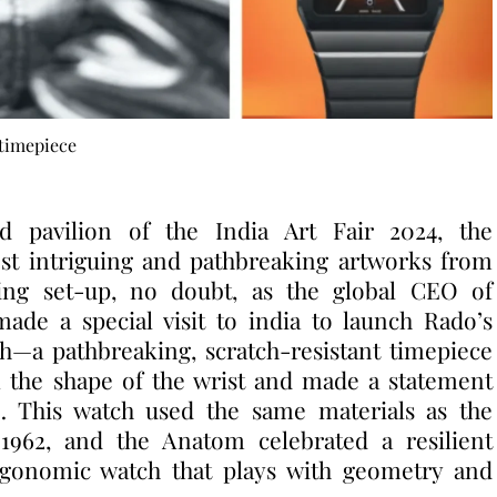
timepiece
nd pavilion of the India Art Fair 2024, the
st intriguing and pathbreaking artworks from
tting set-up, no doubt, as the global CEO of
de a special visit to india to launch Rado’s
h—a pathbreaking, scratch-resistant timepiece
k the shape of the wrist and made a statement
… This watch used the same materials as the
1962, and the Anatom celebrated a resilient
ergonomic watch that plays with geometry and