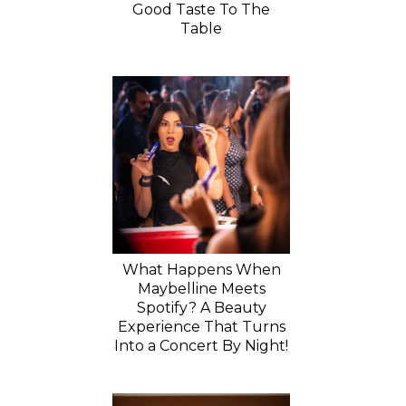
Good Taste To The
Table
What Happens When
Maybelline Meets
Spotify? A Beauty
Experience That Turns
Into a Concert By Night!