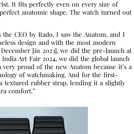
st. It fits perfectly even on every size of
e perfect anatomic shape. The watch turned out
 the CEO by Rado, I saw the Anatom, and I
imeless design and with the most modern
 December [in 2023], we did the pre-launch at
e India Art Fair 2024, we did the global launch
 very proud of the new Anatom because it’s a
ology of watchmaking. And for the first-
textured rubber strap, lending it a slightly
tra comfort.”