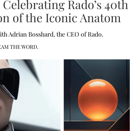
 Celebrating Rado’s 40th
on of the Iconic Anatom
ith Adrian Bosshard, the CEO of Rado.
EAM THE WORD.