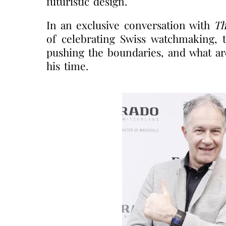
futuristic design.
In an exclusive conversation with
Th
of celebrating Swiss watchmaking, t
pushing the boundaries, and what ar
his time.