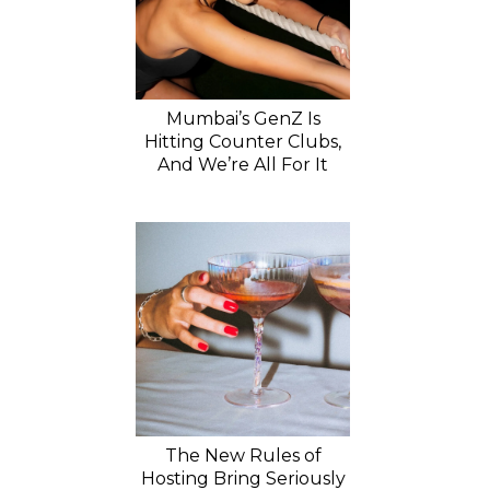
Mumbai’s GenZ Is
Hitting Counter Clubs,
And We’re All For It
The New Rules of
Hosting Bring Seriously