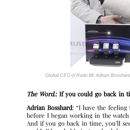
Global CEO of Rado Mr. Adrian Bossha
The Word.
: If you could go back in 
Adrian Bosshard
: “I have the feeling
before I began working in the watch 
And if you go back in time, you’ll s