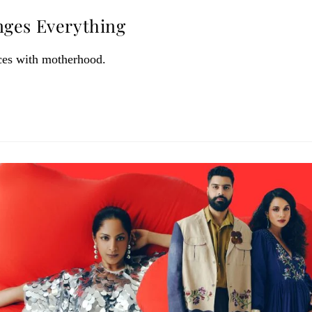
nges Everything
ces with motherhood.