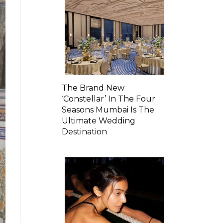
The Brand New
‘Constellar’ In The Four
Seasons Mumbai Is The
Ultimate Wedding
Destination