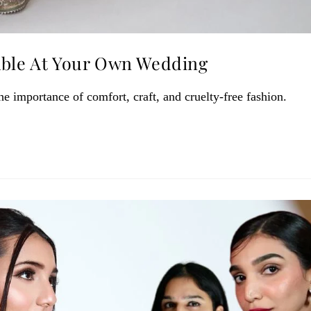
able At Your Own Wedding
 importance of comfort, craft, and cruelty-free fashion.