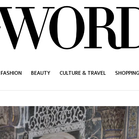
FASHION
BEAUTY
CULTURE & TRAVEL
SHOPPIN