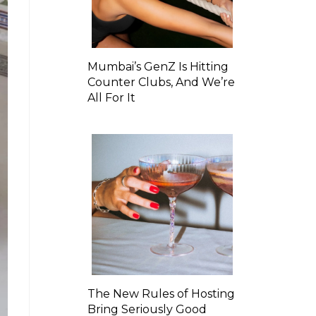
Mumbai’s GenZ Is Hitting
Counter Clubs, And We’re
All For It
The New Rules of Hosting
Bring Seriously Good