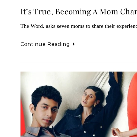
It’s True, Becoming A Mom Cha
The Word. asks seven moms to share their experien
Continue Reading