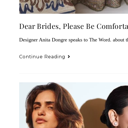
Dear Brides, Please Be Comfort
Designer Anita Dongre speaks to The Word. about the
Continue Reading