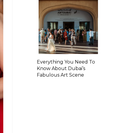
Everything You Need To
Know About Dubai’s
Fabulous Art Scene