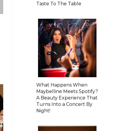
Taste To The Table
What Happens When
Maybelline Meets Spotify?
A Beauty Experience That
Turns Into a Concert By
Night!