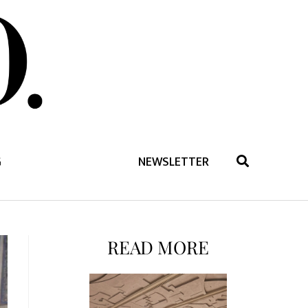
G
NEWSLETTER
READ MORE