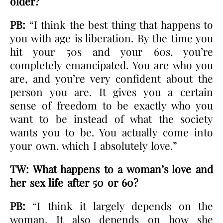
older?
PB:
“I think the best thing that happens to
you with age is liberation. By the time you
hit your 50s and your 60s, you’re
completely emancipated. You are who you
are, and you’re very confident about the
person you are. It gives you a certain
sense of freedom to be exactly who you
want to be instead of what the society
wants you to be. You actually come into
your own, which I absolutely love.”
TW: What happens to a woman’s love and
her sex life after 50 or 60?
PB:
“I think it largely depends on the
woman. It also depends on how she