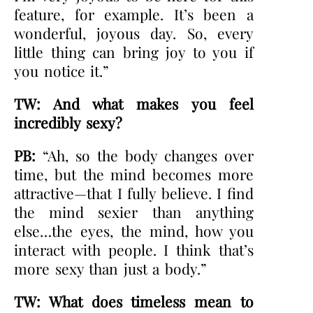
feature, for example. It’s been a
wonderful, joyous day. So, every
little thing can bring joy to you if
you notice it.”
TW: And what makes you feel
incredibly sexy?
PB:
“Ah, so the body changes over
time, but the mind becomes more
attractive—that I fully believe. I find
the mind sexier than anything
else…the eyes, the mind, how you
interact with people. I think that’s
more sexy than just a body.”
TW: What does timeless mean to