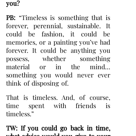
you?
PB:
“Timeless is something that is
forever, perennial, sustainable. It
could be fashion, it could be
memories, or a painting you’ve had
forever. It could be anything you
possess, whether something
material or in the mind…
something you would never ever
think of disposing of.
That is timeless. And, of course,
time spent with friends is
timeless.”
TW: If you could go back in time,
what advice would you give to your