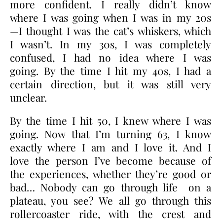
more confident. I really didn’t know
where I was going when I was in my 20s
—I thought I was the cat’s whiskers, which
I wasn’t. In my 30s, I was completely
confused, I had no idea where I was
going. By the time I hit my 40s, I had a
certain direction, but it was still very
unclear.
By the time I hit 50, I knew where I was
going. Now that I’m turning 63, I know
exactly where I am and I love it. And I
love the person I’ve become because of
the experiences, whether they’re good or
bad… Nobody can go through life on a
plateau, you see? We all go through this
rollercoaster ride, with the crest and