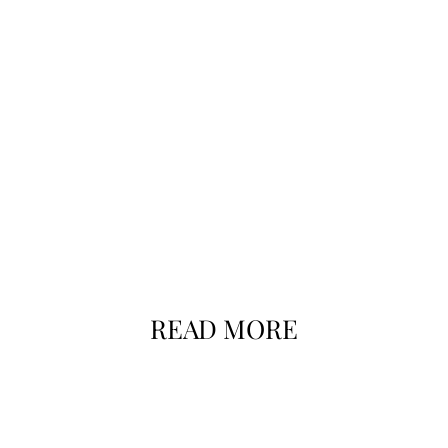
READ MORE