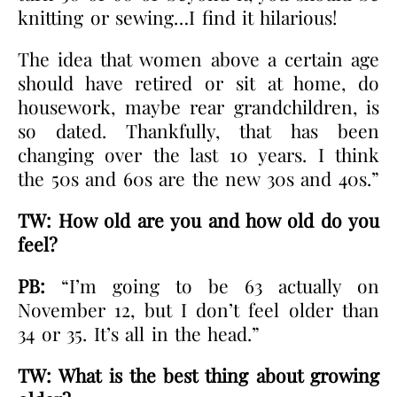
knitting or sewing…I find it hilarious!
The idea that women above a certain age
should have retired or sit at home, do
housework, maybe rear grandchildren, is
so dated. Thankfully, that has been
changing over the last 10 years. I think
the 50s and 60s are the new 30s and 40s.”
TW: How old are you and how old do you
feel?
PB:
“I’m going to be 63 actually on
November 12, but I don’t feel older than
34 or 35. It’s all in the head.”
TW:
What is the best thing about growing