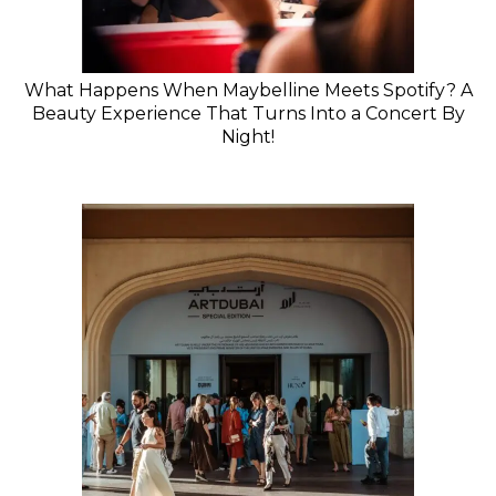
What Happens When Maybelline Meets Spotify? A
Beauty Experience That Turns Into a Concert By
Night!