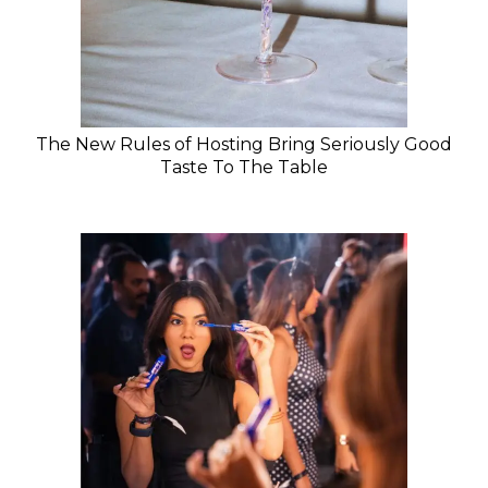
The New Rules of Hosting Bring Seriously Good
Taste To The Table