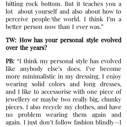
hitting rock bottom. But it teaches you a
lot about yourself and also about how to
perceive people/the world. I think I’m a
better person now than I ever was.”
TW: How has your personal style evolved
over the years?
PB:
“I think my personal style has evolved
like anybody else’s does. I’ve become
more minimalistic in my dressing. I enjoy
wearing solid colors and long dresses,
and I like to accessorise with one piece of
jewellery or maybe two really big, chunky
pieces. I also recycle my clothes, and have
no problem wearing them again and
again. I just don’t follow fashion blindly—I