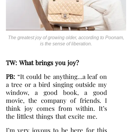
The greatest joy of growing older, according to Poonam,
is the sense of liberation.
TW: What brings you joy?
PB:
“It could be anything…a leaf on
a tree or a bird singing outside my
window, a good book, a good
movie, the company of friends. I
think joy comes from within. It’s
the littlest things that excite me.
I’m very joyous to be here for this