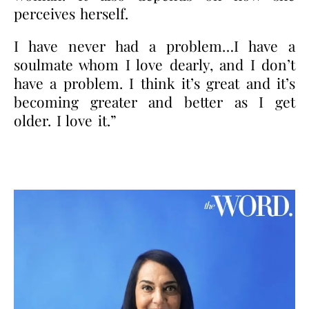
perceives herself.
I have never had a problem…I have a
soulmate whom I love dearly, and I don’t
have a problem. I think it’s great and it’s
becoming greater and better as I get
older. I love it.”