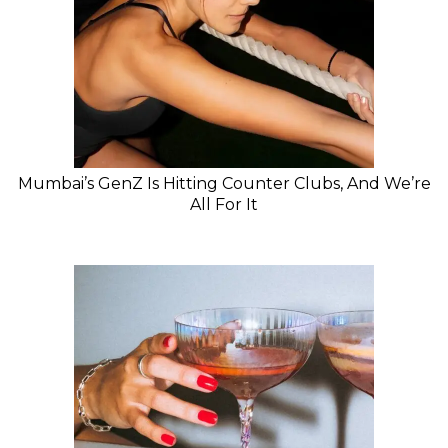
Mumbai’s GenZ Is Hitting Counter Clubs, And We’re
All For It