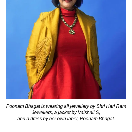
Poonam Bhagat is wearing all jewellery by Shri Hari Ram
Jewellers, a jacket by Vaishali S,
and a dress by her own label, Poonam Bhagat.