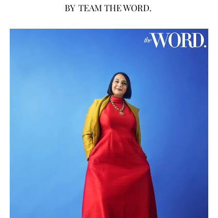
BY
TEAM THE WORD.