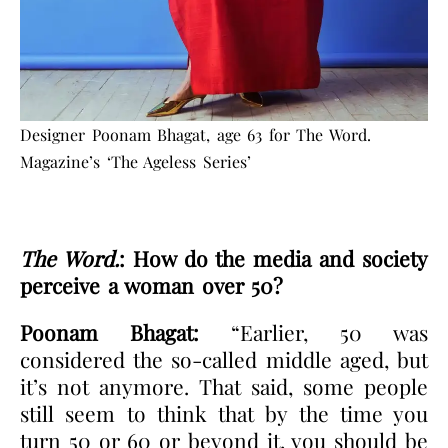
Designer Poonam Bhagat, age 63 for The Word.
Magazine’s ‘The Ageless Series’
The Word.
: How do the media and society
perceive a woman over 50?
Poonam Bhagat:
“Earlier, 50 was
considered the so-called middle aged, but
it’s not anymore. That said, some people
still seem to think that by the time you
turn 50 or 60 or beyond it, you should be