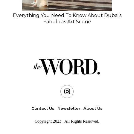
Everything You Need To Know About Dubai’s
Fabulous Art Scene
Contact Us
Newsletter
About Us
Copyright 2023 | All Rights Reserved.