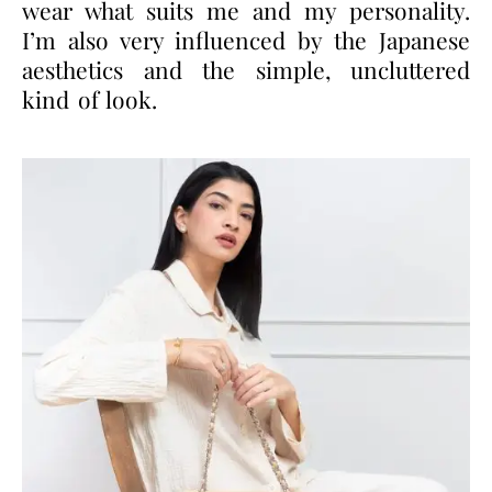
wear what suits me and my personality.
I’m also very influenced by the Japanese
aesthetics and the simple, uncluttered
kind of look.