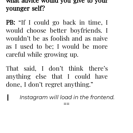
younger self?
PB:
“If I could go back in time, I
would choose better boyfriends. I
wouldn’t be as foolish and as naive
as I used to be; I would be more
careful while growing up.
That said, I don’t think there’s
anything else that I could have
done, I don’t regret anything.”
Instagram will load in the frontend.
==