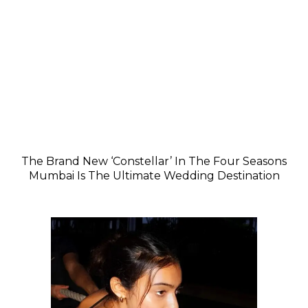
The Brand New ‘Constellar’ In The Four Seasons
Mumbai Is The Ultimate Wedding Destination