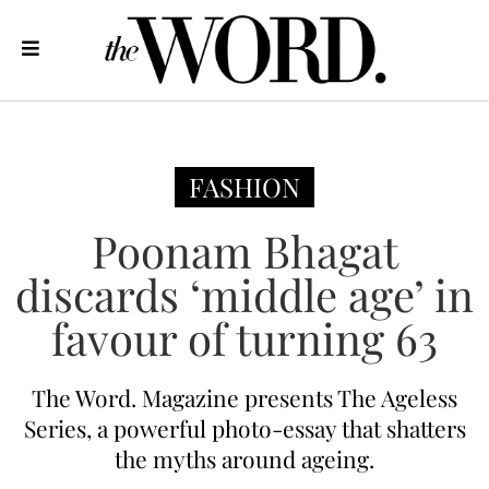
FASHION
Poonam Bhagat
discards ‘middle age’ in
favour of turning 63
The Word. Magazine presents The Ageless
Series, a powerful photo-essay that shatters
the myths around ageing.