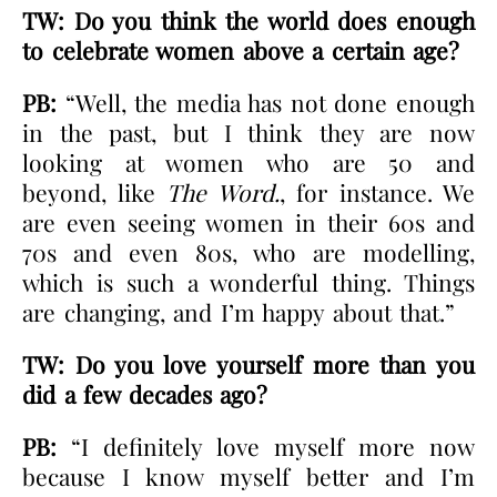
TW: Do you think the world does enough
to celebrate women above a certain age?
PB:
“Well, the media has not done enough
in the past, but I think they are now
looking at women who are 50 and
beyond, like
The Word.
, for instance. We
are even seeing women in their 60s and
70s and even 80s, who are modelling,
which is such a wonderful thing. Things
are changing, and I’m happy about that.”
TW: Do you love yourself more than you
did a few decades ago?
PB:
“I definitely love myself more now
because I know myself better and I’m