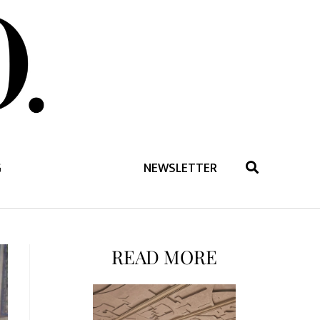
G
NEWSLETTER
READ MORE