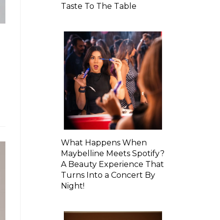
Taste To The Table
What Happens When
Maybelline Meets Spotify?
A Beauty Experience That
Turns Into a Concert By
Night!