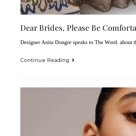
Dear Brides, Please Be Comfort
Designer Anita Dongre speaks to The Word. about the
Continue Reading