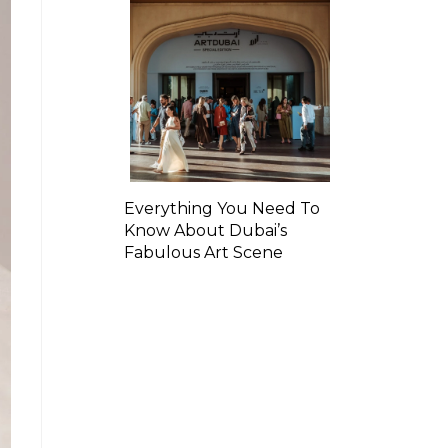
Everything You Need To
Know About Dubai’s
Fabulous Art Scene