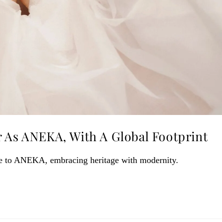
r As ANEKA, With A Global Footprint
me to ANEKA, embracing heritage with modernity.