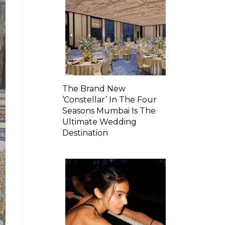
The Brand New
‘Constellar’ In The Four
Seasons Mumbai Is The
Ultimate Wedding
Destination