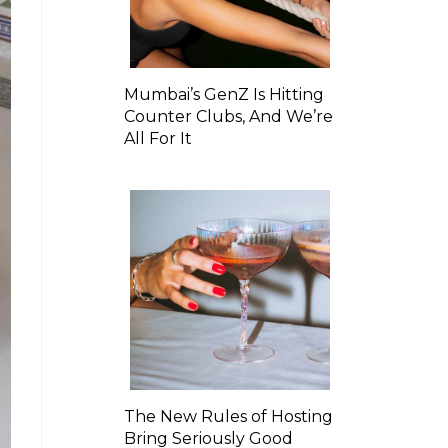
Mumbai’s GenZ Is Hitting
Counter Clubs, And We’re
All For It
The New Rules of Hosting
Bring Seriously Good