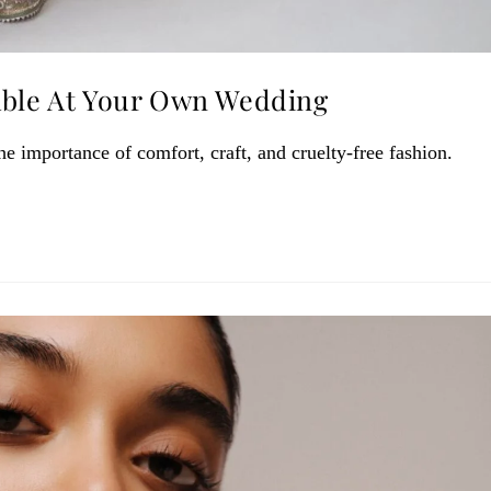
able At Your Own Wedding
 importance of comfort, craft, and cruelty-free fashion.