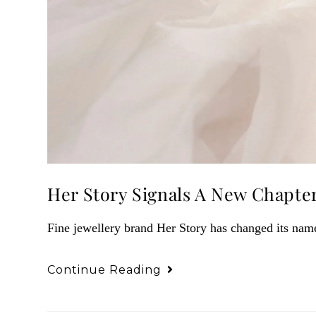
Her Story Signals A New Chapte
Fine jewellery brand Her Story has changed its na
Continue Reading