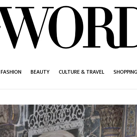
FASHION
BEAUTY
CULTURE & TRAVEL
SHOPPIN