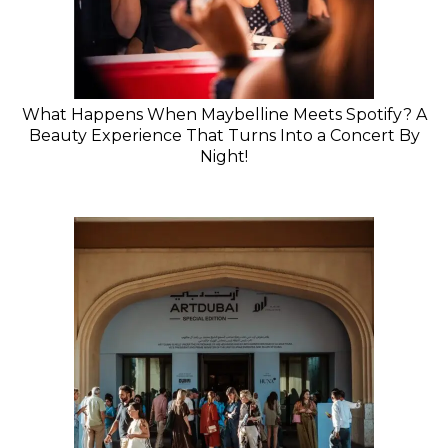
What Happens When Maybelline Meets Spotify? A
Beauty Experience That Turns Into a Concert By
Night!