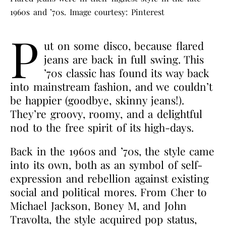
1960s and ’70s. Image courtesy: Pinterest
P
ut on some disco, because flared
jeans are back in full swing. This
’70s classic has found its way back
into mainstream fashion, and we couldn’t
be happier (goodbye, skinny jeans!).
They’re groovy, roomy, and a delightful
nod to the free spirit of its high-days.
Back in the 1960s and ’70s, the style came
into its own, both as an symbol of self-
expression and rebellion against existing
social and political mores. From Cher to
Michael Jackson, Boney M, and John
Travolta, the style acquired pop status,