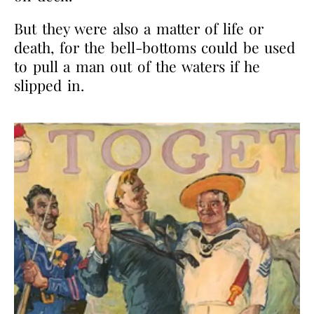
But they were also a matter of life or
death, for the bell-bottoms could be used
to pull a man out of the waters if he
slipped in.