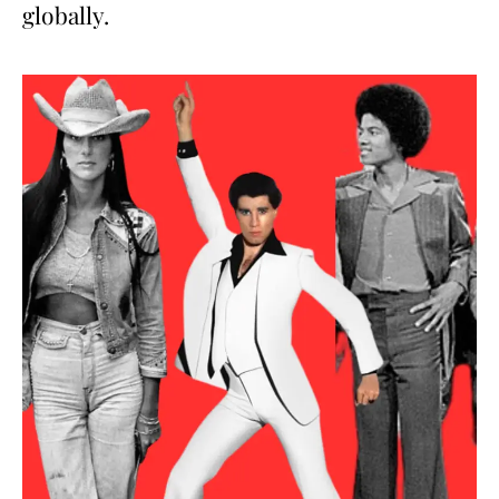
globally.