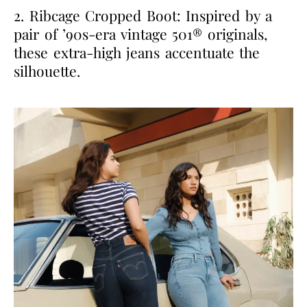
2. Ribcage Cropped Boot: Inspired by a
pair of ’90s-era vintage 501® originals,
these extra-high jeans accentuate the
silhouette.