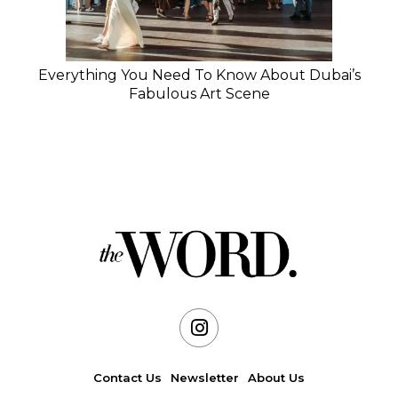
Everything You Need To Know About Dubai’s
Fabulous Art Scene
Contact Us
Newsletter
About Us