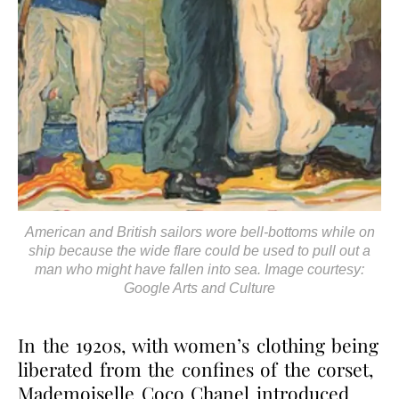
American and British sailors wore bell-bottoms while on
ship because the wide flare could be used to pull out a
man who might have fallen into sea. Image courtesy:
Google Arts and Culture
In the 1920s, with women’s clothing being
liberated from the confines of the corset,
Mademoiselle Coco Chanel introduced