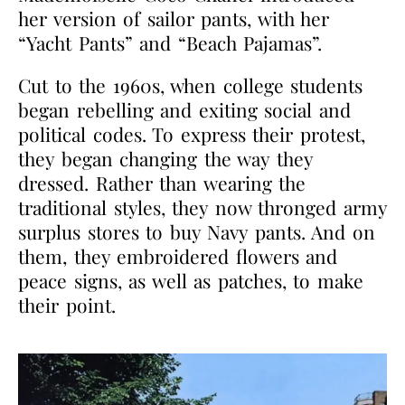
her version of sailor pants, with her
“Yacht Pants” and “Beach Pajamas”.
Cut to the 1960s, when college students
began rebelling and exiting social and
political codes. To express their protest,
they began changing the way they
dressed. Rather than wearing the
traditional styles, they now thronged army
surplus stores to buy Navy pants. And on
them, they embroidered flowers and
peace signs, as well as patches, to make
their point.