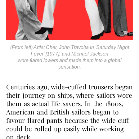
(From left) Artist Cher, John Travolta in 'Saturday Night
Fever' [1977], and Michael Jackson
wore flared lowers and made them into a global
sensation.
Centuries ago, wide-cuffed trousers began
their journey on ships, where sailors wore
them as actual life savers. In the 1800s,
American and British sailors began to
favour flared pants because the wide cuff
could be rolled up easily while working
on deck.