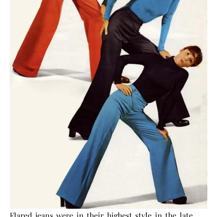
Flared jeans were in their highest style in the late