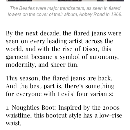
The Beatles were major trendsetters, as seen in flared
lowers on the cover of their album, Abbey Road in 1969.
By the next decade, the flared jeans were
seen on every leading artist across the
world, and with the rise of Disco, this
garment became a symbol of autonomy,
modernity, and sheer fun.
This season, the flared jeans are back.
And the best part is, there’s something
for everyone with Levi’s’ four variants:
1. Noughties Boot: Inspired by the 2000s
waistline, this bootcut style has a low-rise
waist.