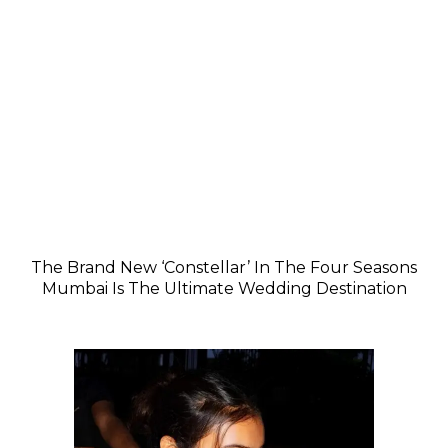
The Brand New ‘Constellar’ In The Four Seasons
Mumbai Is The Ultimate Wedding Destination