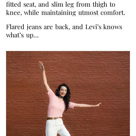
fitted seat, and slim leg from thigh to
knee, while maintaining utmost comfort.
Flared jeans are back, and Levi’s knows
what’s up…