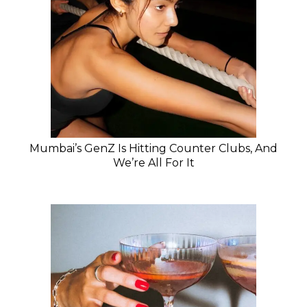
Mumbai’s GenZ Is Hitting Counter Clubs, And
We’re All For It