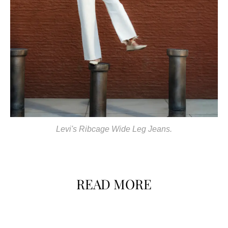
Levi's Ribcage Wide Leg Jeans.
READ MORE