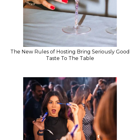
The New Rules of Hosting Bring Seriously Good
Taste To The Table