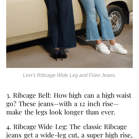
Levi's Ribcage Wide Leg and Flare Jeans.
3. Ribcage Bell: How high can a high waist
go? These jeans—with a 12 inch rise—
make the legs look longer than ever.
4. Ribcage Wide Leg: The classic Ribcage
jeans get a wide-leg cut, a super high rise,