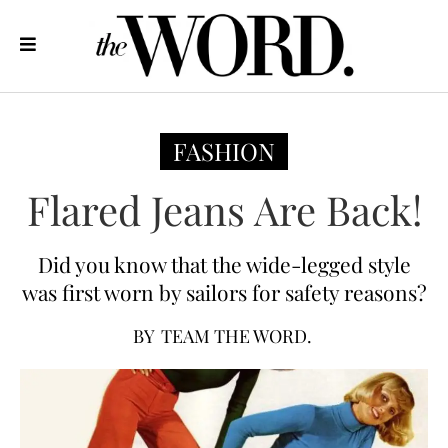
FASHION
Flared Jeans Are Back!
Did you know that the wide-legged style
was first worn by sailors for safety reasons?
BY
TEAM THE WORD.