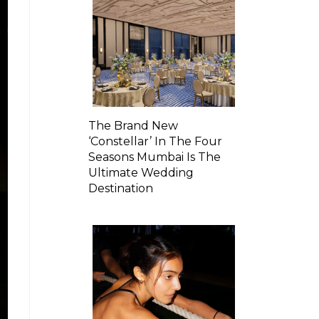
The Brand New
‘Constellar’ In The Four
Seasons Mumbai Is The
Ultimate Wedding
Destination