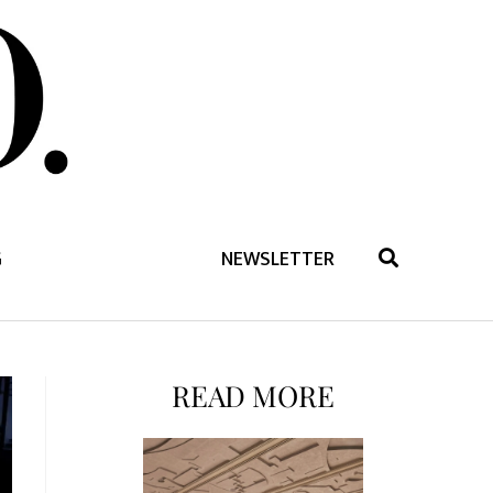
G
NEWSLETTER
READ MORE