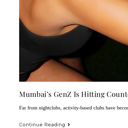
Mumbai’s GenZ Is Hitting Counte
Far from nightclubs, activity-based clubs have beco
Continue Reading