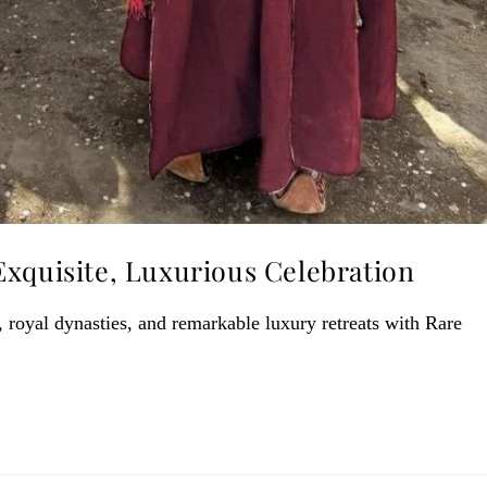
Exquisite, Luxurious Celebration
royal dynasties, and remarkable luxury retreats with Rare