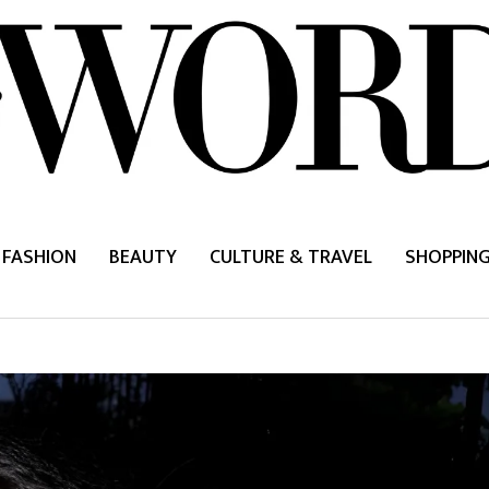
FASHION
BEAUTY
CULTURE & TRAVEL
SHOPPIN