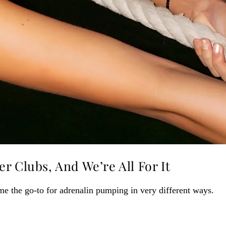
r Clubs, And We’re All For It
me the go-to for adrenalin pumping in very different ways.