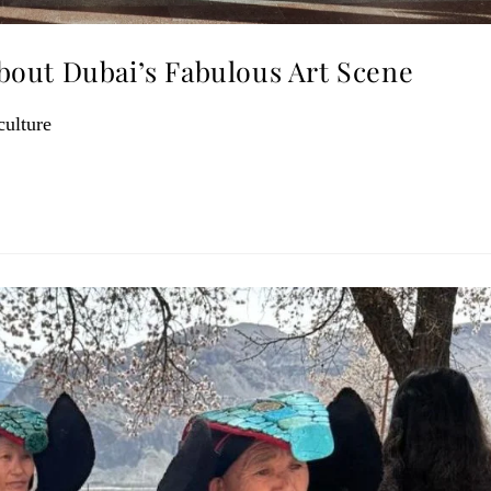
out Dubai’s Fabulous Art Scene
culture