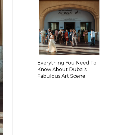
Everything You Need To
Know About Dubai’s
Fabulous Art Scene