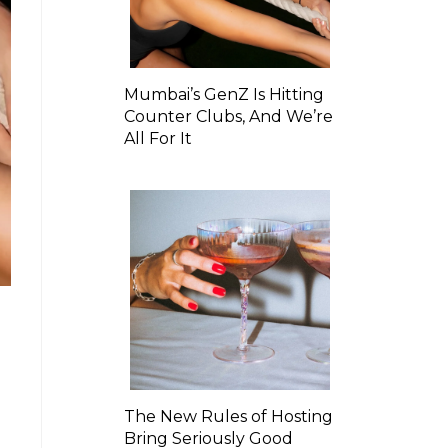
Mumbai’s GenZ Is Hitting
Counter Clubs, And We’re
All For It
The New Rules of Hosting
Bring Seriously Good