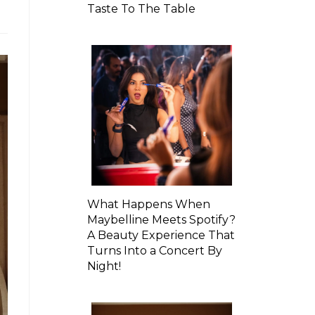
Taste To The Table
What Happens When
Maybelline Meets Spotify?
A Beauty Experience That
Turns Into a Concert By
Night!