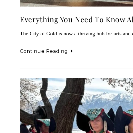
Everything You Need To Know Ab
The City of Gold is now a thriving hub for arts and 
Continue Reading