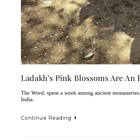
Ladakh’s Pink Blossoms Are An 
The Word. spent a week among ancient monasteries, 
India.
Continue Reading