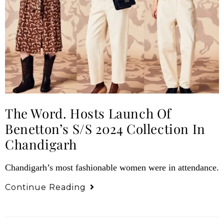
The Word. Hosts Launch Of
Benetton’s S/S 2024 Collection In
Chandigarh
Chandigarh’s most fashionable women were in attendance.
Continue Reading