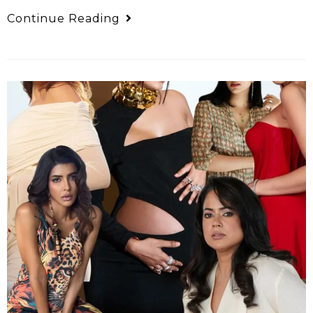
Continue Reading