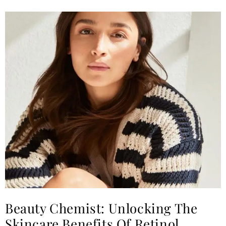
Beauty Chemist: Unlocking The
Skincare Benefits Of Retinol