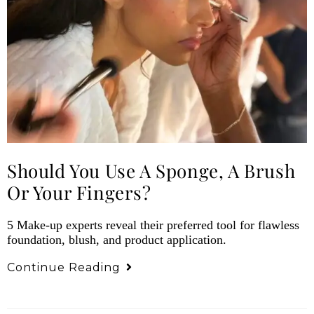
Should You Use A Sponge, A Brush
Or Your Fingers?
5 Make-up experts reveal their preferred tool for flawless
foundation, blush, and product application.
Continue Reading