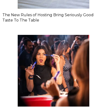
The New Rules of Hosting Bring Seriously Good
Taste To The Table