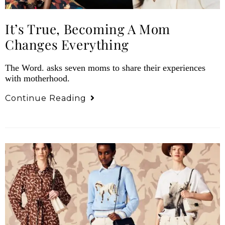
It’s True, Becoming A Mom
Changes Everything
The Word. asks seven moms to share their experiences
with motherhood.
Continue Reading