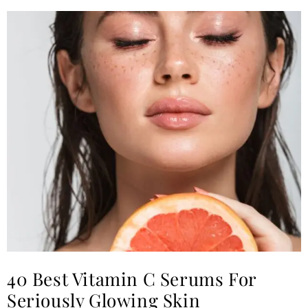
40 Best Vitamin C Serums For
Seriously Glowing Skin