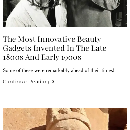
The Most Innovative Beauty
Gadgets Invented In The Late
1800s And Early 1900s
Some of these were remarkably ahead of their times!
Continue Reading