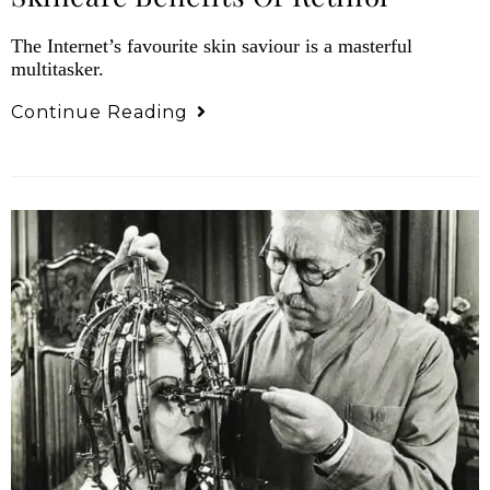
The Internet’s favourite skin saviour is a masterful
multitasker.
Continue Reading