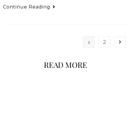
Continue Reading
1
2
READ MORE