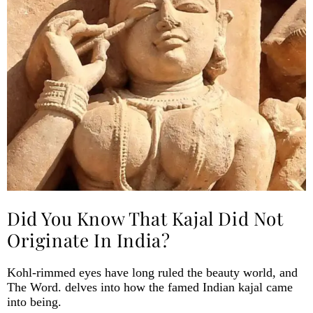
Did You Know That Kajal Did Not
Originate In India?
Kohl-rimmed eyes have long ruled the beauty world, and
The Word. delves into how the famed Indian kajal came
into being.