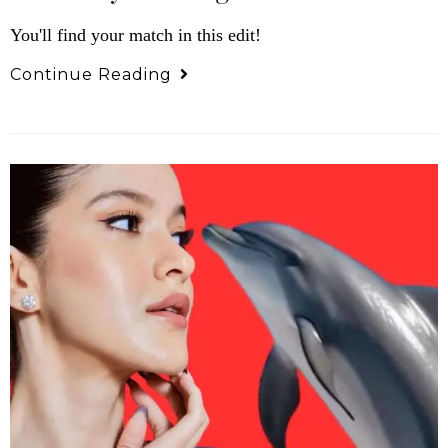
You'll find your match in this edit!
Continue Reading