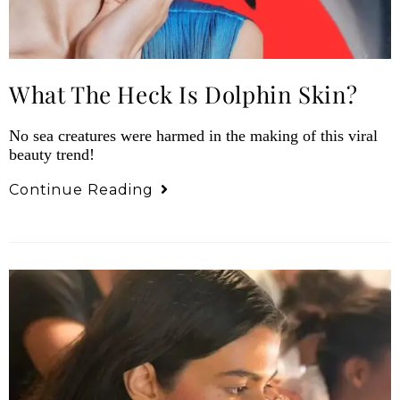
What The Heck Is Dolphin Skin?
No sea creatures were harmed in the making of this viral
beauty trend!
Continue Reading