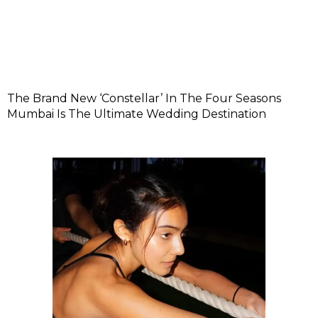
The Brand New ‘Constellar’ In The Four Seasons
Mumbai Is The Ultimate Wedding Destination