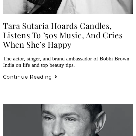
Tara Sutaria Hoards Candles,
Listens To ’50s Music, And Cries
When She’s Happy
The actor, singer, and brand ambassador of Bobbi Brown
India on life and top beauty tips.
Continue Reading