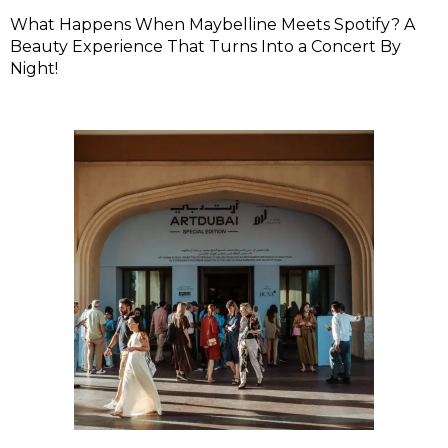
What Happens When Maybelline Meets Spotify? A
Beauty Experience That Turns Into a Concert By
Night!