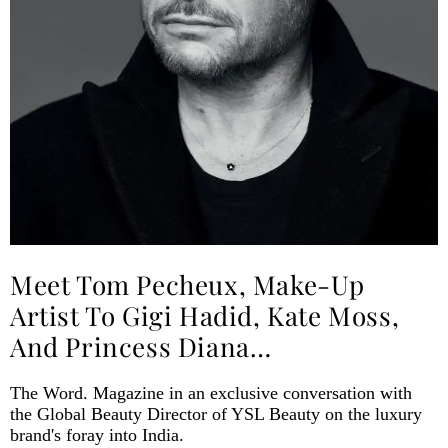
Meet Tom Pecheux, Make-Up
Artist To Gigi Hadid, Kate Moss,
And Princess Diana…
The Word. Magazine in an exclusive conversation with
the Global Beauty Director of YSL Beauty on the luxury
brand's foray into India.