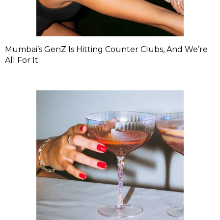
Mumbai’s GenZ Is Hitting Counter Clubs, And We’re
All For It