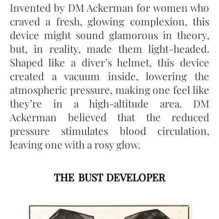
Invented by DM Ackerman for women who
craved a fresh, glowing complexion, this
device might sound glamorous in theory,
but, in reality, made them light-headed.
Shaped like a diver’s helmet, this device
created a vacuum inside, lowering the
atmospheric pressure, making one feel like
they’re in a high-altitude area. DM
Ackerman believed that the reduced
pressure stimulates blood circulation,
leaving one with a rosy glow.
THE BUST DEVELOPER