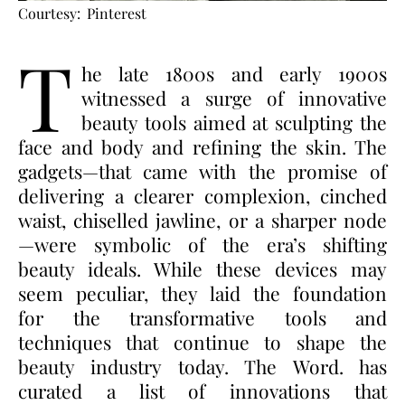
Courtesy: Pinterest
T
he late 1800s and early 1900s
witnessed a surge of innovative
beauty tools aimed at sculpting the
face and body and refining the skin. The
gadgets—that came with the promise of
delivering a clearer complexion, cinched
waist, chiselled jawline, or a sharper node
—were symbolic of the era’s shifting
beauty ideals. While these devices may
seem peculiar, they laid the foundation
for the transformative tools and
techniques that continue to shape the
beauty industry today. The Word. has
curated a list of innovations that