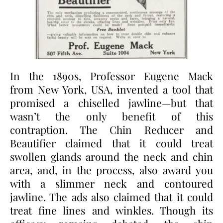
In the 1890s, Professor Eugene Mack
from New York, USA, invented a tool that
promised a chiselled jawline—but that
wasn’t the only benefit of this
contraption. The Chin Reducer and
Beautifier claimed that it could treat
swollen glands around the neck and chin
area, and, in the process, also award you
with a slimmer neck and contoured
jawline. The ads also claimed that it could
treat fine lines and winkles. Though its