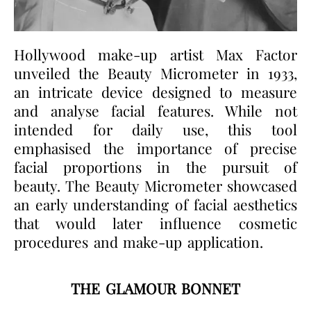
Hollywood make-up artist Max Factor
unveiled the Beauty Micrometer in 1933,
an intricate device designed to measure
and analyse facial features. While not
intended for daily use, this tool
emphasised the importance of precise
facial proportions in the pursuit of
beauty. The Beauty Micrometer showcased
an early understanding of facial aesthetics
that would later influence cosmetic
procedures and make-up application.
THE GLAMOUR BONNET