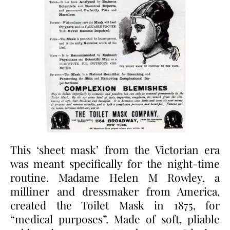
This ‘sheet mask’ from the Victorian era
was meant specifically for the night-time
routine. Madame Helen M Rowley, a
milliner and dressmaker from America,
created the Toilet Mask in 1875, for
“medical purposes”. Made of soft, pliable