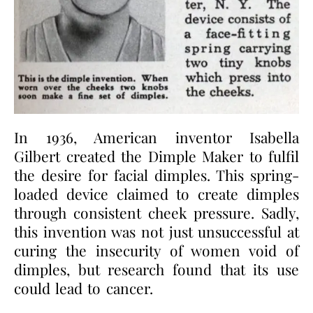
In 1936, American inventor Isabella
Gilbert created the Dimple Maker to fulfil
the desire for facial dimples. This spring-
loaded device claimed to create dimples
through consistent cheek pressure. Sadly,
this invention was not just unsuccessful at
curing the insecurity of women void of
dimples, but research found that its use
could lead to cancer.