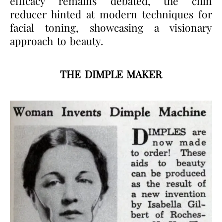
efficacy remains debated, the chin
reducer hinted at modern techniques for
facial toning, showcasing a visionary
approach to beauty.
THE DIMPLE MAKER