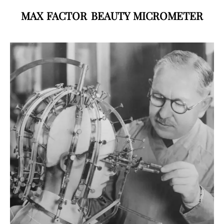
MAX FACTOR BEAUTY MICROMETER