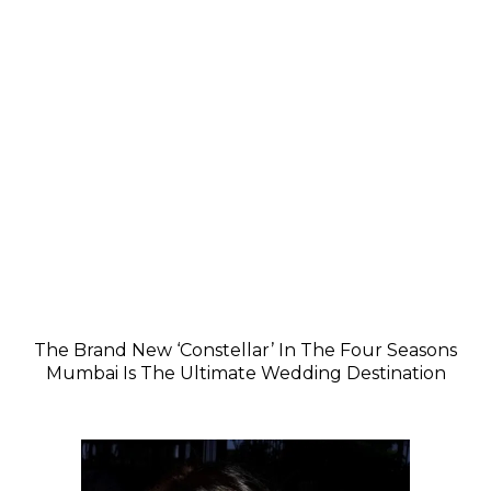
The Brand New ‘Constellar’ In The Four Seasons
Mumbai Is The Ultimate Wedding Destination