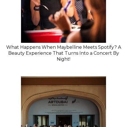
What Happens When Maybelline Meets Spotify? A
Beauty Experience That Turns Into a Concert By
Night!