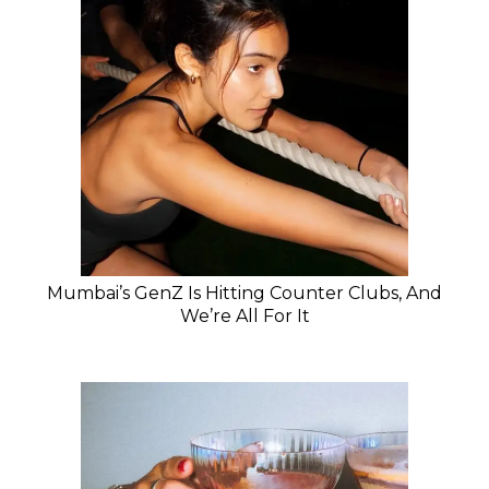
Mumbai’s GenZ Is Hitting Counter Clubs, And
We’re All For It