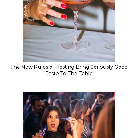
The New Rules of Hosting Bring Seriously Good
Taste To The Table