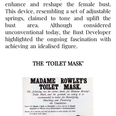
enhance and reshape the female bust.
This device, resembling a set of adjustable
springs, claimed to tone and uplift the
bust area. Although considered
unconventional today, the Bust Developer
highlighted the ongoing fascination with
achieving an idealised figure.
THE ‘TOILET MASK’