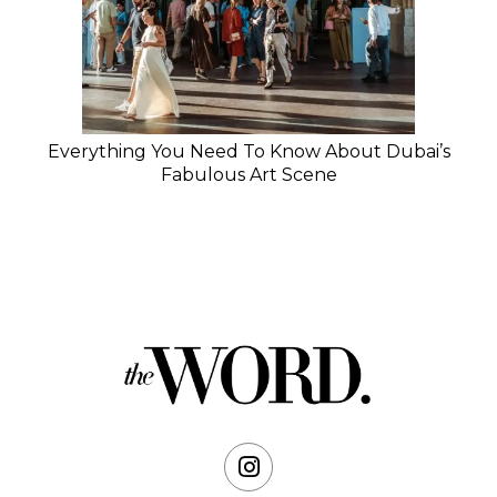
Everything You Need To Know About Dubai’s
Fabulous Art Scene