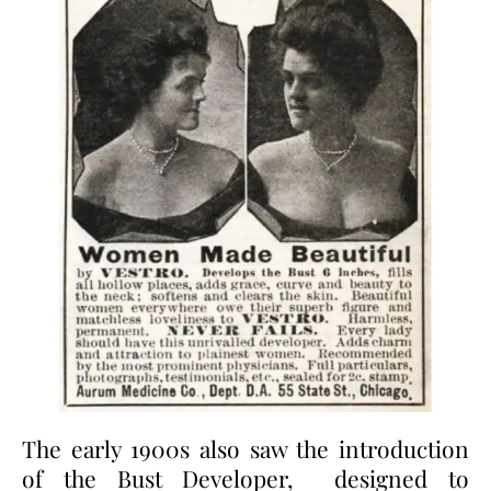
The early 1900s also saw the introduction
of the Bust Developer, designed to