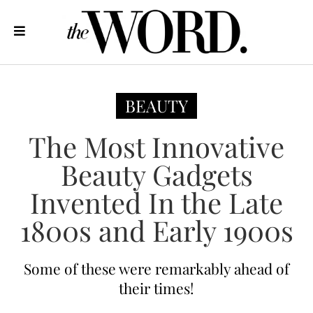
BEAUTY
The Most Innovative
Beauty Gadgets
Invented In the Late
1800s and Early 1900s
Some of these were remarkably ahead of
their times!