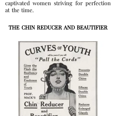
captivated women striving for perfection
at the time.
THE CHIN REDUCER AND BEAUTIFIER