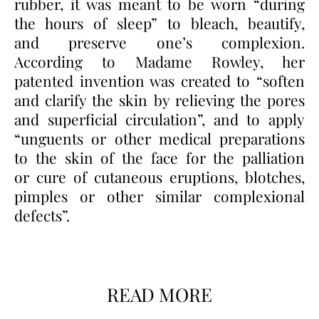
rubber, it was meant to be worn “during
the hours of sleep” to bleach, beautify,
and preserve one’s complexion.
According to Madame Rowley, her
patented invention was created to “soften
and clarify the skin by relieving the pores
and superficial circulation”, and to apply
“unguents or other medical preparations
to the skin of the face for the palliation
or cure of cutaneous eruptions, blotches,
pimples or other similar complexional
defects”.
READ MORE