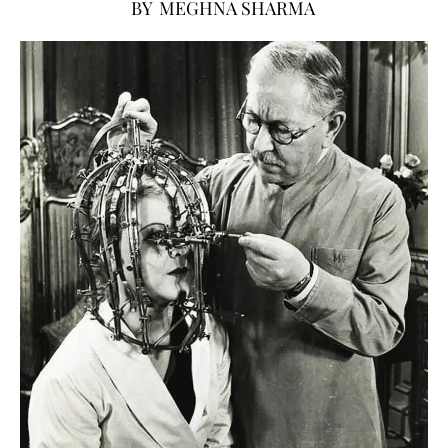
BY
MEGHNA SHARMA