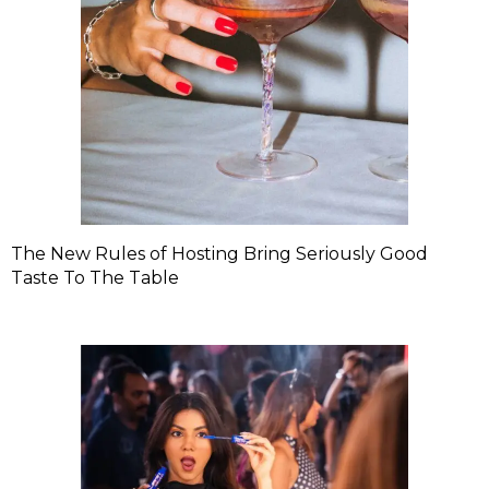
The New Rules of Hosting Bring Seriously Good
Taste To The Table