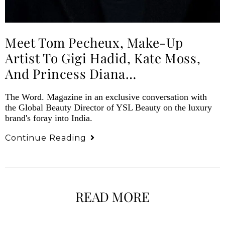
Meet Tom Pecheux, Make-Up
Artist To Gigi Hadid, Kate Moss,
And Princess Diana…
The Word. Magazine in an exclusive conversation with
the Global Beauty Director of YSL Beauty on the luxury
brand's foray into India.
Continue Reading
READ MORE