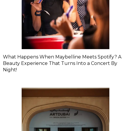
What Happens When Maybelline Meets Spotify? A
Beauty Experience That Turns Into a Concert By
Night!