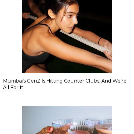
Mumbai’s GenZ Is Hitting Counter Clubs, And We’re
All For It