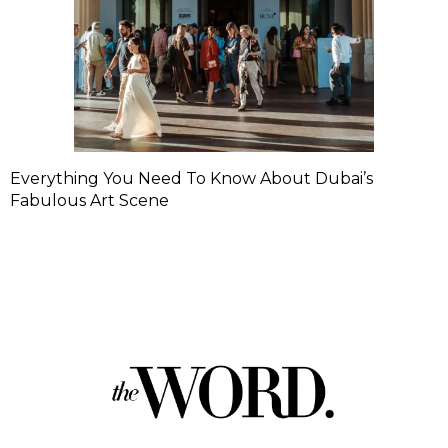
Everything You Need To Know About Dubai’s
Fabulous Art Scene