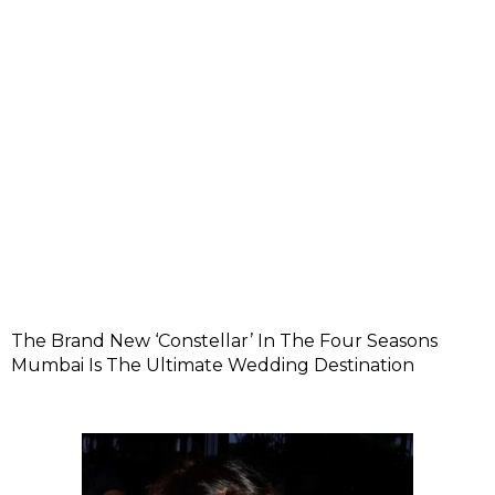
The Brand New ‘Constellar’ In The Four Seasons
Mumbai Is The Ultimate Wedding Destination