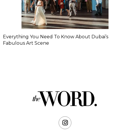
Everything You Need To Know About Dubai’s
Fabulous Art Scene