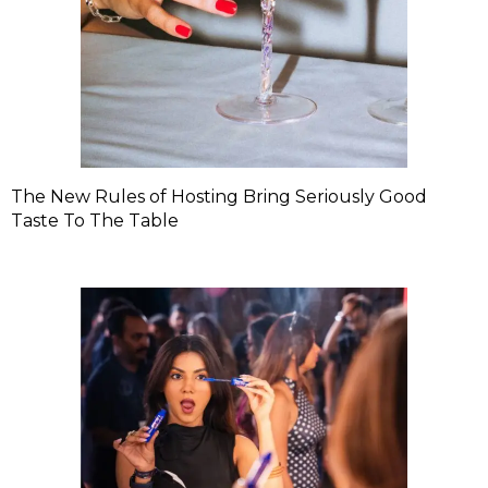
The New Rules of Hosting Bring Seriously Good
Taste To The Table