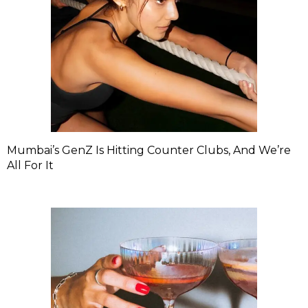
Mumbai’s GenZ Is Hitting Counter Clubs, And We’re
All For It