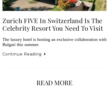
Zurich FIVE In Switzerland Is The
Celebrity Resort You Need To Visit
The luxury hotel is hosting an exclusive collaboration with
Bulgari this summer.
Continue Reading
READ MORE