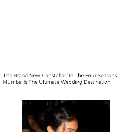
The Brand New ‘Constellar’ In The Four Seasons
Mumbai Is The Ultimate Wedding Destination