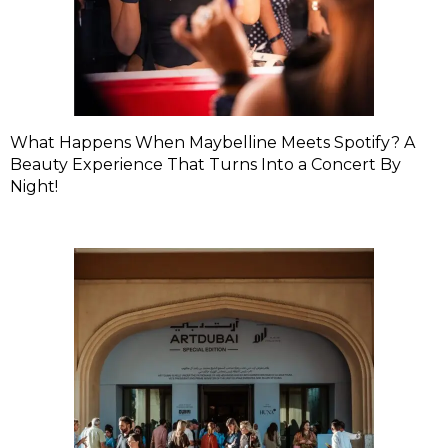
What Happens When Maybelline Meets Spotify? A
Beauty Experience That Turns Into a Concert By
Night!