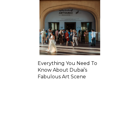
Everything You Need To
Know About Dubai’s
Fabulous Art Scene