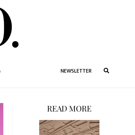
G
NEWSLETTER
READ MORE