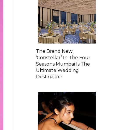
The Brand New
‘Constellar’ In The Four
Seasons Mumbai Is The
Ultimate Wedding
Destination