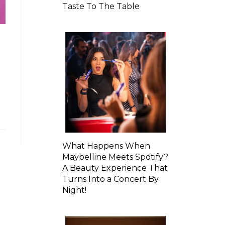
Taste To The Table
What Happens When
Maybelline Meets Spotify?
A Beauty Experience That
Turns Into a Concert By
Night!