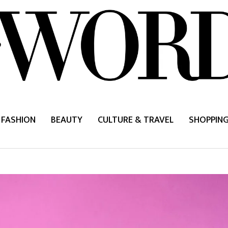
FASHION
BEAUTY
CULTURE & TRAVEL
SHOPPIN