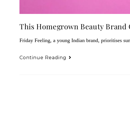
This Homegrown Beauty Brand C
Friday Feeling, a young Indian brand, prioritises sun
Continue Reading