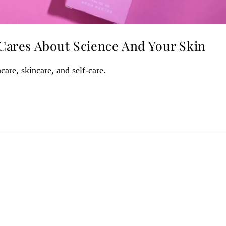
ares About Science And Your Skin
care, skincare, and self-care.