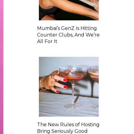
Mumbai’s GenZ Is Hitting
Counter Clubs, And We’re
All For It
The New Rules of Hosting
Bring Seriously Good