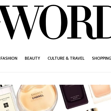
FASHION
BEAUTY
CULTURE & TRAVEL
SHOPPIN