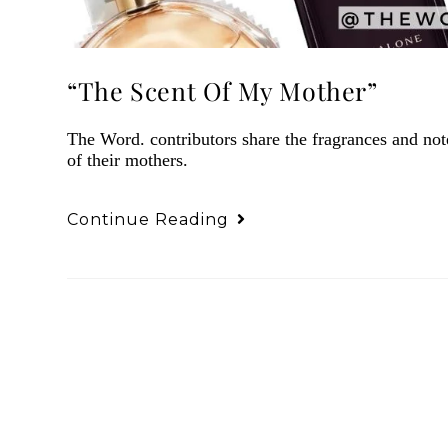
“The Scent Of My Mother”
The Word. contributors share the fragrances and no
of their mothers.
Continue Reading