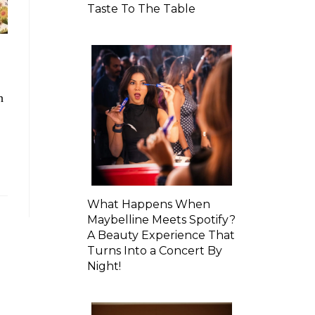
Taste To The Table
h
What Happens When
Maybelline Meets Spotify?
A Beauty Experience That
Turns Into a Concert By
Night!