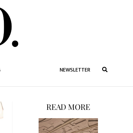
G
NEWSLETTER
READ MORE