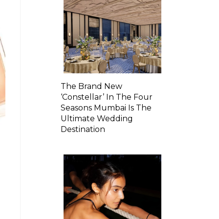
The Brand New
‘Constellar’ In The Four
Seasons Mumbai Is The
Ultimate Wedding
Destination