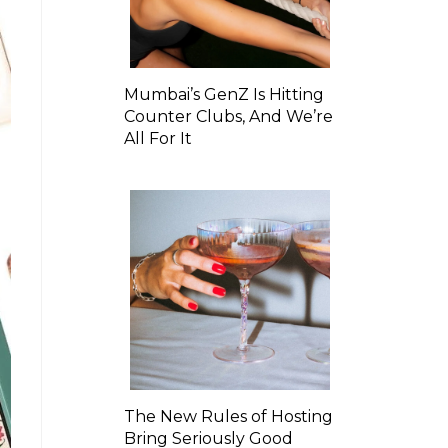
Mumbai’s GenZ Is Hitting
Counter Clubs, And We’re
All For It
The New Rules of Hosting
Bring Seriously Good