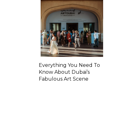
Everything You Need To
Know About Dubai’s
Fabulous Art Scene