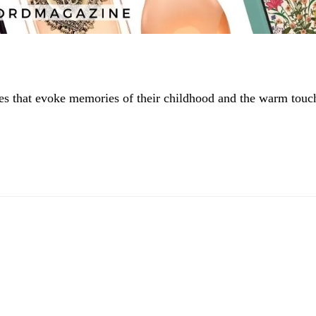
tes that evoke memories of their childhood and the warm touc