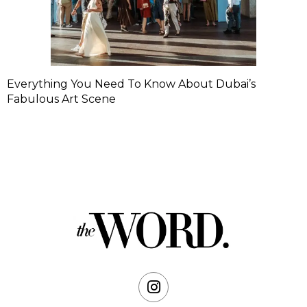
Everything You Need To Know About Dubai’s
Fabulous Art Scene