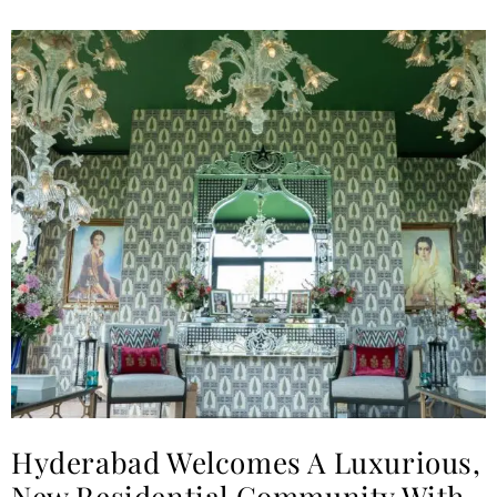
Hyderabad Welcomes A Luxurious,
New Residential Community With