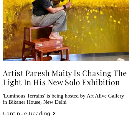
Artist Paresh Maity Is Chasing The
Light In His New Solo Exhibition
'Luminous Terrains' is being hosted by Art Alive Gallery
in Bikaner House, New Delhi
Continue Reading