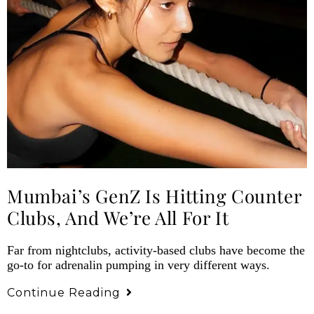
Mumbai’s GenZ Is Hitting Counter
Clubs, And We’re All For It
Far from nightclubs, activity-based clubs have become the
go-to for adrenalin pumping in very different ways.
Continue Reading