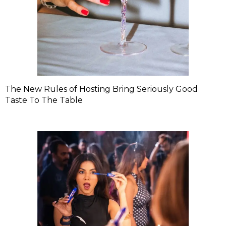
The New Rules of Hosting Bring Seriously Good
Taste To The Table