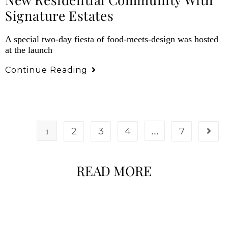
Signature Estates
A special two-day fiesta of food-meets-design was hosted
at the launch
Continue Reading
1
…
2
3
4
7
READ MORE