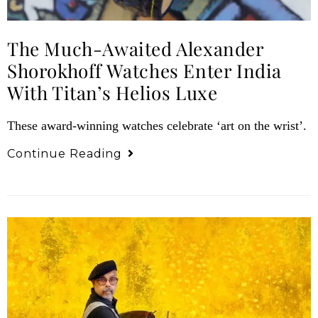
The Much-Awaited Alexander
Shorokhoff Watches Enter India
With Titan’s Helios Luxe
These award-winning watches celebrate ‘art on the wrist’.
Continue Reading