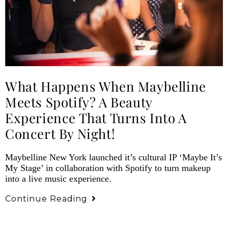
What Happens When Maybelline
Meets Spotify? A Beauty
Experience That Turns Into A
Concert By Night!
Maybelline New York launched it’s cultural IP ‘Maybe It’s
My Stage’ in collaboration with Spotify to turn makeup
into a live music experience.
Continue Reading