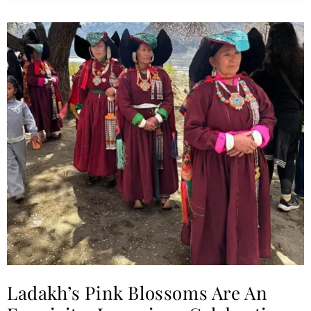
Ladakh’s Pink Blossoms Are An