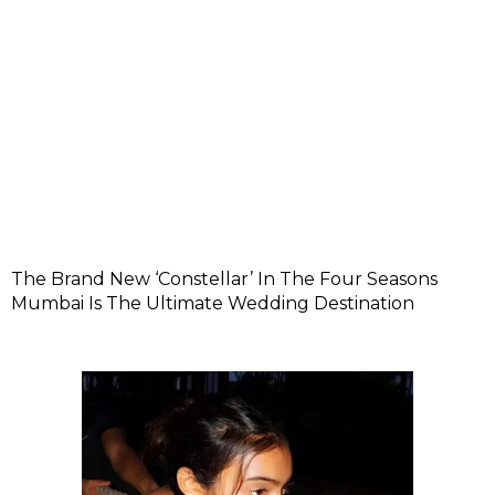
The Brand New ‘Constellar’ In The Four Seasons
Mumbai Is The Ultimate Wedding Destination