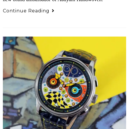
Continue Reading