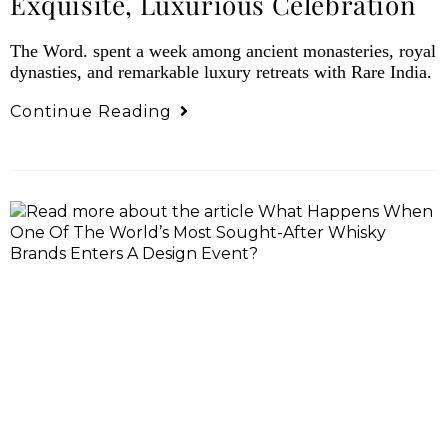
Exquisite, Luxurious Celebration
The Word. spent a week among ancient monasteries, royal
dynasties, and remarkable luxury retreats with Rare India.
Continue Reading