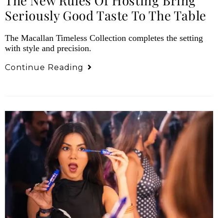
The New Rules Of Hosting Bring
Seriously Good Taste To The Table
The Macallan Timeless Collection completes the setting
with style and precision.
Continue Reading