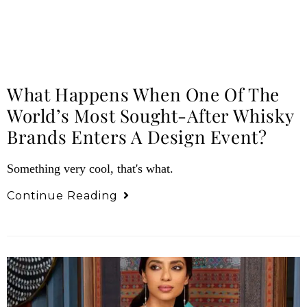
What Happens When One Of The
World’s Most Sought-After Whisky
Brands Enters A Design Event?
Something very cool, that's what.
Continue Reading