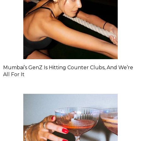
Mumbai’s GenZ Is Hitting Counter Clubs, And We’re
All For It