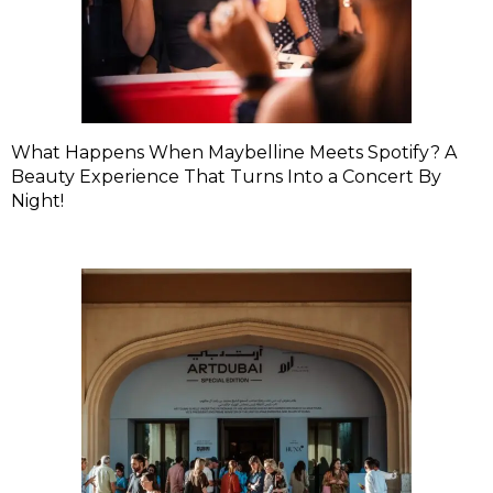
What Happens When Maybelline Meets Spotify? A
Beauty Experience That Turns Into a Concert By
Night!