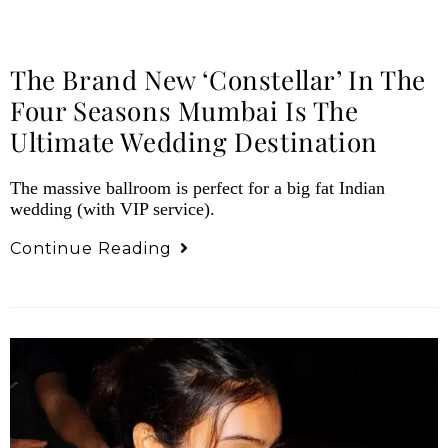
The Brand New ‘Constellar’ In The
Four Seasons Mumbai Is The
Ultimate Wedding Destination
The massive ballroom is perfect for a big fat Indian
wedding (with VIP service).
Continue Reading