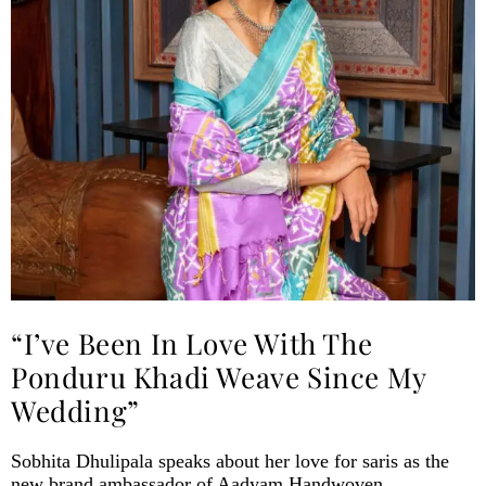
“I’ve Been In Love With The
Ponduru Khadi Weave Since My
Wedding”
Sobhita Dhulipala speaks about her love for saris as the
new brand ambassador of Aadyam Handwoven.