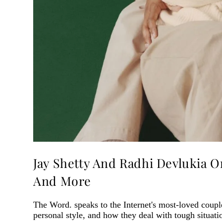
Jay Shetty And Radhi Devlukia 
And More
The Word. speaks to the Internet's most-loved couple
personal style, and how they deal with tough situati