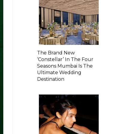
The Brand New
‘Constellar’ In The Four
Seasons Mumbai Is The
Ultimate Wedding
Destination