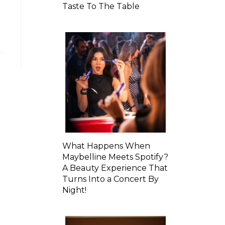
Taste To The Table
What Happens When
Maybelline Meets Spotify?
A Beauty Experience That
Turns Into a Concert By
Night!