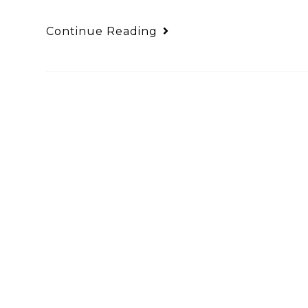
Continue Reading