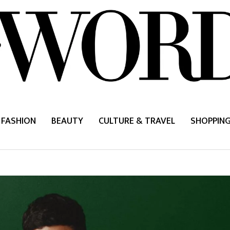
FASHION
BEAUTY
CULTURE & TRAVEL
SHOPPIN