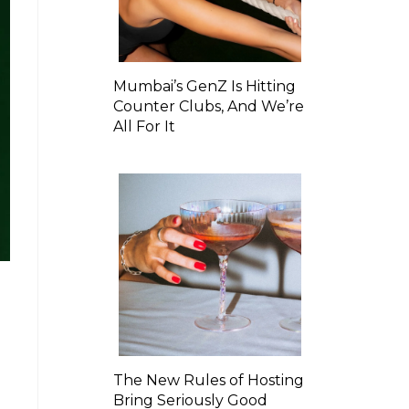
Mumbai’s GenZ Is Hitting
Counter Clubs, And We’re
All For It
The New Rules of Hosting
Bring Seriously Good