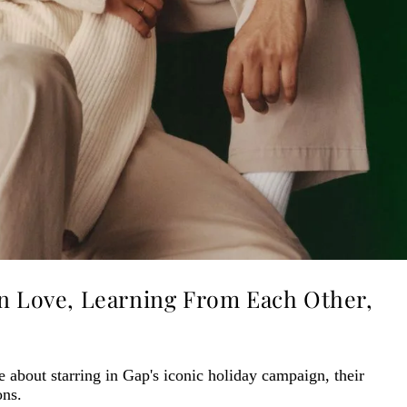
On Love, Learning From Each Other,
 about starring in Gap's iconic holiday campaign, their
ons.