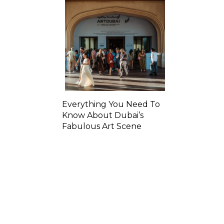
Everything You Need To
Know About Dubai’s
Fabulous Art Scene