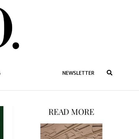
G
NEWSLETTER
READ MORE