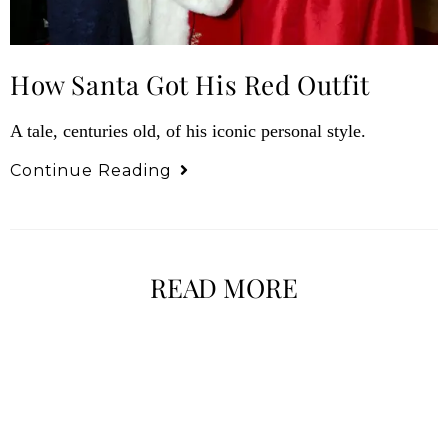
How Santa Got His Red Outfit
A tale, centuries old, of his iconic personal style.
Continue Reading
READ MORE