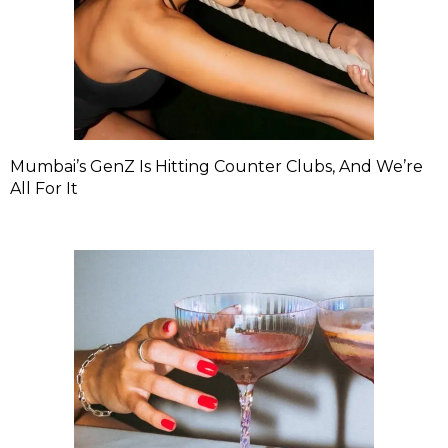
Mumbai’s GenZ Is Hitting Counter Clubs, And We’re
All For It