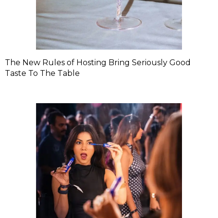
The New Rules of Hosting Bring Seriously Good
Taste To The Table