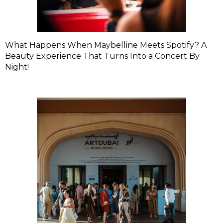
What Happens When Maybelline Meets Spotify? A
Beauty Experience That Turns Into a Concert By
Night!