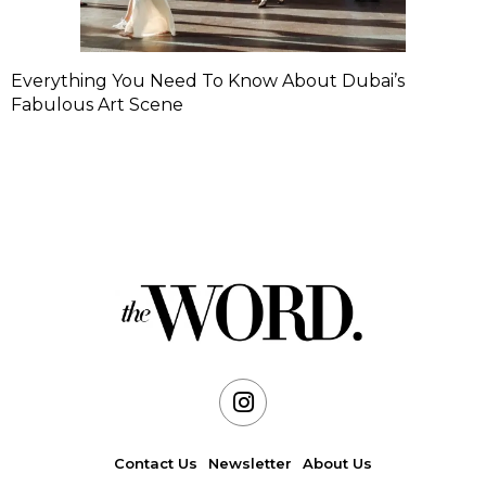
Everything You Need To Know About Dubai’s
Fabulous Art Scene
Contact Us
Newsletter
About Us