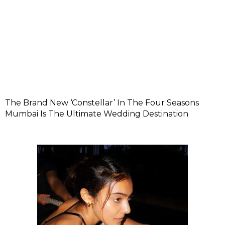
The Brand New ‘Constellar’ In The Four Seasons
Mumbai Is The Ultimate Wedding Destination