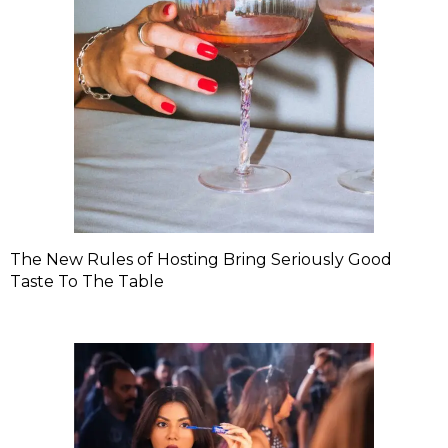
The New Rules of Hosting Bring Seriously Good
Taste To The Table