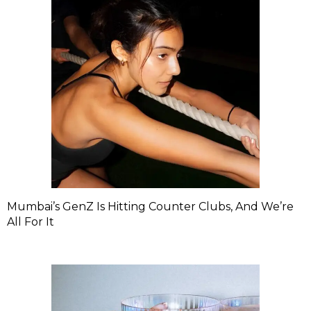
Mumbai’s GenZ Is Hitting Counter Clubs, And We’re
All For It