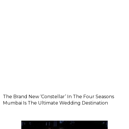
The Brand New ‘Constellar’ In The Four Seasons
Mumbai Is The Ultimate Wedding Destination