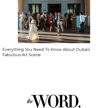
Everything You Need To Know About Dubai’s
Fabulous Art Scene