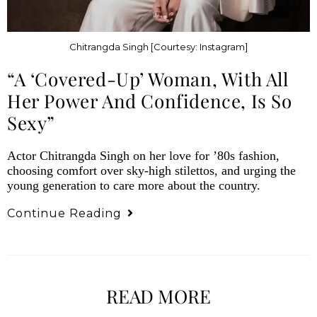
Chitrangda Singh [Courtesy: Instagram]
“A ‘Covered-Up’ Woman, With All
Her Power And Confidence, Is So
Sexy”
Actor Chitrangda Singh on her love for ’80s fashion,
choosing comfort over sky-high stilettos, and urging the
young generation to care more about the country.
Continue Reading
READ MORE