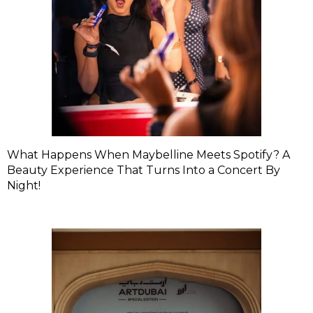
What Happens When Maybelline Meets Spotify? A
Beauty Experience That Turns Into a Concert By
Night!