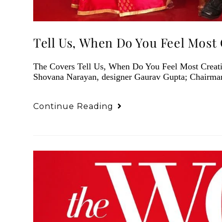
Tell Us, When Do You Feel Most 
The Covers Tell Us, When Do You Feel Most Creati
Shovana Narayan, designer Gaurav Gupta; Chairma
Continue Reading