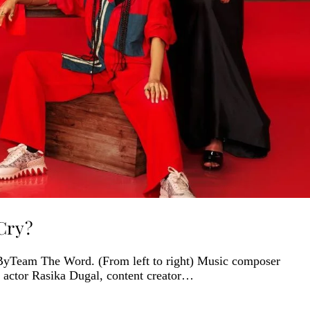
Cry?
ByTeam The Word. (From left to right) Music composer
 actor Rasika Dugal, content creator…