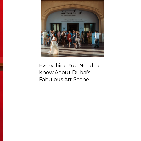
Everything You Need To
Know About Dubai’s
Fabulous Art Scene