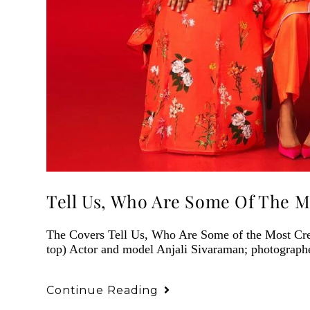
Tell Us, Who Are Some Of The M
The Covers Tell Us, Who Are Some of the Most C
top) Actor and model Anjali Sivaraman; photograph
Continue Reading