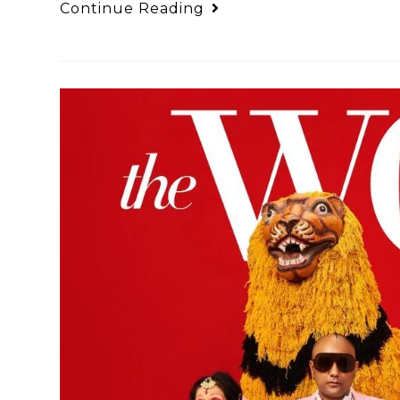
Continue Reading