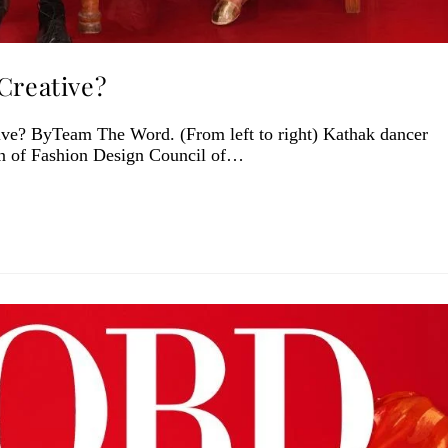
Creative?
ve? ByTeam The Word. (From left to right) Kathak dancer
n of Fashion Design Council of…