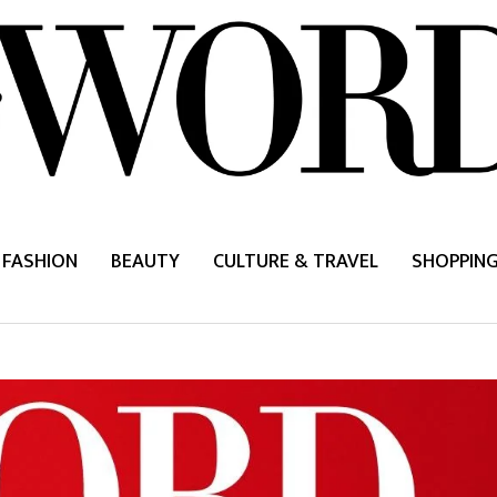
FASHION
BEAUTY
CULTURE & TRAVEL
SHOPPIN