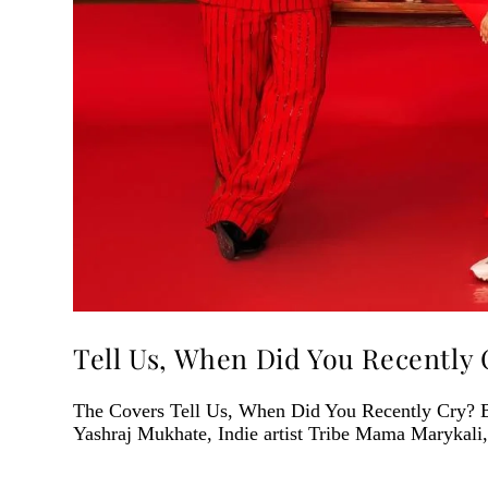
Tell Us, When Did You Recently 
The Covers Tell Us, When Did You Recently Cry? 
Yashraj Mukhate, Indie artist Tribe Mama Marykali,