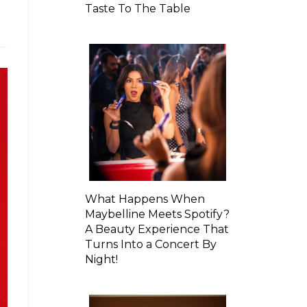
Taste To The Table
What Happens When
Maybelline Meets Spotify?
A Beauty Experience That
Turns Into a Concert By
Night!