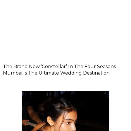
The Brand New ‘Constellar’ In The Four Seasons
Mumbai Is The Ultimate Wedding Destination