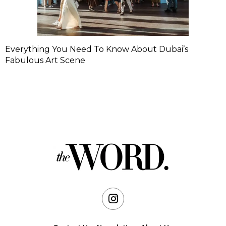
Everything You Need To Know About Dubai’s
Fabulous Art Scene