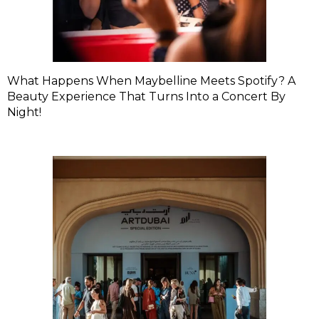
What Happens When Maybelline Meets Spotify? A
Beauty Experience That Turns Into a Concert By
Night!