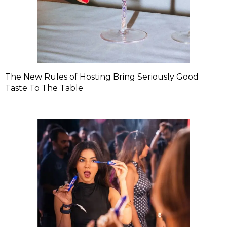
The New Rules of Hosting Bring Seriously Good
Taste To The Table