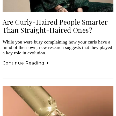
Are Curly-Haired People Smarter
Than Straight-Haired Ones?
While you were busy complaining how your curls have a
mind of their own, new research suggests that they played
a key role in evolution.
Continue Reading