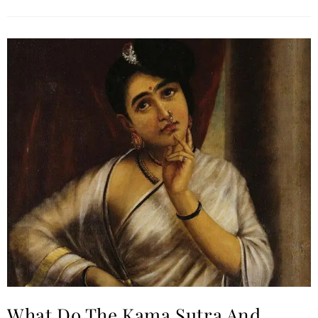
What Do The Kama Sutra And