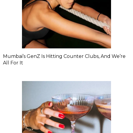
Mumbai’s GenZ Is Hitting Counter Clubs, And We’re
All For It