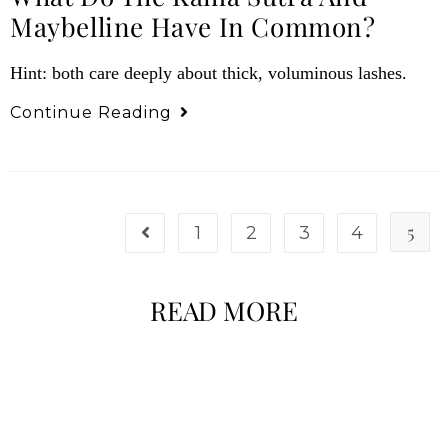
Maybelline Have In Common?
Hint: both care deeply about thick, voluminous lashes.
Continue Reading
5
1
2
3
4
READ MORE