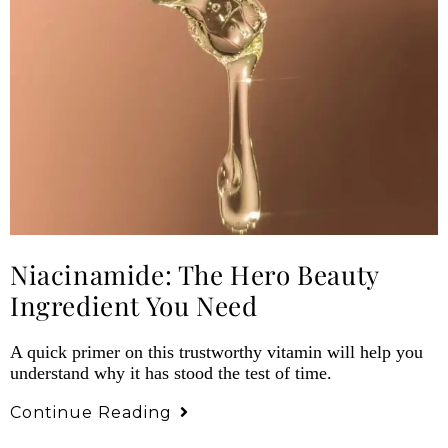
Niacinamide: The Hero Beauty
Ingredient You Need
A quick primer on this trustworthy vitamin will help you
understand why it has stood the test of time.
Continue Reading