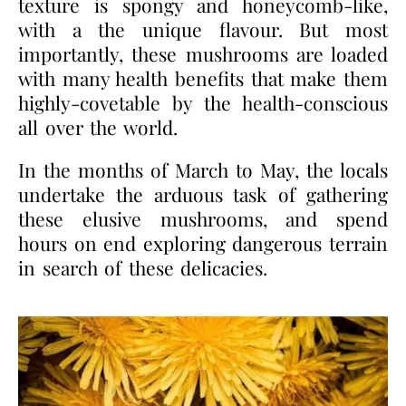
texture is spongy and honeycomb-like,
with a the unique flavour. But most
importantly, these mushrooms are loaded
with many health benefits that make them
highly-covetable by the health-conscious
all over the world.
In the months of March to May, the locals
undertake the arduous task of gathering
these elusive mushrooms, and spend
hours on end exploring dangerous terrain
in search of these delicacies.