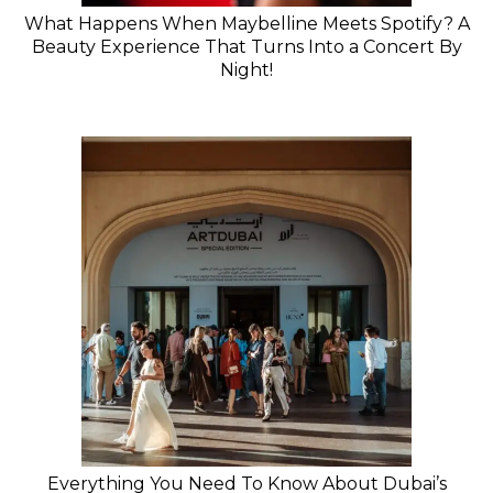
What Happens When Maybelline Meets Spotify? A
Beauty Experience That Turns Into a Concert By
Night!
Everything You Need To Know About Dubai’s