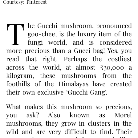
Courtesy: Pinterest
T
he Gucchi mushroom, pronounced
goo-chee, is the luxury item of the
fungi world, and is considered
more precious than a Gucci bag!
Yes, you
read that right. Perhaps the costliest
across the world, at almost ₹30,000 a
kilogram, these mushrooms from the
foothills of the Himalayas have created
their own exclusive ‘Gucchi Gang’.
What makes this mushroom so precious,
you ask? Also known as Morel
mushrooms, they grow in clusters in the
wild and are very difficult to find. Their