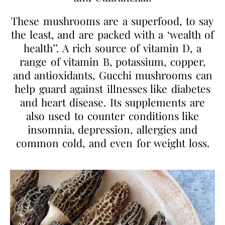
These mushrooms are a superfood, to say
the least, and are packed with a ‘wealth of
health’’. A rich source of vitamin D, a
range of vitamin B, potassium, copper,
and antioxidants, Gucchi mushrooms can
help guard against illnesses like diabetes
and heart disease. Its supplements are
also used to counter conditions like
insomnia, depression, allergies and
common cold, and even for weight loss.