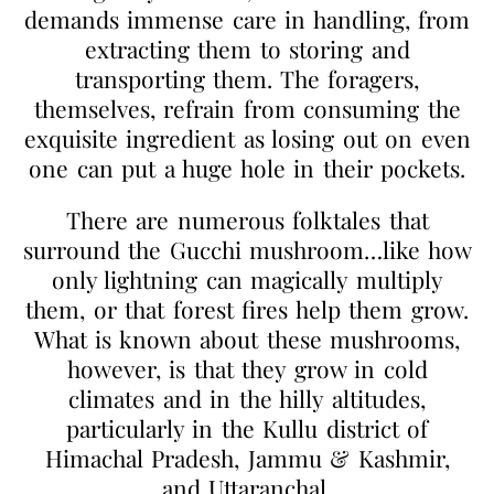
demands immense care in handling, from
extracting them to storing and
transporting them. The foragers,
themselves, refrain from consuming the
exquisite ingredient as losing out on even
one can put a huge hole in their pockets.
There are numerous folktales that
surround the Gucchi mushroom…like how
only lightning can magically multiply
them, or that forest fires help them grow.
What is known about these mushrooms,
however, is that they grow in cold
climates and in the hilly altitudes,
particularly in the Kullu district of
Himachal Pradesh, Jammu & Kashmir,
and Uttaranchal.