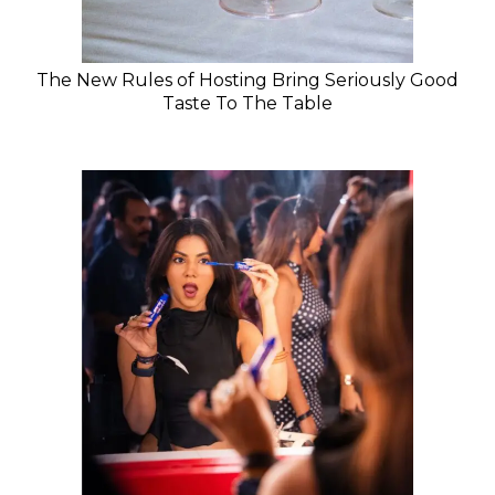
The New Rules of Hosting Bring Seriously Good
Taste To The Table