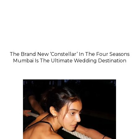
The Brand New ‘Constellar’ In The Four Seasons
Mumbai Is The Ultimate Wedding Destination