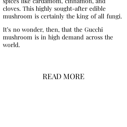
spices like cardamom, cinnamon, and
cloves. This highly sought-after edible
mushroom is certainly the king of all fungi.
It’s no wonder, then, that the Gucchi
mushroom is in high demand across the
world.
READ MORE