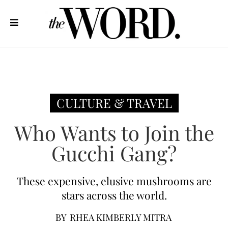
CULTURE & TRAVEL
Who Wants to Join the
Gucchi Gang?
These expensive, elusive mushrooms are
stars across the world.
BY
RHEA KIMBERLY MITRA