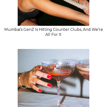
Mumbai’s GenZ Is Hitting Counter Clubs, And We’re
All For It