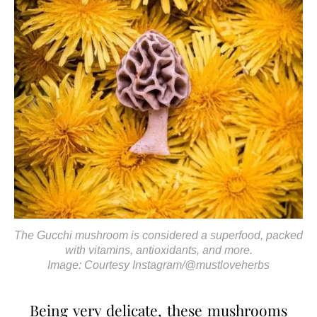
The Gucchi mushroom is considered a superfood, packed
with vitamins, antioxidants, and more.
Image: Courtesy Instagram/@mustloveherbs
Being very delicate, these mushrooms