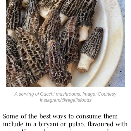
A serving of Gucchi mushrooms. Image: Courtesy
Instagram/@regalisfoods
Some of the best ways to consume them
include in a biryani or pulao, flavoured with