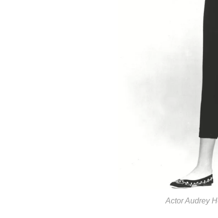
Actor Audrey H