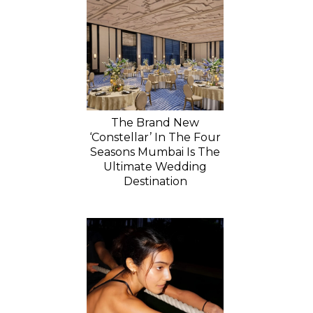
The Brand New
‘Constellar’ In The Four
Seasons Mumbai Is The
Ultimate Wedding
Destination