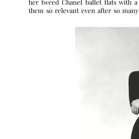
her tweed Chanel ballet flats with 
them so relevant even after so many