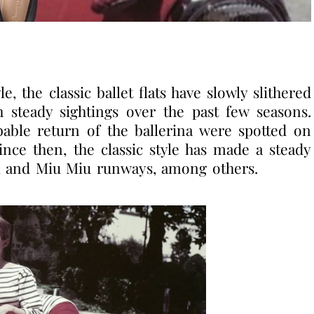
 the classic ballet flats have slowly slithered
 steady sightings over the past few seasons.
bable return of the ballerina were spotted on
ce then, the classic style has made a steady
el, and Miu Miu runways, among others.