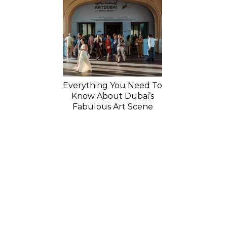
Everything You Need To
Know About Dubai’s
Fabulous Art Scene