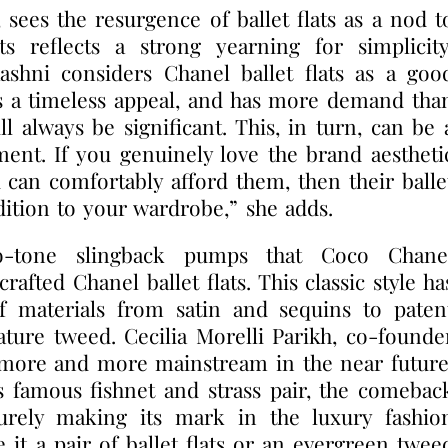
sees the resurgence of ballet flats as a nod t
ts reflects a strong yearning for simplicity
Aashni considers Chanel ballet flats as a goo
s a timeless appeal, and has more demand tha
ll always be significant. This, in turn, can be 
ment. If you genuinely love the brand aestheti
can comfortably afford them, then their balle
dition to your wardrobe,” she adds.
o-tone slingback pumps that Coco Chane
afted Chanel ballet flats. This classic style ha
f materials from satin and sequins to paten
nature tweed. Cecilia Morelli Parikh, co-founde
g more and more mainstream in the near future
s famous fishnet and strass pair, the comebac
 surely making its mark in the luxury fashio
 it a pair of ballet flats or an evergreen twee