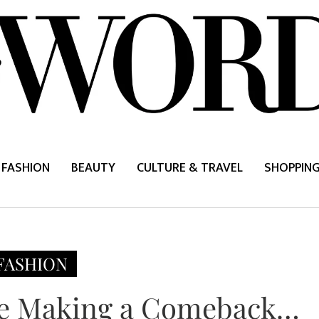
FASHION
BEAUTY
CULTURE & TRAVEL
SHOPPIN
FASHION
Are Making a Comeback…