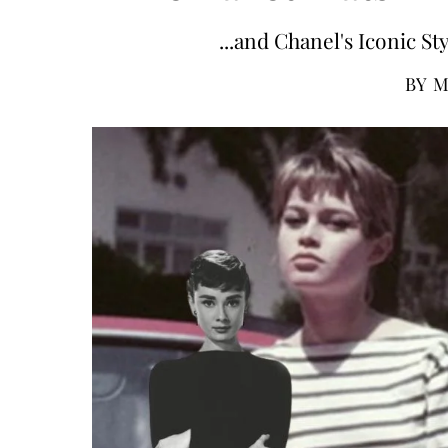
...and Chanel's Iconic S
BY
M