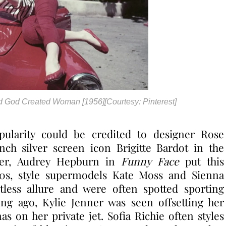
 And God Created Woman [1956][Courtesy: Pinterest]
pularity could be credited to designer Rose
nch silver screen icon Brigitte Bardot in the
ter, Audrey Hepburn in
Funny Face
put this
90s, style supermodels Kate Moss and Sienna
fortless allure and were often spotted sporting
ong ago, Kylie Jenner was seen offsetting her
nas on her private jet. Sofia Richie often styles