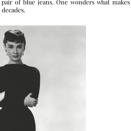
a pair of blue jeans. One wonders what makes
 decades.