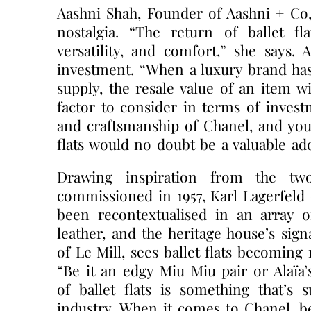
Aashni Shah, Founder of Aashni + Co, 
nostalgia. “The return of ballet fla
versatility, and comfort,” she says. 
investment. “When a luxury brand ha
supply, the resale value of an item wi
factor to consider in terms of invest
and craftsmanship of Chanel, and you 
flats would no doubt be a valuable ad
Drawing inspiration from the tw
commissioned in 1957, Karl Lagerfeld cr
been recontextualised in an array o
leather, and the heritage house’s sig
of Le Mill, sees ballet flats becomin
“Be it an edgy Miu Miu pair or Alaïa’
of ballet flats is something that’s
industry. When it comes to Chanel, be