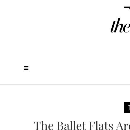
The Ballet Flats 