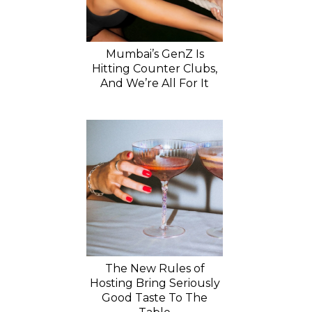
Mumbai’s GenZ Is
Hitting Counter Clubs,
And We’re All For It
The New Rules of
Hosting Bring Seriously
Good Taste To The