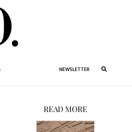
G
NEWSLETTER
READ MORE