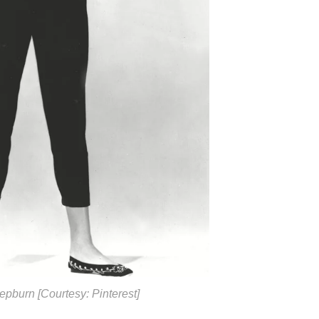
epburn [Courtesy: Pinterest]