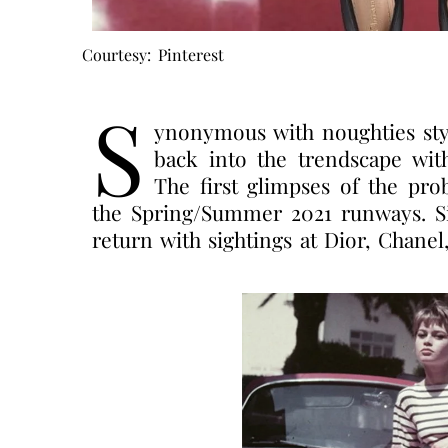
Courtesy: Pinterest
S
ynonymous with noughties style,
back into the trendscape with
The first glimpses of the pro
the Spring/Summer 2021 runways. Sin
return with sightings at Dior, Chan