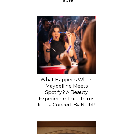
Table
What Happens When
Maybelline Meets
Spotify? A Beauty
Experience That Turns
Into a Concert By Night!