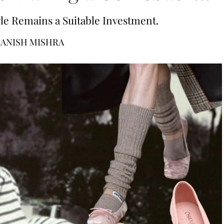
tyle Remains a Suitable Investment.
ANISH MISHRA