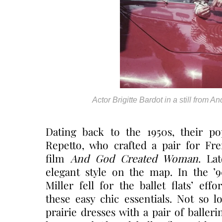
Actor Brigitte Bardot in a still from
Dating back to the 1950s, their po
Repetto, who crafted a pair for Fre
film
And God Created Woman
. La
elegant style on the map. In the ’
Miller fell for the ballet flats’ ef
these easy chic essentials. Not so l
prairie dresses with a pair of balleri