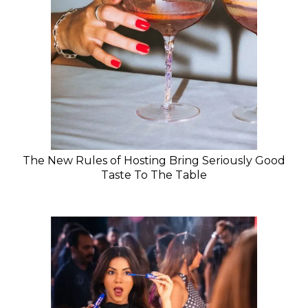
The New Rules of Hosting Bring Seriously Good
Taste To The Table