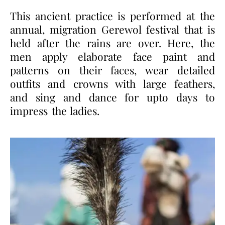
This ancient practice is performed at the
annual, migration Gerewol festival that is
held after the rains are over. Here, the
men apply elaborate face paint and
patterns on their faces, wear detailed
outfits and crowns with large feathers,
and sing and dance for upto days to
impress the ladies.