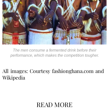
The men consume a fermented drink before their
performance, which makes the competition tougher.
All images: Courtesy fashionghana.com and
Wikipedia
READ MORE