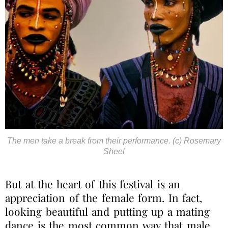
The men take a break from their performance. (c) Rosemary
Sheel
But at the heart of this festival is an
appreciation of the female form.
In fact,
looking beautiful and putting up a mating
dance is the most common way that male