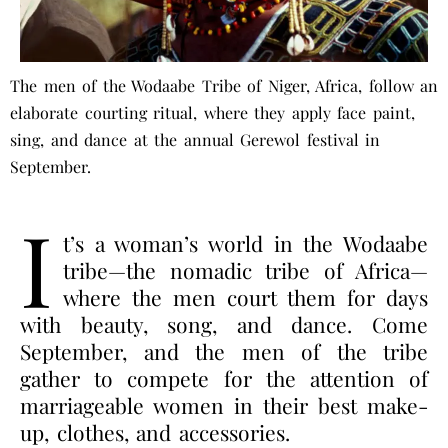
The men of the Wodaabe Tribe of Niger, Africa, follow an
elaborate courting ritual, where they apply face paint,
sing, and dance at the annual Gerewol festival in
September.
I
t’s a woman’s world in the Wodaabe
tribe—the nomadic tribe of Africa—
where the men court them for days
with beauty, song, and dance. Come
September, and the men of the tribe
gather to compete for the attention of
marriageable women in their best make-
up, clothes, and accessories.