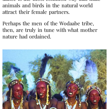
animals and birds in the natural world
attract their female partners.
Perhaps the men of the Wodaabe tribe,
then, are truly in tune with what mother
nature had ordained.