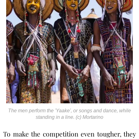
The men perform the 'Yaake', or songs and dance, while
standing in a line. (c) Mortarino
To make the competition even tougher, they