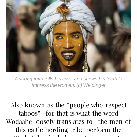
A young man rolls his eyes and shows his teeth to
impress the women. (c) Weidinger
Also known as the “people who respect
taboos”—for that is what the word
Wodaabe loosely translates to—the men of
this cattle herding tribe perform the