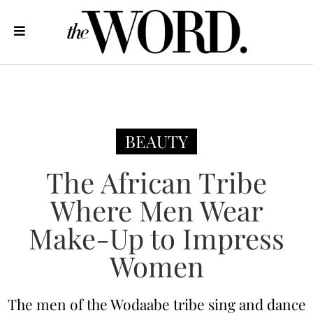
BEAUTY
The African Tribe
Where Men Wear
Make-Up to Impress
Women
The men of the Wodaabe tribe sing and dance