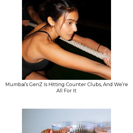
Mumbai’s GenZ Is Hitting Counter Clubs, And We’re
All For It