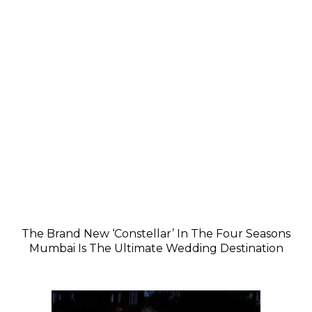
The Brand New ‘Constellar’ In The Four Seasons
Mumbai Is The Ultimate Wedding Destination