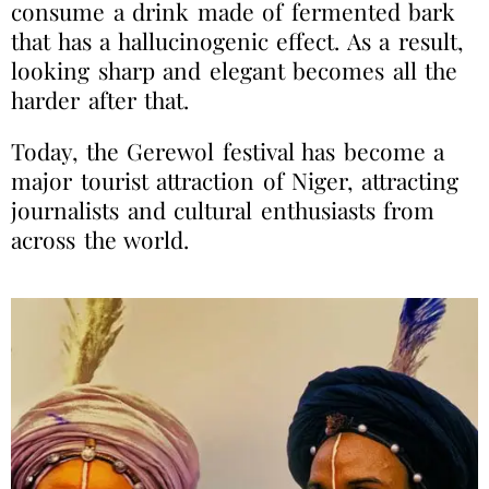
consume a drink made of fermented bark
that has a hallucinogenic effect. As a result,
looking sharp and elegant becomes all the
harder after that.
Today, the Gerewol festival has become a
major tourist attraction of Niger, attracting
journalists and cultural enthusiasts from
across the world.