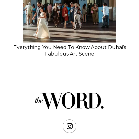
Everything You Need To Know About Dubai’s
Fabulous Art Scene