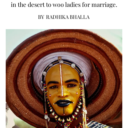
in the desert to woo ladies for marriage.
BY
RADHIKA BHALLA