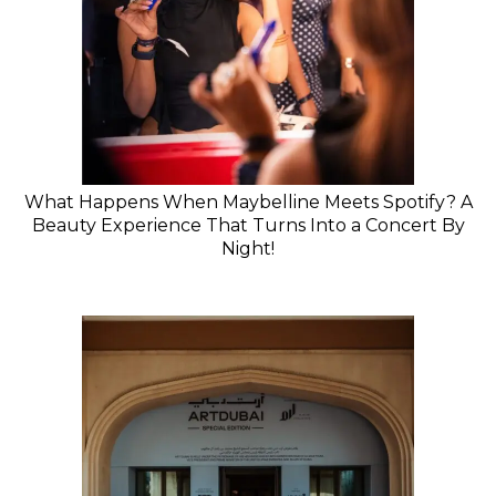
What Happens When Maybelline Meets Spotify? A
Beauty Experience That Turns Into a Concert By
Night!