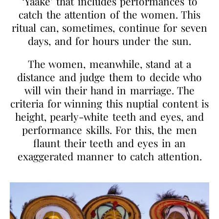
‘Yaake’ that includes performances to
catch the attention of the women. This
ritual can, sometimes, continue for seven
days, and for hours under the sun.
The women, meanwhile, stand at a
distance and judge them to decide who
will win their hand in marriage. The
criteria for winning this nuptial content is
height, pearly-white teeth and eyes, and
performance skills. For this, the men
flaunt their teeth and eyes in an
exaggerated manner to catch attention.