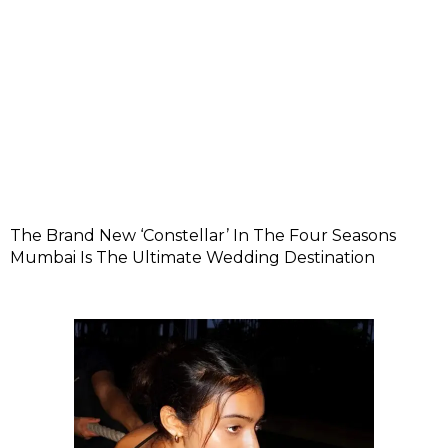
The Brand New ‘Constellar’ In The Four Seasons
Mumbai Is The Ultimate Wedding Destination