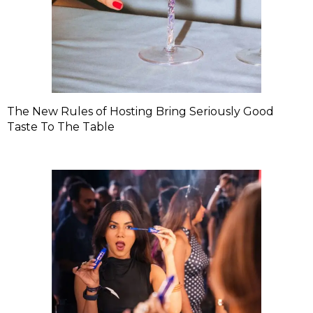
The New Rules of Hosting Bring Seriously Good
Taste To The Table