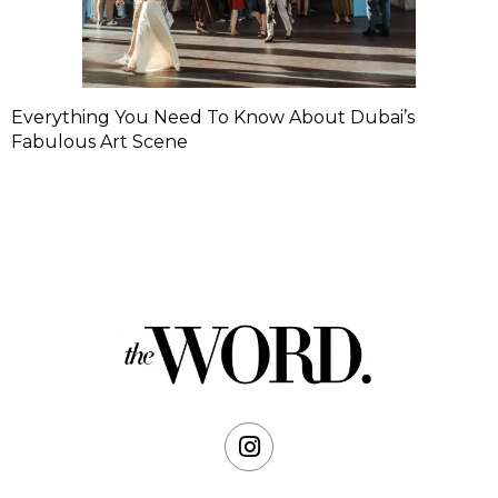
Everything You Need To Know About Dubai’s
Fabulous Art Scene