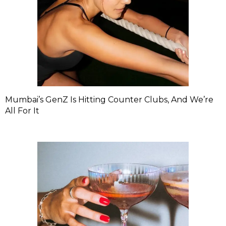
Mumbai’s GenZ Is Hitting Counter Clubs, And We’re
All For It