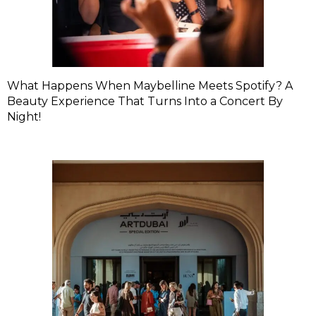
What Happens When Maybelline Meets Spotify? A
Beauty Experience That Turns Into a Concert By
Night!