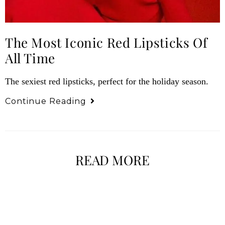
The Most Iconic Red Lipsticks Of
All Time
The sexiest red lipsticks, perfect for the holiday season.
Continue Reading
READ MORE