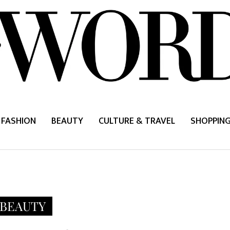
FASHION
BEAUTY
CULTURE & TRAVEL
SHOPPIN
BEAUTY