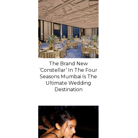
The Brand New
‘Constellar’ In The Four
Seasons Mumbai Is The
Ultimate Wedding
Destination