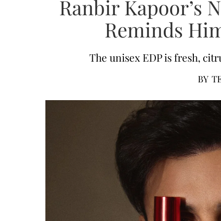
Ranbir Kapoor’s 
Reminds Him
The unisex EDP is fresh, citru
BY
T