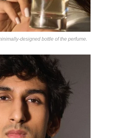
minimally-designed bottle of the perfume.