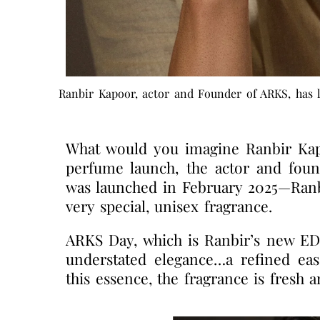
Ranbir Kapoor, actor and Founder of ARKS, has l
What would you imagine Ranbir Kapoo
perfume launch, the actor and fou
was launched in February 2025—Ranbi
very special, unisex fragrance.
ARKS Day, which is Ranbir’s new EDP
understated elegance…a refined ease
this essence, the fragrance is fresh