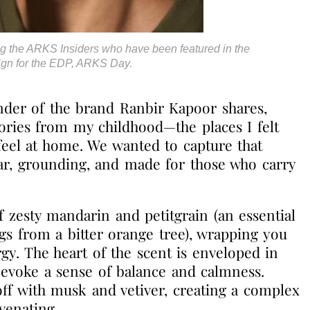
g the ARKS Insiders who have been featured in the
gn for the EDP, ARKS Day.
nder of the brand
Ranbir Kapoor shares,
ries from my childhood—the places I felt
eel at home. We wanted to capture that
iliar, grounding, and made for those who carry
 zesty mandarin and petitgrain (an essential
igs from a bitter orange tree), wrapping you
gy. The heart of the scent is enveloped in
evoke a sense of balance and calmness.
off with musk and vetiver, creating a complex
venating.