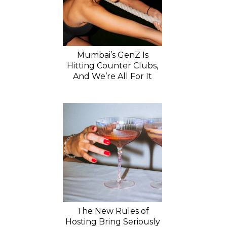
Mumbai’s GenZ Is
Hitting Counter Clubs,
And We’re All For It
The New Rules of
Hosting Bring Seriously