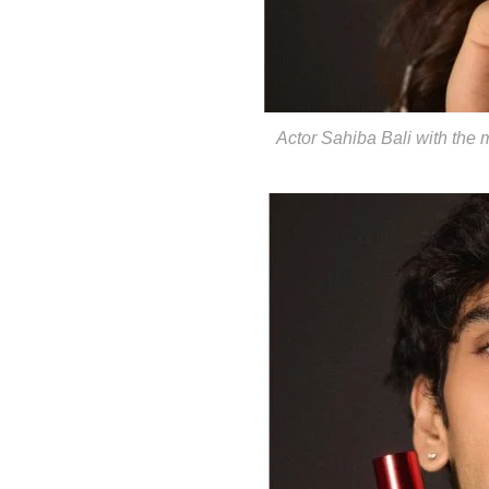
Actor Sahiba Bali with the 