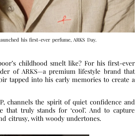
aunched his first-ever perfume, ARKS Day.
r’s childhood smelt like? For his first-ever
nder of ARKS—a premium lifestyle brand that
r tapped into his early memories to create a
, channels the spirit of quiet confidence and
 that truly stands for ‘cool’. And to capture
 and citrusy, with woody undertones.