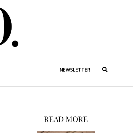
G
NEWSLETTER
READ MORE