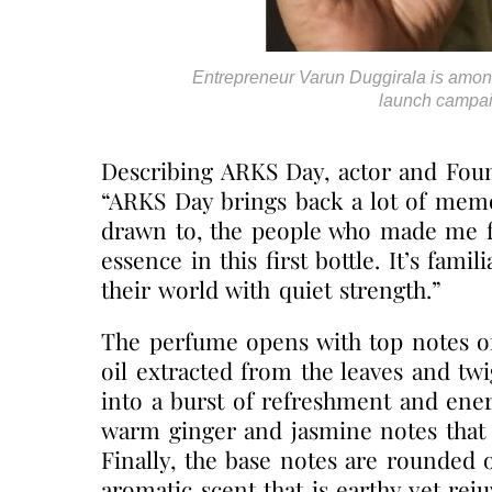
Entrepreneur Varun Duggirala is amon
launch campai
Describing ARKS Day, actor and Fou
“ARKS Day brings back a lot of memo
drawn to, the people who made me f
essence in this first bottle. It’s fam
their world with quiet strength.”
The perfume opens with top notes of
oil extracted from the leaves and tw
into a burst of refreshment and ener
warm ginger and jasmine notes that 
Finally, the base notes are rounded 
aromatic scent that is earthy yet reju