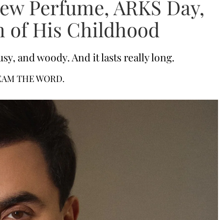
New Perfume, ARKS Day,
 of His Childhood
sy, and woody. And it lasts really long.
EAM THE WORD.