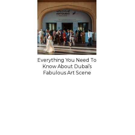
Everything You Need To
Know About Dubai’s
Fabulous Art Scene