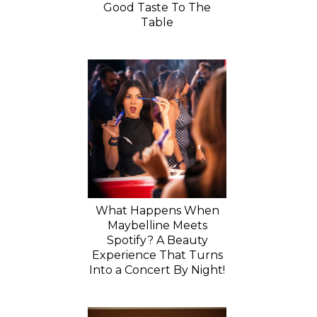
Good Taste To The
Table
What Happens When
Maybelline Meets
Spotify? A Beauty
Experience That Turns
Into a Concert By Night!