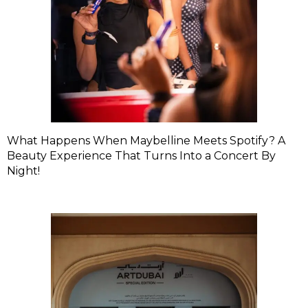
What Happens When Maybelline Meets Spotify? A
Beauty Experience That Turns Into a Concert By
Night!