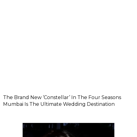
The Brand New ‘Constellar’ In The Four Seasons
Mumbai Is The Ultimate Wedding Destination