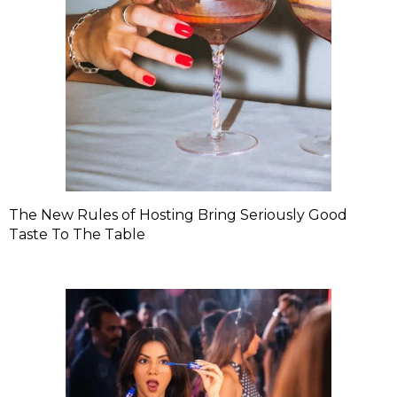
The New Rules of Hosting Bring Seriously Good
Taste To The Table