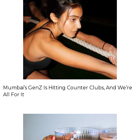
Mumbai’s GenZ Is Hitting Counter Clubs, And We’re
All For It