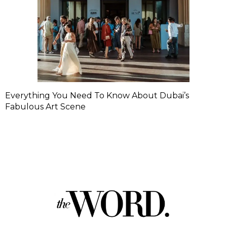
Everything You Need To Know About Dubai’s
Fabulous Art Scene