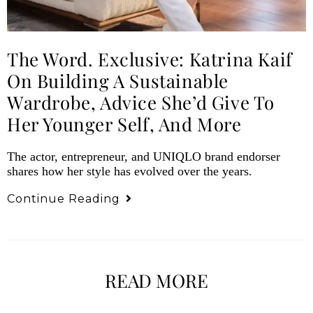
The Word. Exclusive: Katrina Kaif
On Building A Sustainable
Wardrobe, Advice She’d Give To
Her Younger Self, And More
The actor, entrepreneur, and UNIQLO brand endorser
shares how her style has evolved over the years.
Continue Reading
READ MORE