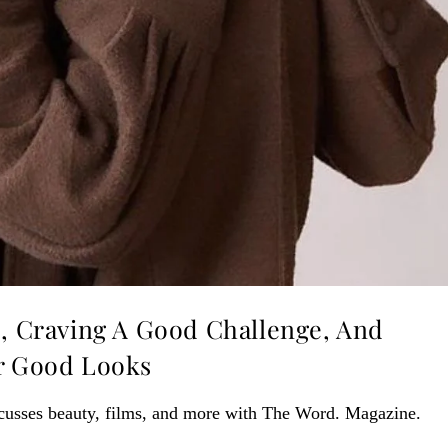
s, Craving A Good Challenge, And
er Good Looks
cusses beauty, films, and more with The Word. Magazine.