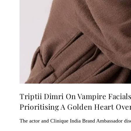
Triptii Dimri On Vampire Facial
Prioritising A Golden Heart Ov
The actor and Clinique India Brand Ambassador dis