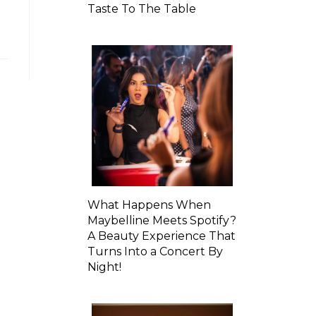
Taste To The Table
What Happens When
Maybelline Meets Spotify?
A Beauty Experience That
Turns Into a Concert By
Night!