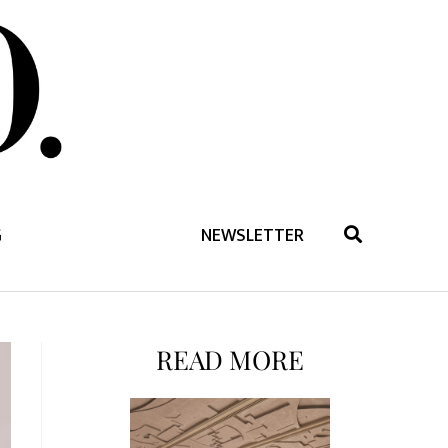
G
NEWSLETTER
READ MORE