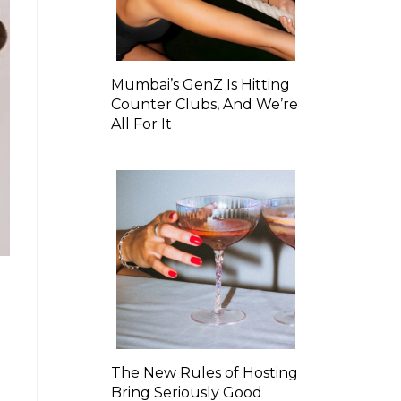
Mumbai’s GenZ Is Hitting
Counter Clubs, And We’re
All For It
The New Rules of Hosting
Bring Seriously Good