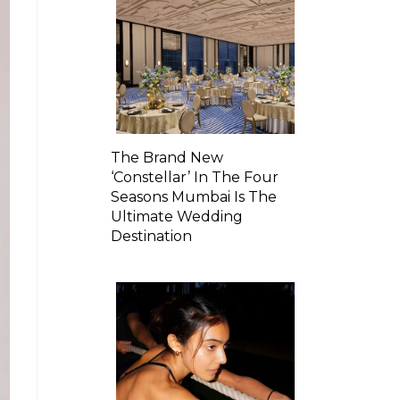
The Brand New
‘Constellar’ In The Four
Seasons Mumbai Is The
Ultimate Wedding
Destination