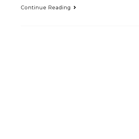
Continue Reading