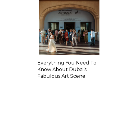
Everything You Need To
Know About Dubai’s
Fabulous Art Scene