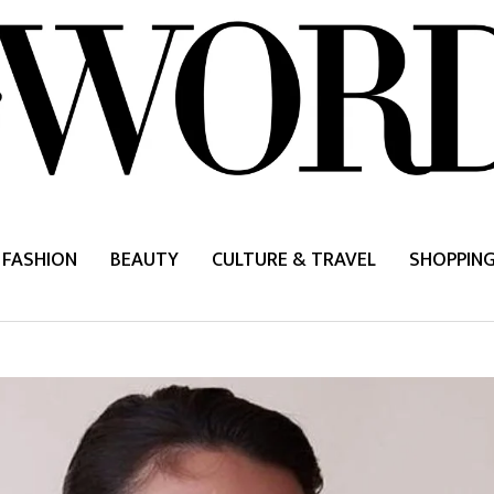
FASHION
BEAUTY
CULTURE & TRAVEL
SHOPPIN