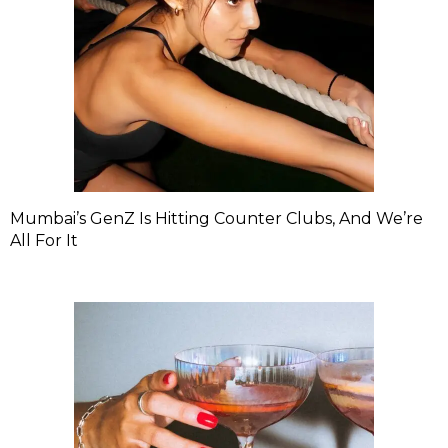
Mumbai’s GenZ Is Hitting Counter Clubs, And We’re
All For It