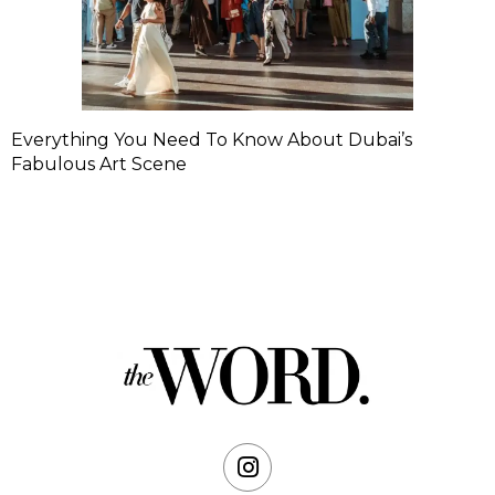
Everything You Need To Know About Dubai’s
Fabulous Art Scene