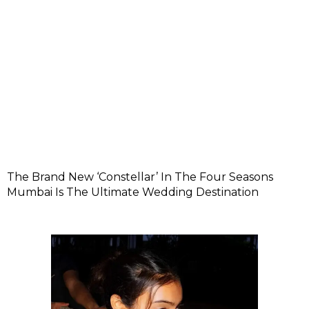
The Brand New ‘Constellar’ In The Four Seasons
Mumbai Is The Ultimate Wedding Destination