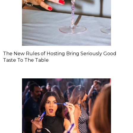
The New Rules of Hosting Bring Seriously Good
Taste To The Table