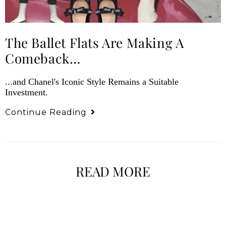
The Ballet Flats Are Making A
Comeback…
...and Chanel's Iconic Style Remains a Suitable
Investment.
Continue Reading
READ MORE