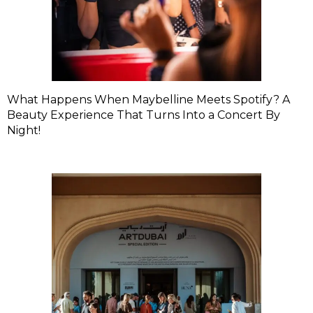
What Happens When Maybelline Meets Spotify? A
Beauty Experience That Turns Into a Concert By
Night!