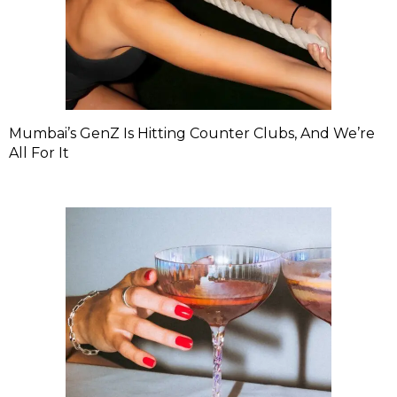
Mumbai’s GenZ Is Hitting Counter Clubs, And We’re
All For It