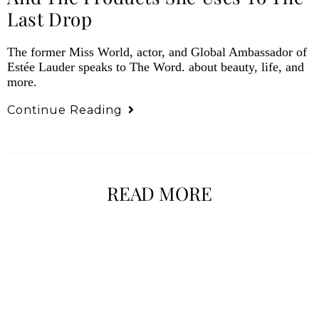
Last Drop
The former Miss World, actor, and Global Ambassador of
Estée Lauder speaks to The Word. about beauty, life, and
more.
Continue Reading
READ MORE