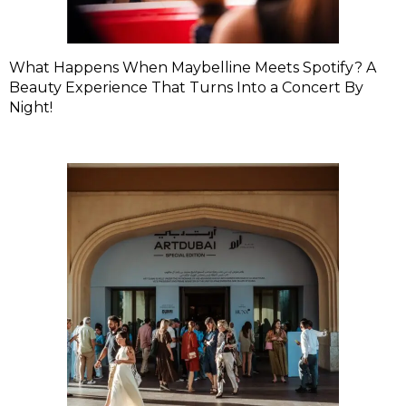
What Happens When Maybelline Meets Spotify? A
Beauty Experience That Turns Into a Concert By
Night!