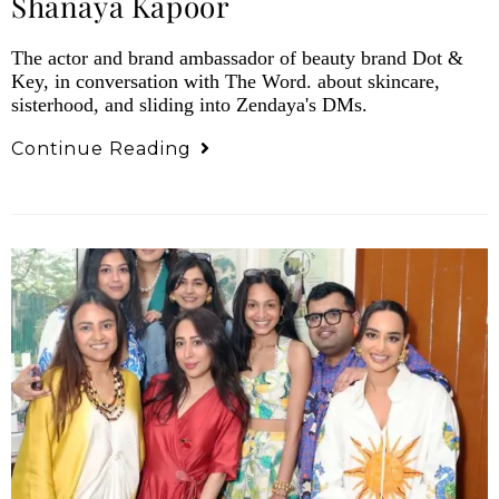
Shanaya Kapoor
The actor and brand ambassador of beauty brand Dot &
Key, in conversation with The Word. about skincare,
sisterhood, and sliding into Zendaya's DMs.
Continue Reading