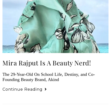
Mira Rajput Is A Beauty Nerd!
The 29-Year-Old On School Life, Destiny, and Co-
Founding Beauty Brand, Akind
Continue Reading