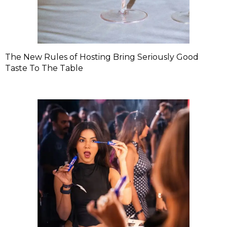
The New Rules of Hosting Bring Seriously Good
Taste To The Table