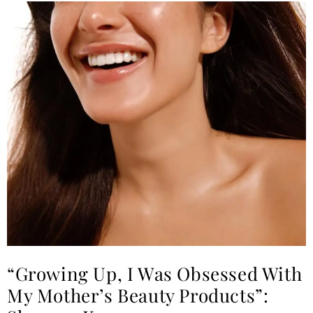
“Growing Up, I Was Obsessed With
My Mother’s Beauty Products”: