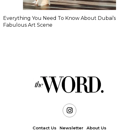
Everything You Need To Know About Dubai’s
Fabulous Art Scene
Contact Us
Newsletter
About Us