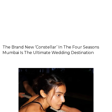
The Brand New ‘Constellar’ In The Four Seasons
Mumbai Is The Ultimate Wedding Destination