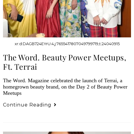
xr:d:DAGB724EYrU:4,j:7655417807049799719,t:24040915
The Word. Beauty Power Meetups,
Ft. Terrai
The Word. Magazine celebrated the launch of Terrai, a
homegrown beauty brand, on the Day 2 of Beauty Power
Meetups
Continue Reading