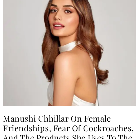
Manushi Chhillar On Female
Friendships, Fear Of Cockroaches,
And The Products She Uses To The