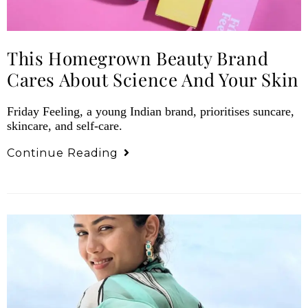
This Homegrown Beauty Brand
Cares About Science And Your Skin
Friday Feeling, a young Indian brand, prioritises suncare,
skincare, and self-care.
Continue Reading