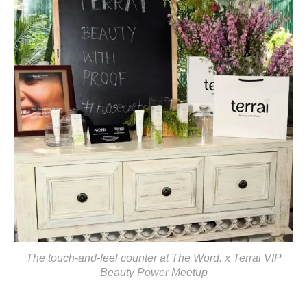
The touch-and-feel counter at The Word. x Terrai VIP
Beauty Power Meetup