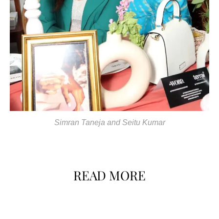
Simran Taneja and Seitu Kumar
READ MORE