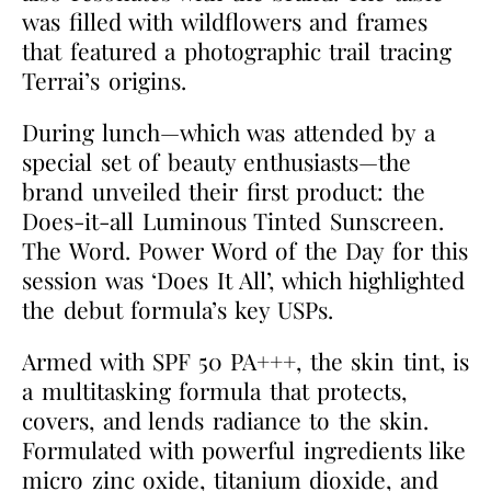
was filled with wildflowers and frames
that featured a photographic trail tracing
Terrai’s origins.
During lunch—which was attended by a
special set of beauty enthusiasts—the
brand unveiled their first product: the
Does-it-all Luminous Tinted Sunscreen.
The Word. Power Word of the Day for this
session was ‘Does It All’, which highlighted
the debut formula’s key USPs.
Armed with SPF 50 PA+++, the skin tint, is
a multitasking formula that protects,
covers, and lends radiance to the skin.
Formulated with powerful ingredients like
micro zinc oxide, titanium dioxide, and