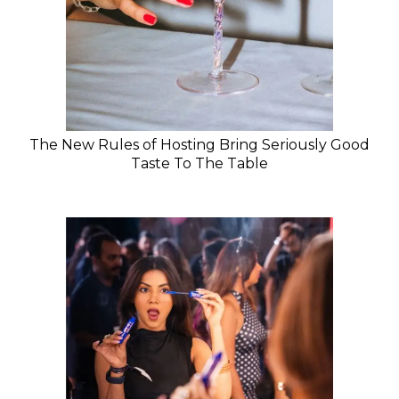
The New Rules of Hosting Bring Seriously Good
Taste To The Table