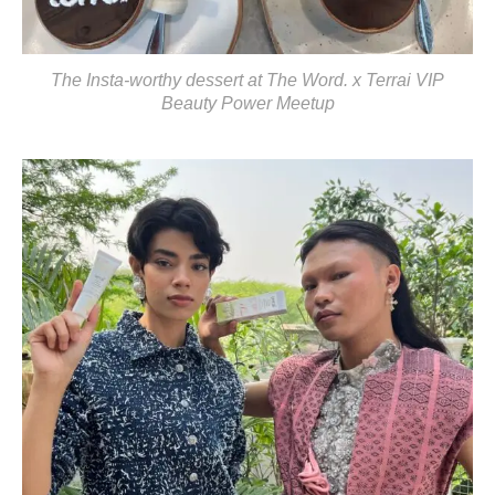
The Insta-worthy dessert at The Word. x Terrai VIP
Beauty Power Meetup