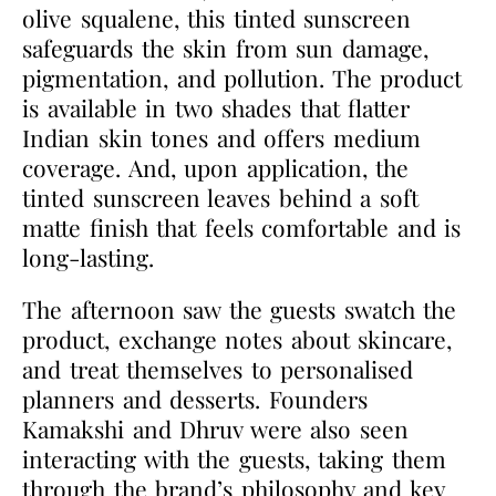
olive squalene, this tinted sunscreen
safeguards the skin from sun damage,
pigmentation, and pollution. The product
is available in two shades that flatter
Indian skin tones and offers medium
coverage. And, upon application, the
tinted sunscreen leaves behind a soft
matte finish that feels comfortable and is
long-lasting.
The afternoon saw the guests swatch the
product, exchange notes about skincare,
and treat themselves to personalised
planners and desserts. Founders
Kamakshi and Dhruv were also seen
interacting with the guests, taking them
through the brand’s philosophy and key