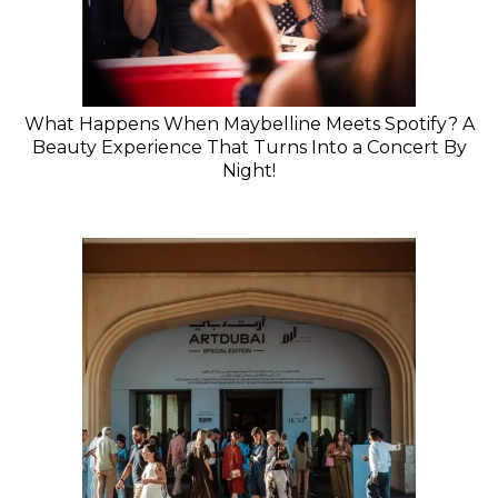
What Happens When Maybelline Meets Spotify? A
Beauty Experience That Turns Into a Concert By
Night!