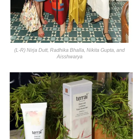
(L-R) Nirja Dutt, Radhika Bhalla, Nikita Gupta, and
Aisshwarya