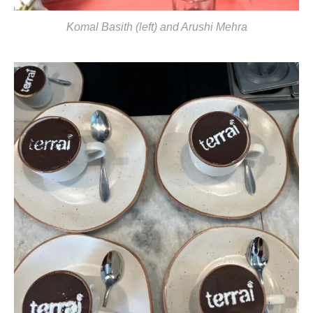
Komal Basith (left) and Arushi Mehra