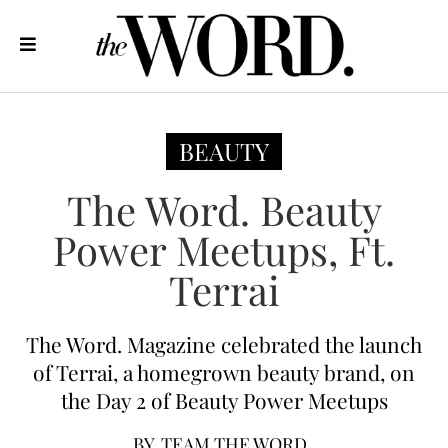
BEAUTY
The Word. Beauty
Power Meetups, Ft.
Terrai
The Word. Magazine celebrated the launch
of Terrai, a homegrown beauty brand, on
the Day 2 of Beauty Power Meetups
BY
TEAM THE WORD.