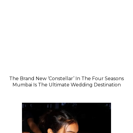
The Brand New ‘Constellar’ In The Four Seasons
Mumbai Is The Ultimate Wedding Destination