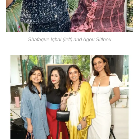
Shafaque Iqbal (left) and Agou Sitlhou