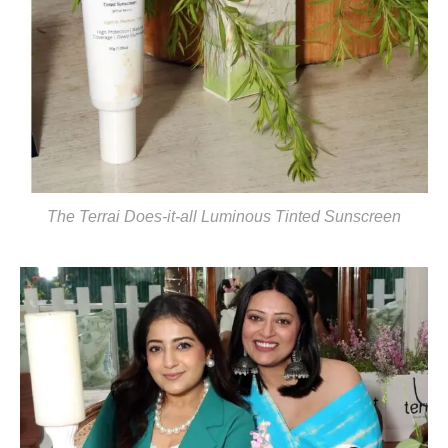
The Terrai Does-it-all Luminous Tinted Sunscreen