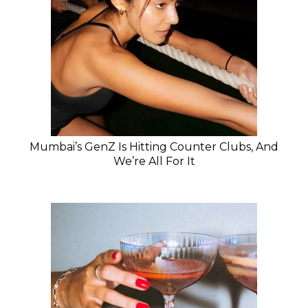
Mumbai’s GenZ Is Hitting Counter Clubs, And
We’re All For It