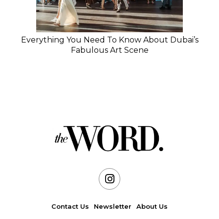
Everything You Need To Know About Dubai’s
Fabulous Art Scene
Contact Us
Newsletter
About Us