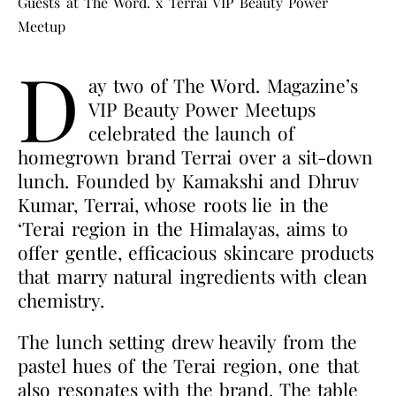
Guests at The Word. x Terrai VIP Beauty Power
Meetup
D
ay two of The Word. Magazine’s
VIP Beauty Power Meetups
celebrated the launch of
homegrown brand Terrai over a sit-down
lunch. Founded by Kamakshi and Dhruv
Kumar, Terrai, whose roots lie in the
‘Terai region in the Himalayas, aims to
offer gentle, efficacious skincare products
that marry natural ingredients with clean
chemistry.
The lunch setting drew heavily from the
pastel hues of the Terai region, one that
also resonates with the brand. The table