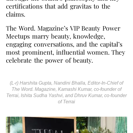
certifications that add gravitas to the
claims.
The Word. Magazine’s VIP Beauty Power
Meetups marry beauty, knowledge,
engaging conversations, and the capital’s
most prominent, influential women. They
celebrate the power of beauty.
(L-r) Harshita Gupta, Nandini Bhalla, Editor-In-Chief of
The Word. Magazine, Kamashi Kumar, co-founder of
Terrai, Ishita Sudha Yashvi, and Dhruv Kumar, co-founder
of Terrai