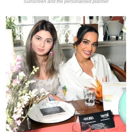
Sunscreen and the personalised planner