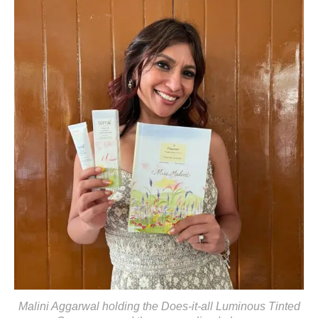
Malini Aggarwal holding the Does-it-all Luminous Tinted