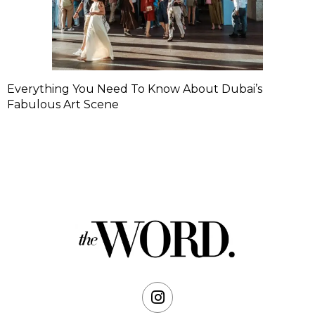
Everything You Need To Know About Dubai’s
Fabulous Art Scene