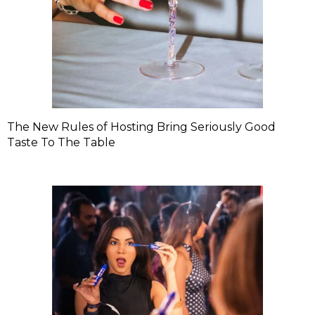
The New Rules of Hosting Bring Seriously Good
Taste To The Table