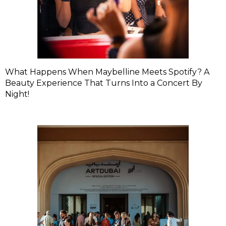
What Happens When Maybelline Meets Spotify? A
Beauty Experience That Turns Into a Concert By
Night!