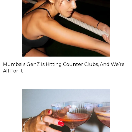
Mumbai’s GenZ Is Hitting Counter Clubs, And We’re
All For It