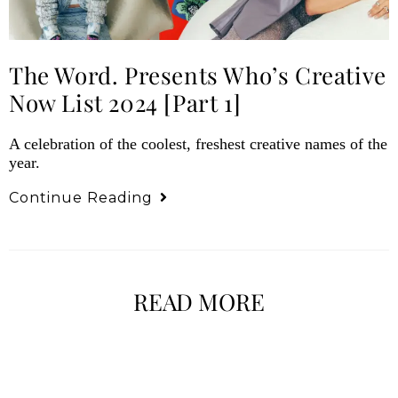
The Word. Presents Who’s Creative
Now List 2024 [Part 1]
A celebration of the coolest, freshest creative names of the
year.
Continue Reading
READ MORE