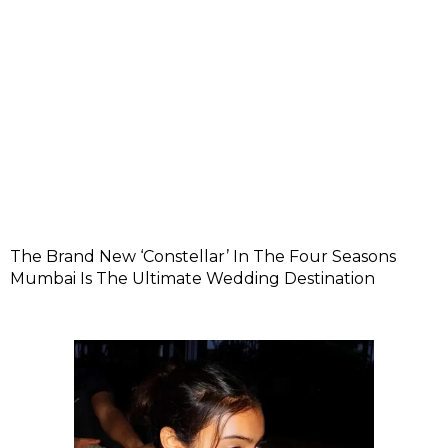
The Brand New ‘Constellar’ In The Four Seasons
Mumbai Is The Ultimate Wedding Destination