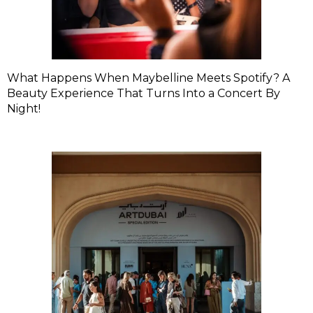
What Happens When Maybelline Meets Spotify? A
Beauty Experience That Turns Into a Concert By
Night!