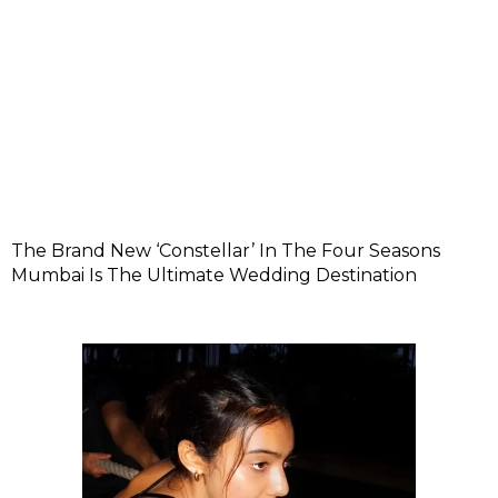
The Brand New ‘Constellar’ In The Four Seasons
Mumbai Is The Ultimate Wedding Destination