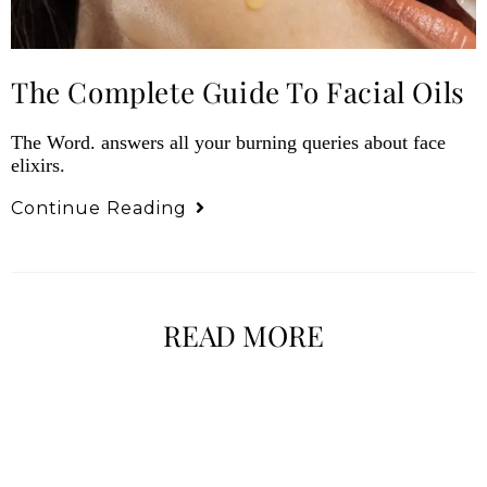
The Complete Guide To Facial Oils
The Word. answers all your burning queries about face
elixirs.
Continue Reading
READ MORE