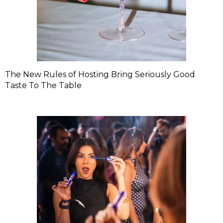
The New Rules of Hosting Bring Seriously Good
Taste To The Table