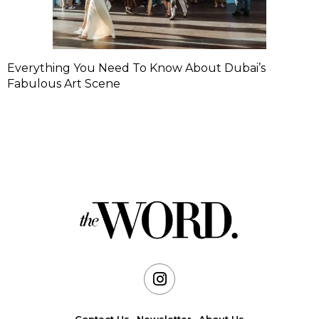
Everything You Need To Know About Dubai’s
Fabulous Art Scene