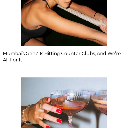
Mumbai’s GenZ Is Hitting Counter Clubs, And We’re
All For It