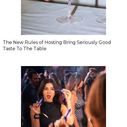
The New Rules of Hosting Bring Seriously Good
Taste To The Table