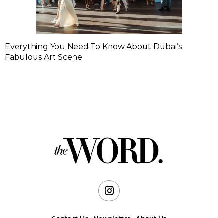
Everything You Need To Know About Dubai’s
Fabulous Art Scene