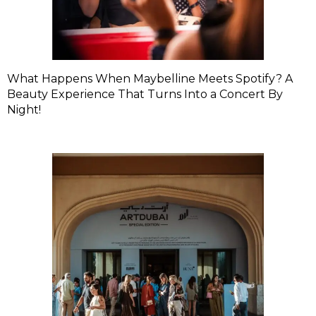
What Happens When Maybelline Meets Spotify? A
Beauty Experience That Turns Into a Concert By
Night!