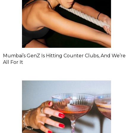
Mumbai’s GenZ Is Hitting Counter Clubs, And We’re
All For It