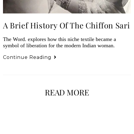
A Brief History Of The Chiffon Sari
The Word. explores how this niche textile became a
symbol of liberation for the modern Indian woman.
Continue Reading
READ MORE