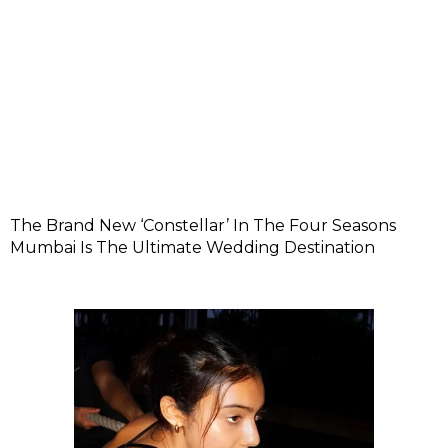
The Brand New ‘Constellar’ In The Four Seasons
Mumbai Is The Ultimate Wedding Destination