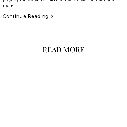
more.
Continue Reading
READ MORE