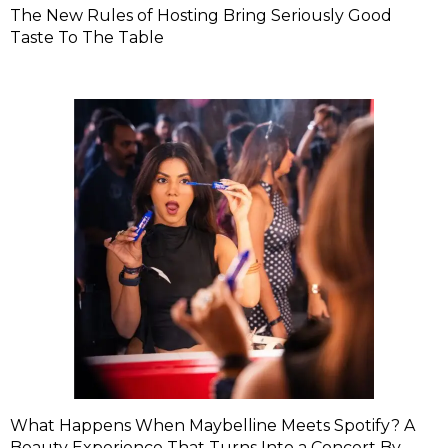
The New Rules of Hosting Bring Seriously Good
Taste To The Table
What Happens When Maybelline Meets Spotify? A
Beauty Experience That Turns Into a Concert By