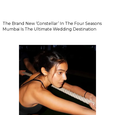
The Brand New ‘Constellar’ In The Four Seasons
Mumbai Is The Ultimate Wedding Destination