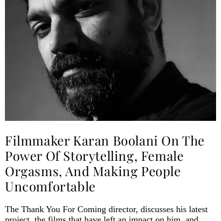
Filmmaker Karan Boolani On The
Power Of Storytelling, Female
Orgasms, And Making People
Uncomfortable
The Thank You For Coming director, discusses his latest
project, the films that have left an impact on him, and