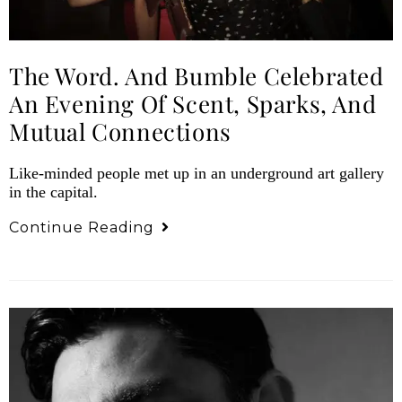
The Word. And Bumble Celebrated
An Evening Of Scent, Sparks, And
Mutual Connections
Like-minded people met up in an underground art gallery
in the capital.
Continue Reading