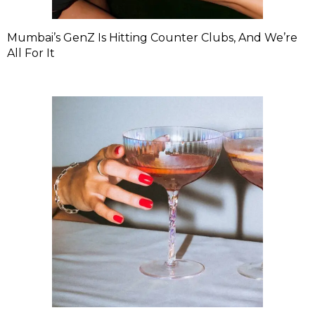
Mumbai’s GenZ Is Hitting Counter Clubs, And We’re
All For It