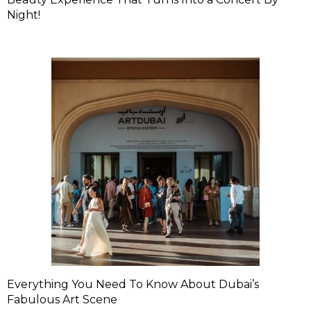
Night!
Everything You Need To Know About Dubai’s
Fabulous Art Scene