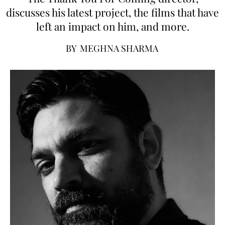
discusses his latest project, the films that have
left an impact on him, and more.
BY
MEGHNA SHARMA