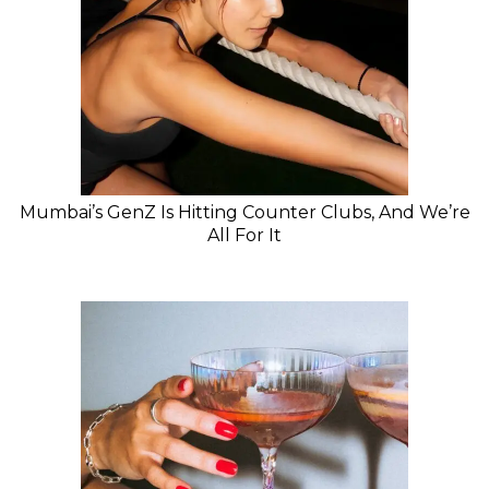
Mumbai’s GenZ Is Hitting Counter Clubs, And We’re
All For It