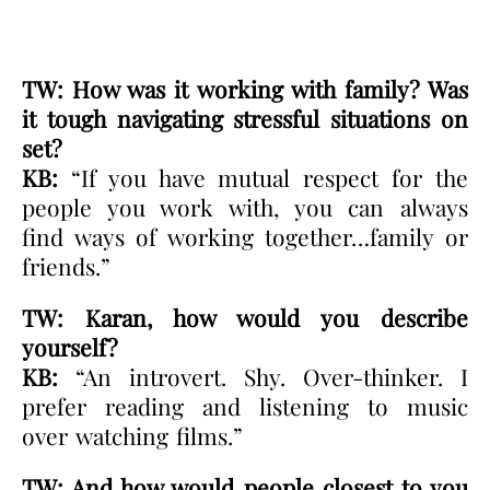
TW: How was it working with family? Was
it tough navigating stressful situations on
set?
KB:
“If you have mutual respect for the
people you work with, you can always
find ways of working together…family or
friends.”
TW: Karan, how would you describe
yourself?
KB:
“An introvert. Shy. Over-thinker. I
prefer reading and listening to music
over watching films.”
TW: And how would people closest to you