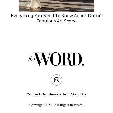
Everything You Need To Know About Dubai’s
Fabulous Art Scene
Contact Us
Newsletter
About Us
Copyright 2023 | All Rights Reserved.