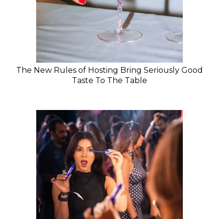
The New Rules of Hosting Bring Seriously Good
Taste To The Table