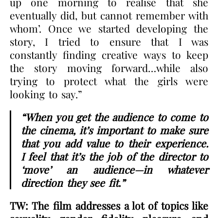
up one morning to realise that she
eventually did, but cannot remember with
whom’. Once we started developing the
story, I tried to ensure that I was
constantly finding creative ways to keep
the story moving forward…while also
trying to protect what the girls were
looking to say.”
“When you get the audience to come to
the cinema, it’s important to make sure
that you add value to their experience.
I feel that it’s the job of the director to
‘move’ an audience—in whatever
direction they see fit.”
TW: The film addresses a lot of topics like