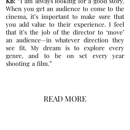
KB:
“I am always looking for a good story.
When you get an audience to come to the
cinema, it’s important to make sure that
you add value to their experience. I feel
that it’s the job of the director to ‘move’
an audience—in whatever direction they
see fit. My dream is to explore every
genre, and to be on set every year
shooting a film.”
READ MORE