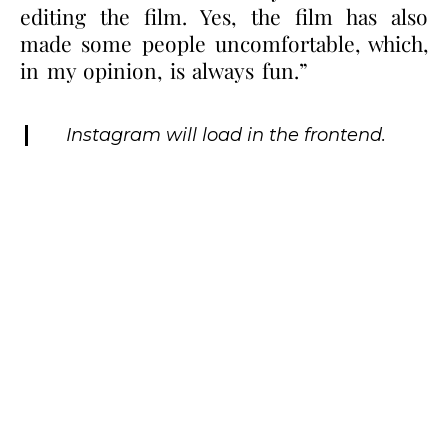
editing the film. Yes, the film has also
made some people uncomfortable, which,
in my opinion, is always fun.”
Instagram will load in the frontend.