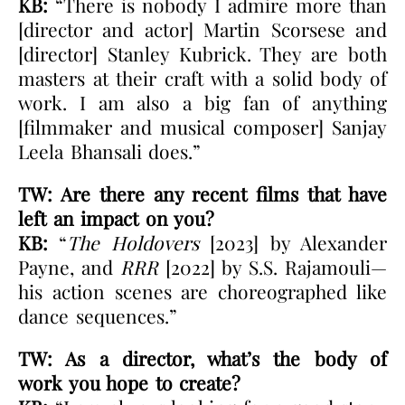
KB:
“There is nobody I admire more than
[director and actor] Martin Scorsese and
[director] Stanley Kubrick. They are both
masters at their craft with a solid body of
work. I am also a big fan of anything
[filmmaker and musical composer] Sanjay
Leela Bhansali does.”
TW: Are there any recent films that have
left an impact on you?
KB:
“
The Holdovers
[2023] by Alexander
Payne, and
RRR
[2022] by S.S. Rajamouli—
his action scenes are choreographed like
dance sequences.”
TW: As a director, what’s the body of
work you hope to create?