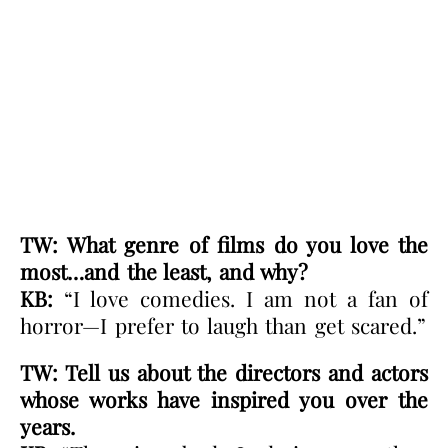
TW: What genre of films do you love the
most…and the least, and why?
KB:
“I love comedies. I am not a fan of
horror—I prefer to laugh than get scared.”
TW: Tell us about the directors and actors
whose works have inspired you over the
years.