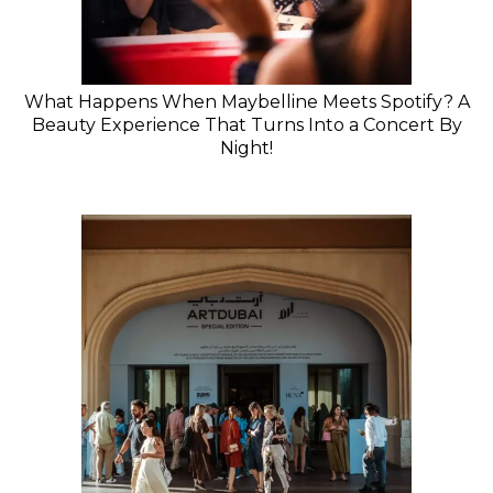
What Happens When Maybelline Meets Spotify? A
Beauty Experience That Turns Into a Concert By
Night!