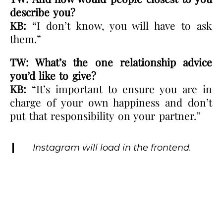
describe you?
KB:
“I don’t know, you will have to ask
them.”
TW: What’s the one relationship advice
you’d like to give?
KB:
“It’s important to ensure you are in
charge of your own happiness and don’t
put that responsibility on your partner.”
Instagram will load in the frontend.