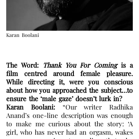
Karan Boolani
The Word:
Thank You For Coming
is a
film centred around female pleasure.
While directing it, were you conscious
about how you approached the subject…to
ensure the ‘male gaze’ doesn’t lurk in?
Karan Boolani:
“Our writer Radhika
Anand’s one-line description was enough
to make me curious about the story: ‘A
girl, who has never had an orgasm, wakes