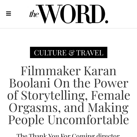
CULTURE & TRAVEL
Filmmaker Karan
Boolani On the Power
of Storytelling, Female
Orgasms, and Making
People Uncomfortable
The Thank You For Coming director,