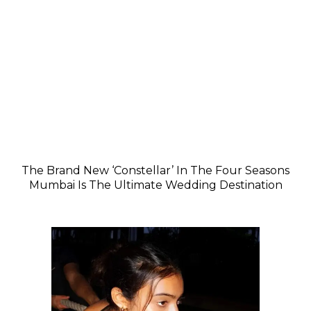
The Brand New ‘Constellar’ In The Four Seasons
Mumbai Is The Ultimate Wedding Destination