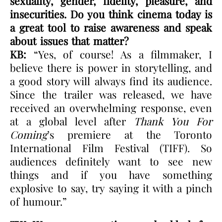
sexuality, gender, fidelity, pleasure, and
insecurities. Do you think cinema today is
a great tool to raise awareness and speak
about issues that matter?
KB:
“Yes, of course! As a filmmaker, I
believe there is power in storytelling, and
a good story will always find its audience.
Since the trailer was released, we have
received an overwhelming response, even
at a global level after
Thank You For
Coming
’s premiere at the Toronto
International Film Festival (TIFF). So
audiences definitely want to see new
things and if you have something
explosive to say, try saying it with a pinch
of humour.”