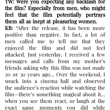
TW: Were you expecting any backlash for
the film? Especially from men, who might
feel that the film potentially portrays
them all as inept at pleasuring women.
KB:
“After the release, it has been more
positive than negative. In fact, a lot of
men called me to tell me that they
enjoyed the film and did not feel
attacked. Just yesterday, I received a few
messages and calls from my mother’s
friends asking why this film was not made
20 or 30 years ago… Over the weekend, I
snuck into a cinema hall and observed
the audience’s reaction while watching the
film—there’s something magical about it…
when you see them react, or laugh at the
exact same moments you did while