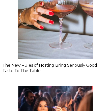
The New Rules of Hosting Bring Seriously Good
Taste To The Table