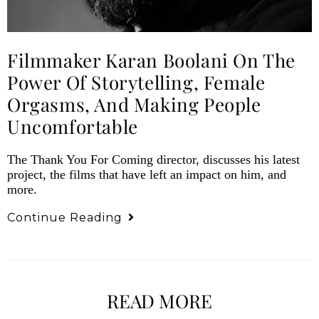
Filmmaker Karan Boolani On The
Power Of Storytelling, Female
Orgasms, And Making People
Uncomfortable
The Thank You For Coming director, discusses his latest
project, the films that have left an impact on him, and
more.
Continue Reading
READ MORE