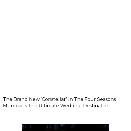
The Brand New ‘Constellar’ In The Four Seasons
Mumbai Is The Ultimate Wedding Destination