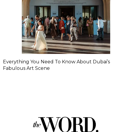
Everything You Need To Know About Dubai’s
Fabulous Art Scene