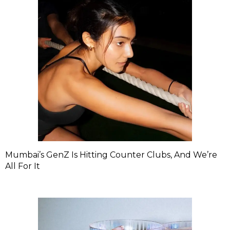
Mumbai’s GenZ Is Hitting Counter Clubs, And We’re
All For It