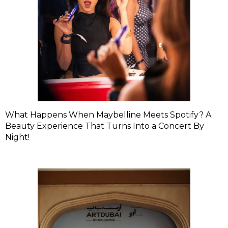
What Happens When Maybelline Meets Spotify? A
Beauty Experience That Turns Into a Concert By
Night!