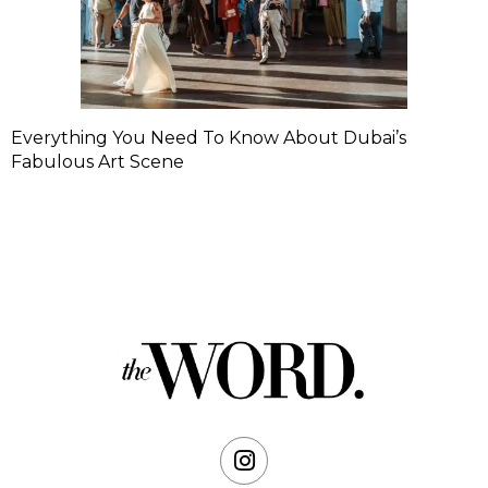
Everything You Need To Know About Dubai’s
Fabulous Art Scene