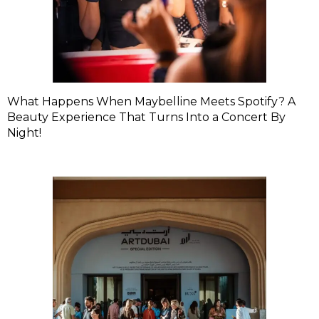
What Happens When Maybelline Meets Spotify? A
Beauty Experience That Turns Into a Concert By
Night!