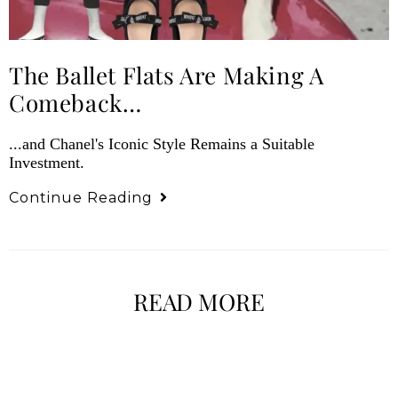
The Ballet Flats Are Making A
Comeback…
...and Chanel's Iconic Style Remains a Suitable
Investment.
Continue Reading
READ MORE