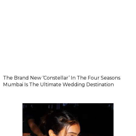
The Brand New ‘Constellar’ In The Four Seasons
Mumbai Is The Ultimate Wedding Destination