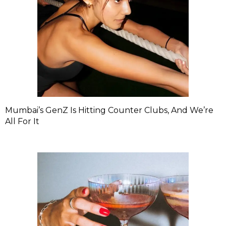
Mumbai’s GenZ Is Hitting Counter Clubs, And We’re
All For It