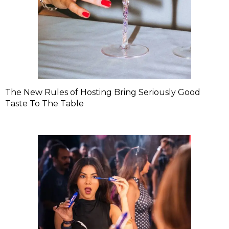
The New Rules of Hosting Bring Seriously Good
Taste To The Table