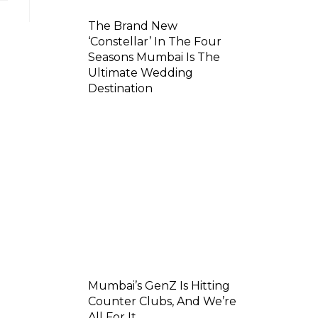
The Brand New
‘Constellar’ In The Four
Seasons Mumbai Is The
Ultimate Wedding
Destination
Mumbai’s GenZ Is Hitting
Counter Clubs, And We’re
All For It