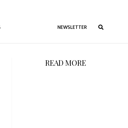
G
NEWSLETTER
READ MORE