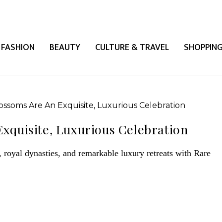
FASHION
BEAUTY
CULTURE & TRAVEL
SHOPPIN
xquisite, Luxurious Celebration
royal dynasties, and remarkable luxury retreats with Rare