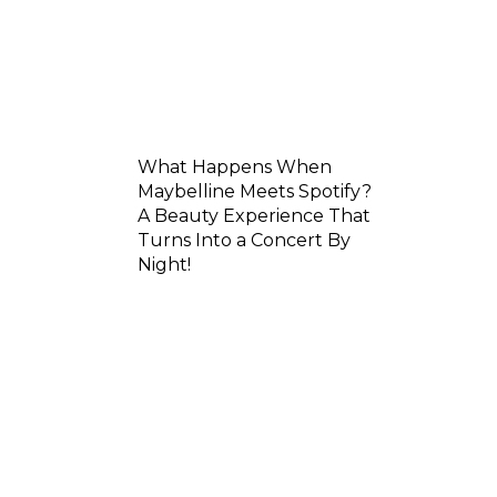
What Happens When
Maybelline Meets Spotify?
A Beauty Experience That
Turns Into a Concert By
Night!