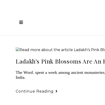
Ladakh’s Pink Blossoms Are An E
The Word. spent a week among ancient monasteries, 
India.
Continue Reading