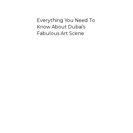
Everything You Need To
Know About Dubai’s
Fabulous Art Scene