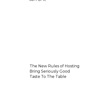
The New Rules of Hosting
Bring Seriously Good
Taste To The Table