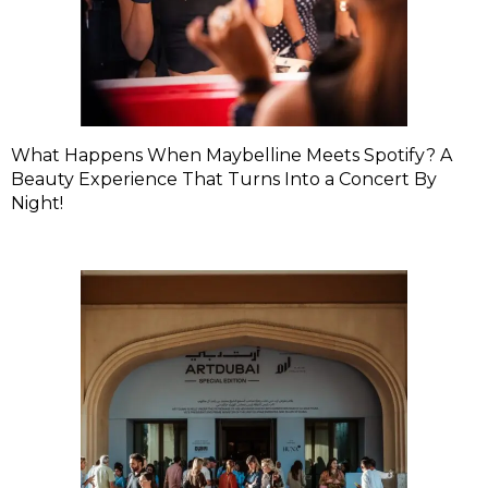
What Happens When Maybelline Meets Spotify? A
Beauty Experience That Turns Into a Concert By
Night!