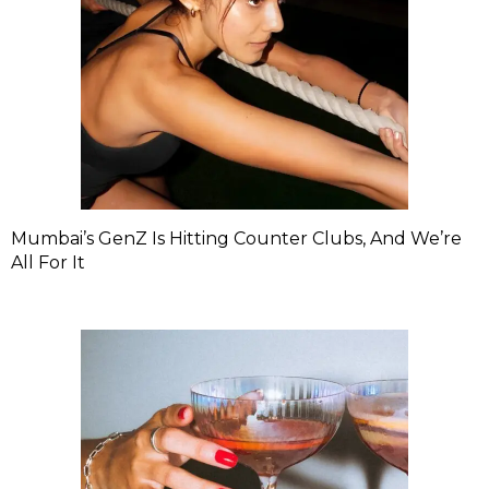
Mumbai’s GenZ Is Hitting Counter Clubs, And We’re
All For It