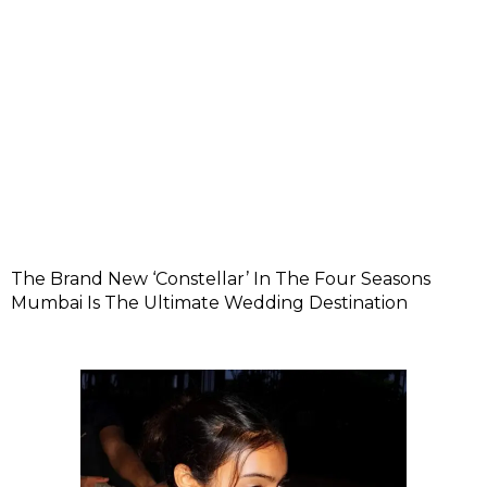
The Brand New ‘Constellar’ In The Four Seasons
Mumbai Is The Ultimate Wedding Destination