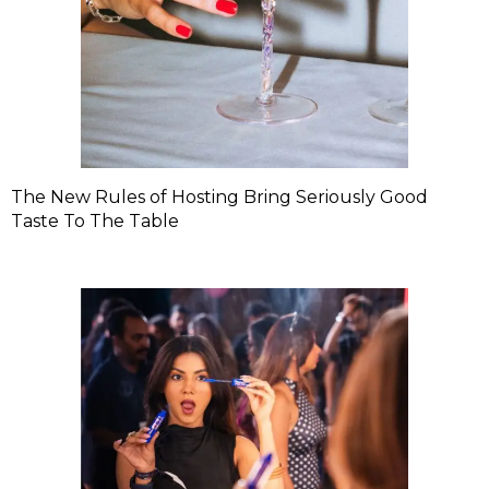
The New Rules of Hosting Bring Seriously Good
Taste To The Table