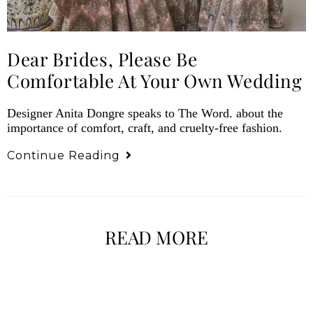
Dear Brides, Please Be
Comfortable At Your Own Wedding
Designer Anita Dongre speaks to The Word. about the
importance of comfort, craft, and cruelty-free fashion.
Continue Reading
READ MORE