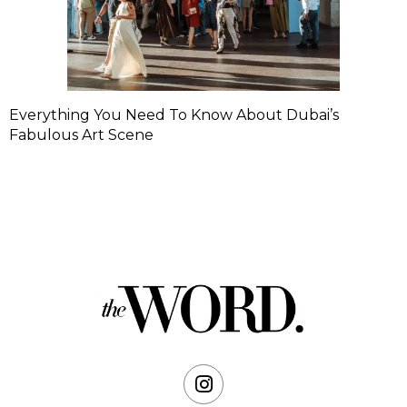
Everything You Need To Know About Dubai’s
Fabulous Art Scene