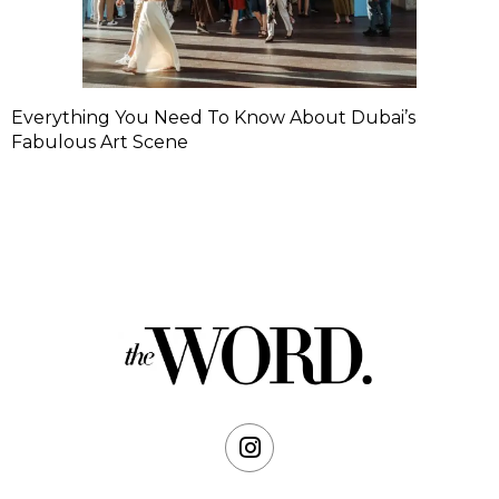
Everything You Need To Know About Dubai’s
Fabulous Art Scene