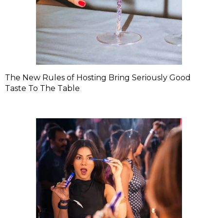
The New Rules of Hosting Bring Seriously Good
Taste To The Table