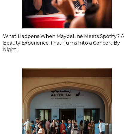
What Happens When Maybelline Meets Spotify? A
Beauty Experience That Turns Into a Concert By
Night!