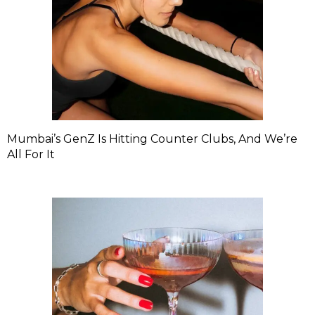
Mumbai’s GenZ Is Hitting Counter Clubs, And We’re
All For It