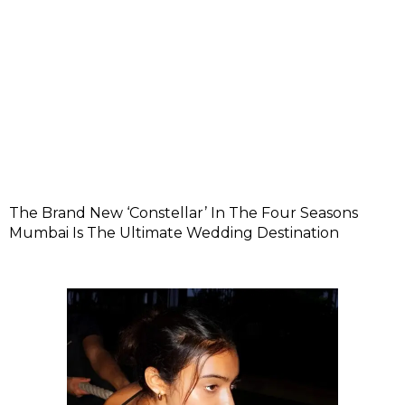
The Brand New ‘Constellar’ In The Four Seasons
Mumbai Is The Ultimate Wedding Destination