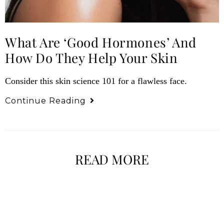
What Are ‘Good Hormones’ And
How Do They Help Your Skin
Consider this skin science 101 for a flawless face.
Continue Reading
READ MORE